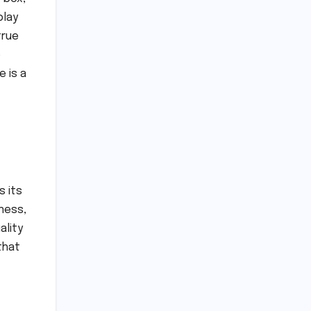
play
true
o
 is a
s its
ness,
ality
that