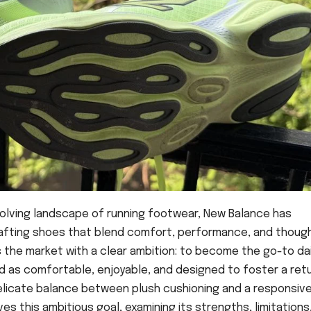
volving landscape of running footwear, New Balance has
afting shoes that blend comfort, performance, and thoug
rs the market with a clear ambition: to become the go-to dai
d as comfortable, enjoyable, and designed to foster a ret
delicate balance between plush cushioning and a responsive 
es this ambitious goal, examining its strengths, limitations