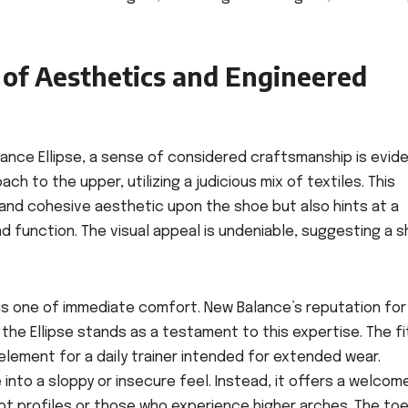
d of Aesthetics and Engineered
nce Ellipse, a sense of considered craftsmanship is evide
h to the upper, utilizing a judicious mix of textiles. This
 and cohesive aesthetic upon the shoe but also hints at a
nd function. The visual appeal is undeniable, suggesting a 
se is one of immediate comfort. New Balance’s reputation for
he Ellipse stands as a testament to this expertise. The fit
lement for a daily trainer intended for extended wear.
 into a sloppy or insecure feel. Instead, it offers a welcom
oot profiles or those who experience higher arches. The toe