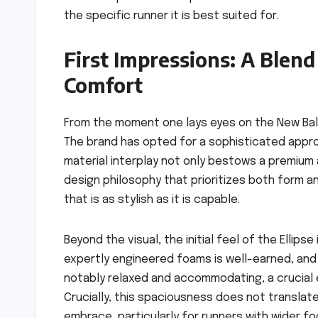
the specific runner it is best suited for.
First Impressions: A Blen
Comfort
From the moment one lays eyes on the New Bala
The brand has opted for a sophisticated approac
material interplay not only bestows a premium
design philosophy that prioritizes both form a
that is as stylish as it is capable.
Beyond the visual, the initial feel of the Ellip
expertly engineered foams is well-earned, and t
notably relaxed and accommodating, a crucial e
Crucially, this spaciousness does not translate
embrace, particularly for runners with wider f