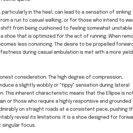
rticularly in the heel, can lead to a sensation of sinking
from a run to casual walking, or for those who intend to we
can shift from being cushioned to feeling somewhat unstable
, a shoe that is optimized for the act of running. When re
comes less convincing. The desire to be propelled forward
fastness during casual ambulation is met with a more yield
 honest consideration. The high degree of compression,
induce a slightly wobbly or "tippy" sensation during lateral
 This inherent characteristic means that the Ellipse is no
rain or those who require a highly responsive and grounded 
 admirably on straight roads at a consistent pace, pushing t
itably reveal its limitations. It is a shoe designed for forwa
 singular focus.