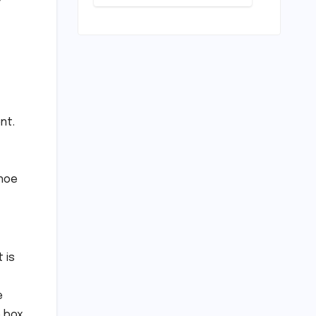
Pivotal
Indian
Career Shift:
Cricket
"They
Standards
Thought I
Was Mad to
Leave The
Kapil Sharma
Show"
nt.
shoe
 is
e
 box,