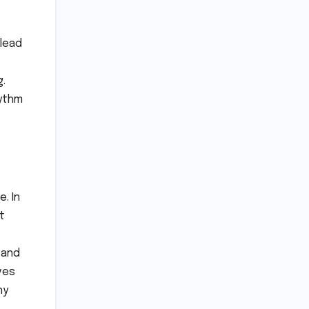
 lead
g.
hythm
. In
t
 and
ves
ny