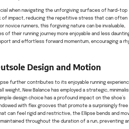
ficial when navigating the unforgiving surfaces of hard-top
 of impact, reducing the repetitive stress that can often
or novice runners, this forgiving nature can be invaluable,
es of their running journey more enjoyable and less dauntin
upport and effortless forward momentum, encouraging a r
 Outsole Design and Motion
pse further contributes to its enjoyable running experience
ll weight, New Balance has employed a strategic, minimalis
imple design choice has a profound impact on the shoe’s
endowed with flex grooves that promote a surprisingly free
hat can feel rigid and restrictive, the Ellipse bends and mo
 is maintained throughout the duration of a run, preventing a