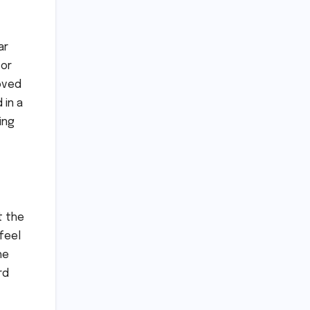
ar
 or
moved
 in a
ing
t the
feel
he
rd