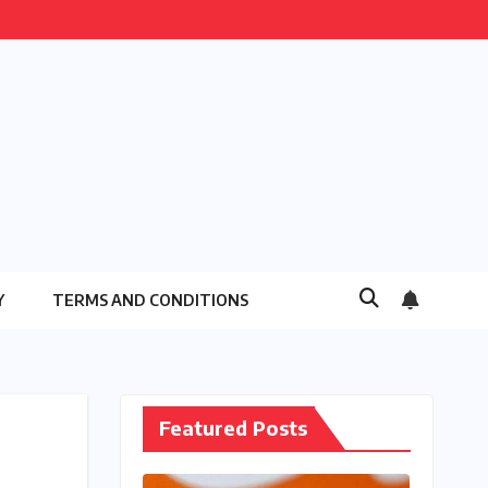
Y
TERMS AND CONDITIONS
Featured Posts