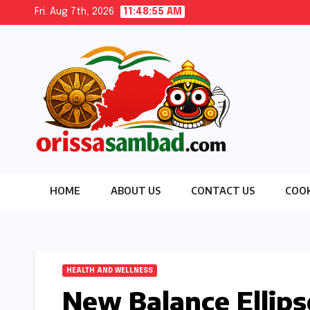
Skip
Fri. Aug 7th, 2026
11:48:56 AM
to
content
HOME
ABOUT US
CONTACT US
COOK
HEALTH AND WELLNESS
New Balance Ellips