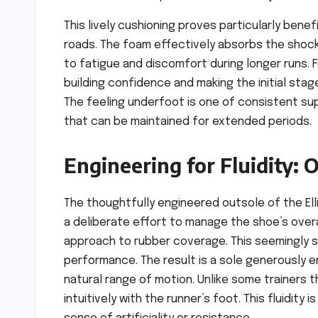
This lively cushioning proves particularly bene
roads. The foam effectively absorbs the shock
to fatigue and discomfort during longer runs. F
building confidence and making the initial stag
The feeling underfoot is one of consistent s
that can be maintained for extended periods.
Engineering for Fluidity:
The thoughtfully engineered outsole of the Elli
a deliberate effort to manage the shoe’s overa
approach to rubber coverage. This seemingly s
performance. The result is a sole generously 
natural range of motion. Unlike some trainers t
intuitively with the runner’s foot. This fluidity