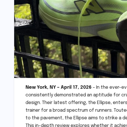
New York, NY – April 17, 2026
– In the ever-e
consistently demonstrated an aptitude for cr
design. Their latest offering, the Ellipse, ente
trainer for a broad spectrum of runners. Toute
to the pavement, the Ellipse aims to strike a 
This in-depth review explores whether it achiev