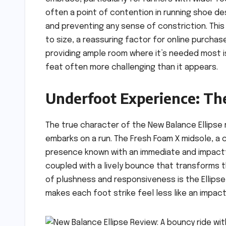
often a point of contention in running shoe des
and preventing any sense of constriction. This a
to size, a reassuring factor for online purcha
providing ample room where it’s needed most is
feat often more challenging than it appears.
Underfoot Experience: Th
The true character of the New Balance Ellipse
embarks on a run. The Fresh Foam X midsole, a
presence known with an immediate and impactfu
coupled with a lively bounce that transforms th
of plushness and responsiveness is the Ellipse
makes each foot strike feel less like an impact