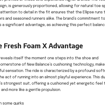
ign, is generously proportioned, allowing for natural toe s
ttention to detail in the fit ensures that the Ellipse runs 
sers and seasoned runners alike. The brand’s commitment t
 a significant advantage, as achieving this perfect balance
e Fresh Foam X Advantage
 reveals itself the moment one steps into the shoe and
 cornerstone of New Balance’s cushioning technology, make
l sensation. The ride is characterized by a profound soft
e act of running into an almost playful experience. This du
’s strongest suit, offering a cushioned yet energetic feel 
 and more like a gentle propulsion.