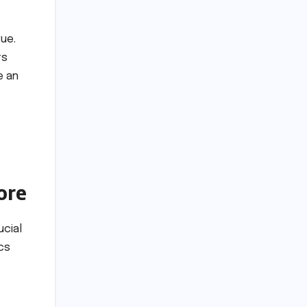
gue.
ts
e an
o
ore
ucial
cs