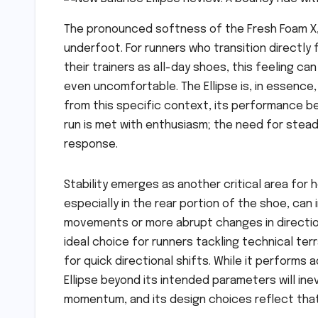
The pronounced softness of the Fresh Foam X, pa
underfoot. For runners who transition directly 
their trainers as all-day shoes, this feeling 
even uncomfortable. The Ellipse is, in essence
from this specific context, its performance be
run is met with enthusiasm; the need for stead
response.
Stability emerges as another critical area for
especially in the rear portion of the shoe, can 
movements or more abrupt changes in direction.
ideal choice for runners tackling technical ter
for quick directional shifts. While it performs
Ellipse beyond its intended parameters will inev
momentum, and its design choices reflect that