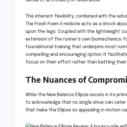
sense of artificiality or resistance.
This inherent flexibility, combined with the ad
The Fresh Foam X midsole acts as a shock absorb
upon the legs. Coupled with the lightweight con
extension of the runner’s own biomechanics. Fo
foundational training that underpins most runne
compelling and encouraging option. It facilita
focus on their effort rather than battling thei
The Nuances of Compromis
While the New Balance Ellipse excels in its prima
to acknowledge that no single shoe can cater 
that make the Ellipse so appealing in motion ca