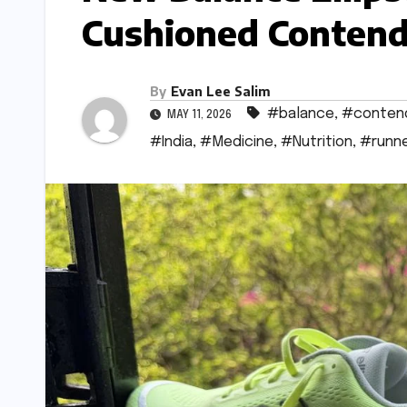
Cushioned Contend
By
Evan Lee Salim
#balance
,
#conten
MAY 11, 2026
#India
,
#Medicine
,
#Nutrition
,
#runn