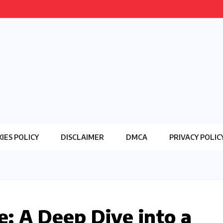
IES POLICY
DISCLAIMER
DMCA
PRIVACY POLIC
e: A Deep Dive into a