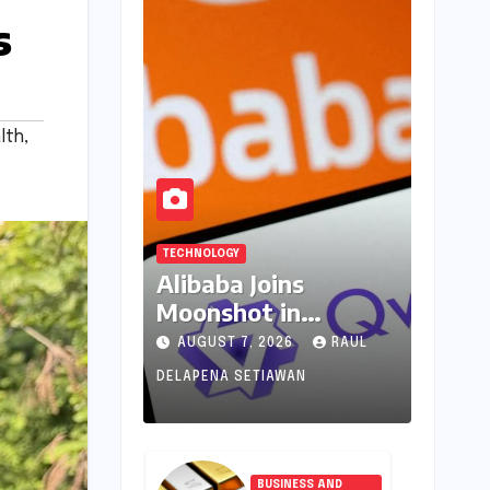
s
lth
,
TECHNOLOGY
Alibaba Joins
Moonshot in
Pioneering New AI
AUGUST 7, 2026
RAUL
Revenue Model,
DELAPENA SETIAWAN
Reshaping Global
Open-Source
Landscape
BUSINESS AND