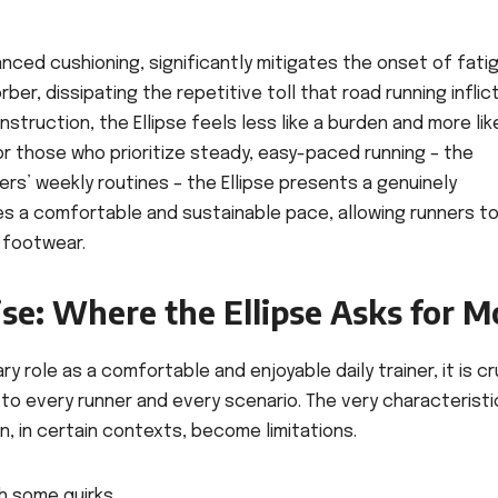
vanced cushioning, significantly mitigates the onset of fati
er, dissipating the repetitive toll that road running inflic
struction, the Ellipse feels less like a burden and more lik
r those who prioritize steady, easy-paced running – the
rs’ weekly routines – the Ellipse presents a genuinely
tes a comfortable and sustainable pace, allowing runners t
r footwear.
e: Where the Ellipse Asks for M
ry role as a comfortable and enjoyable daily trainer, it is cr
to every runner and every scenario. The very characteristi
n, in certain contexts, become limitations.