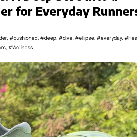
er for Everyday Runner
der
,
#cushioned
,
#deep
,
#dive
,
#ellipse
,
#everyday
,
#Hea
ers
,
#Wellness