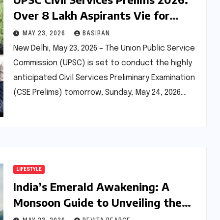
Over 8 Lakh Aspirants Vie for
Prestigious Government Positions
MAY 23, 2026
BASIRAN
Amidst Enhanced Transparency
New Delhi, May 23, 2026 – The Union Public Service
and New Exam Centres
Commission (UPSC) is set to conduct the highly
anticipated Civil Services Preliminary Examination
(CSE Prelims) tomorrow, Sunday, May 24, 2026.…
LIFESTYLE
India’s Emerald Awakening: A
Monsoon Guide to Unveiling the
Wilderness’s Lush Splendor