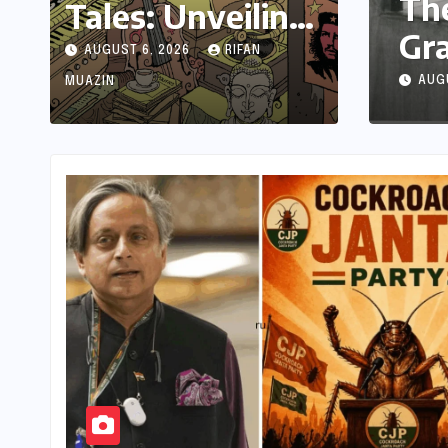
The Enduring Echo: W
Tales: Unveiling
Grandparent’s Landlin
India’s Rich
AUGUST 6, 2026
RIFAN
in a Blackout
Legacy of Visual
AUGUST 6, 2026
NANA WU
MUAZIN
Storytelling