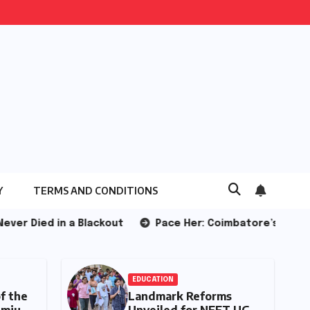
Y
TERMS AND CONDITIONS
Blackout
Pace Her: Coimbatore’s All-Women Running Cl
TOMOBILE
EDUCATION
e Evolution of the
Landmark Reforms
try-Level Premium:
Unveiled for NEET 