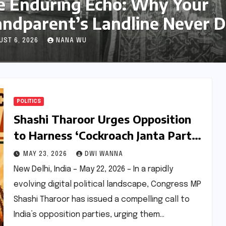
hy Your
Pace Her: C
e Never Died
Running Club
Friendship
AUGUST 6, 2026
ASE
POLITICS
Shashi Tharoor Urges Opposition
to Harness ‘Cockroach Janta Party’
Phenomenon Amidst Digital
MAY 23, 2026
DWI WANNA
Suppression
New Delhi, India – May 22, 2026 – In a rapidly
evolving digital political landscape, Congress MP
Shashi Tharoor has issued a compelling call to
India’s opposition parties, urging them…