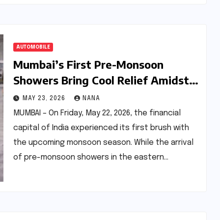
AUTOMOBILE
Mumbai’s First Pre-Monsoon
Showers Bring Cool Relief Amidst
Systemic Transit Failures: A Deep
MAY 23, 2026
NANA
Dive into the Metro 3 Crisis
MUMBAI – On Friday, May 22, 2026, the financial
capital of India experienced its first brush with
the upcoming monsoon season. While the arrival
of pre-monsoon showers in the eastern…