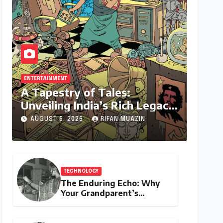
ENTERTAINMENT
A Tapestry of Tales:
Unveiling India’s Rich Legacy
of Visual Storytelling
AUGUST 6, 2026
RIFAN MUAZIN
TECHNOLOGY
The Enduring Echo: Why
Your Grandparent’s
Landline Never Died in a
Blackout