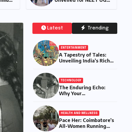
Comprehensive
2026 Counselling:
alysis of the New
Prioritizes
ta Tiago Range
Transparency and
Student Convenien
Latest
Trending
ENTERTAINMENT
A Tapestry of Tales:
Unveiling India’s Rich
Legacy of Visual
Storytelling
TECHNOLOGY
The Enduring Echo:
Why Your
Grandparent’s Landline
Never Died in a
Blackout
HEALTH AND WELLNESS
Pace Her: Coimbatore’s
AUT
All-Women Running