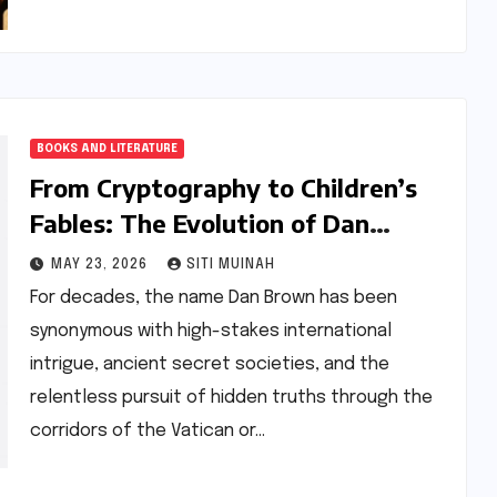
BOOKS AND LITERATURE
From Cryptography to Children’s
Fables: The Evolution of Dan
Brown’s Literary Odyssey
MAY 23, 2026
SITI MUINAH
For decades, the name Dan Brown has been
synonymous with high-stakes international
intrigue, ancient secret societies, and the
relentless pursuit of hidden truths through the
corridors of the Vatican or…