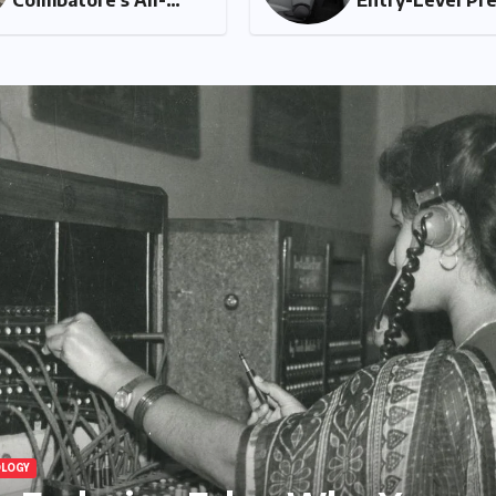
Women Running Club
A 
Fosters Fitness,
An
Friendship, and
Ta
Empowerment
HEALTH AND WELLNESS