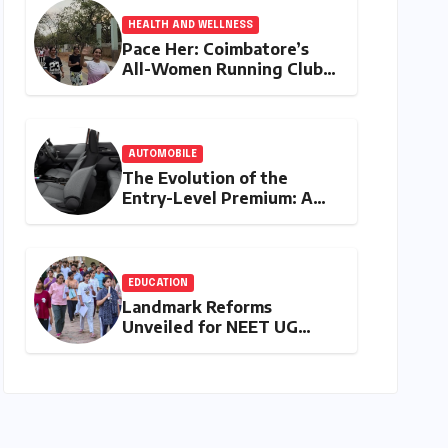
HEALTH AND WELLNESS
Pace Her: Coimbatore’s
All-Women Running Club
Fosters Fitness,
Friendship, and
Empowerment
AUTOMOBILE
The Evolution of the
Entry-Level Premium: A
Comprehensive Analysis of
the New Tata Tiago Range
EDUCATION
Landmark Reforms
Unveiled for NEET UG
2026 Counselling: MCC
Prioritizes Transparency
and Student Convenience