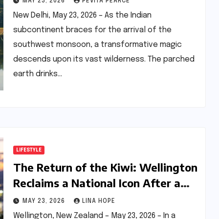
MAY 23, 2026
PEVITA PEARCE
New Delhi, May 23, 2026 – As the Indian
subcontinent braces for the arrival of the
southwest monsoon, a transformative magic
descends upon its vast wilderness. The parched
earth drinks…
LIFESTYLE
The Return of the Kiwi: Wellington
Reclaims a National Icon After a
Century of Absence
MAY 23, 2026
LINA HOPE
Wellington, New Zealand – May 23, 2026 – In a