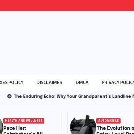
IES POLICY
DISCLAIMER
DMCA
PRIVACY POLIC
ing Echo: Why Your Grandparent’s Landline Never Died in a 
HEALTH AND WELLNESS
AU
Pace Her:
Th
Coimbatore’s All-
En