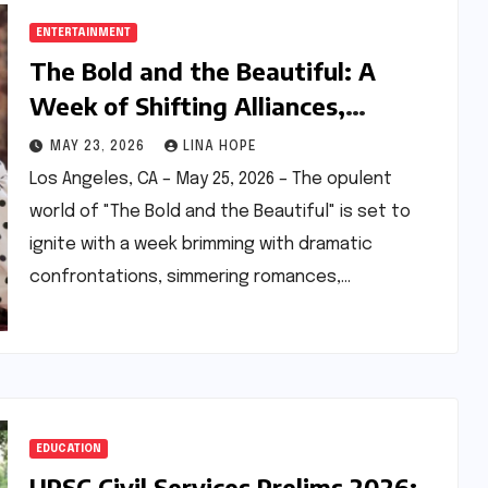
ENTERTAINMENT
The Bold and the Beautiful: A
Week of Shifting Alliances,
Rekindled Romances, and Business
MAY 23, 2026
LINA HOPE
Battles Ahead
Los Angeles, CA – May 25, 2026 – The opulent
world of "The Bold and the Beautiful" is set to
ignite with a week brimming with dramatic
confrontations, simmering romances,…
EDUCATION
UPSC Civil Services Prelims 2026: