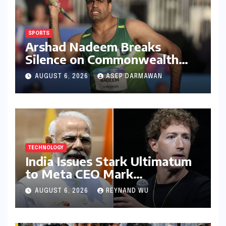
SPORTS
Arshad Nadeem Breaks
Silence on Commonwealth
Games Disappointment:
AUGUST 6, 2026
ASEP DARMAWAN
Unpacking the Setback and
Systemic Challenges
TECHNOLOGY
India Issues Stark Ultimatum
to Meta CEO Mark
Zuckerberg Over PM Modi
AUGUST 6, 2026
REYNAND WU
Video Takedown, Threatens
Safe Harbour Revocation