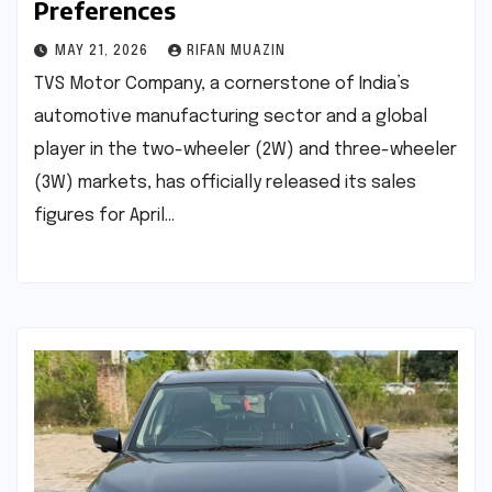
Preferences
MAY 21, 2026
RIFAN MUAZIN
TVS Motor Company, a cornerstone of India’s
automotive manufacturing sector and a global
player in the two-wheeler (2W) and three-wheeler
(3W) markets, has officially released its sales
figures for April…