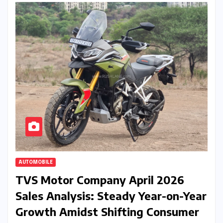
AUTOMOBILE
TVS Motor Company April 2026
Sales Analysis: Steady Year-on-Year
Growth Amidst Shifting Consumer