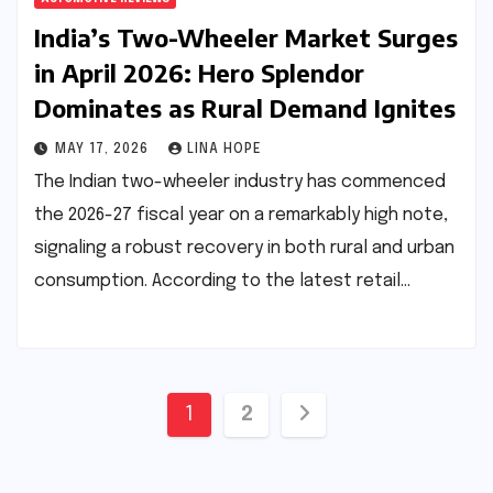
India’s Two-Wheeler Market Surges
in April 2026: Hero Splendor
Dominates as Rural Demand Ignites
MAY 17, 2026
LINA HOPE
The Indian two-wheeler industry has commenced
the 2026-27 fiscal year on a remarkably high note,
signaling a robust recovery in both rural and urban
consumption. According to the latest retail…
Posts
1
2
pagination