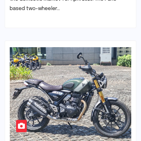
based two-wheeler…