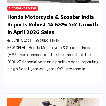
AUTOMOTIVE REVIEWS
Honda Motorcycle & Scooter India
Reports Robust 14.68% YoY Growth
in April 2026 Sales
JUNE 1, 2026
SURO SENEN
NEW DELHI – Honda Motorcycle & Scooter India
(HMSI) has commenced the first month of the
2026-27 financial year on a positive note, reporting
a significant year-on-year (YoY) increase in…