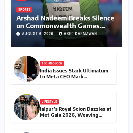
SPORTS
Arshad Nadeem Breaks Silence
on Commonwealth Games
Disappointment: Unpacking
AUGUST 6, 2026
ASEP DARMAWAN
the Setback and Systemic
Challenges
TECHNOLOGY
India Issues Stark Ultimatum
to Meta CEO Mark
Zuckerberg Over PM Modi
Video Takedown, Threatens
Safe Harbour Revocation
LIFESTYLE
Jaipur’s Royal Scion Dazzles at
Met Gala 2026, Weaving
Indian Heritage into Global
Fashion Narrative