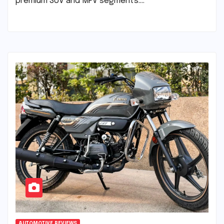
premium SUV and MPV segments.…
AUTOMOTIVE REVIEWS