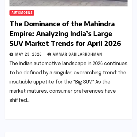
AUTOMOBILE
The Dominance of the Mahindra
Empire: Analyzing India’s Large
SUV Market Trends for April 2026
MAY 23, 2026
AMMAR SABILARROHMAN
The Indian automotive landscape in 2026 continues
to be defined by a singular, overarching trend: the
insatiable appetite for the "Big SUV." As the
market matures, consumer preferences have
shifted…