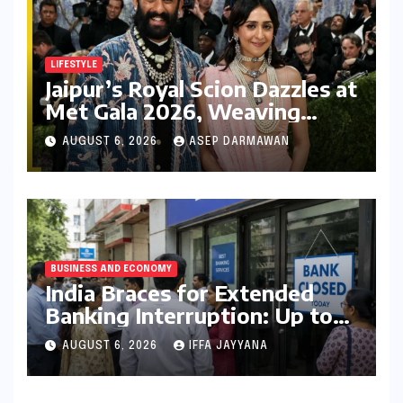
LIFESTYLE
Jaipur’s Royal Scion Dazzles at
Met Gala 2026, Weaving
Indian Heritage into Global
AUGUST 6, 2026
ASEP DARMAWAN
Fashion Narrative
BUSINESS AND ECONOMY
India Braces for Extended
Banking Interruption: Up to
14 Days of Branch Closures
AUGUST 6, 2026
IFFA JAYYANA
Slated for August 2026