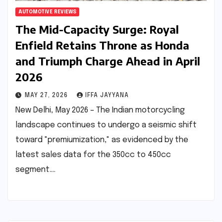
AUTOMOTIVE REVIEWS
The Mid-Capacity Surge: Royal
Enfield Retains Throne as Honda
and Triumph Charge Ahead in April
2026
MAY 27, 2026
IFFA JAYYANA
New Delhi, May 2026 – The Indian motorcycling
landscape continues to undergo a seismic shift
toward "premiumization," as evidenced by the
latest sales data for the 350cc to 450cc
segment.…