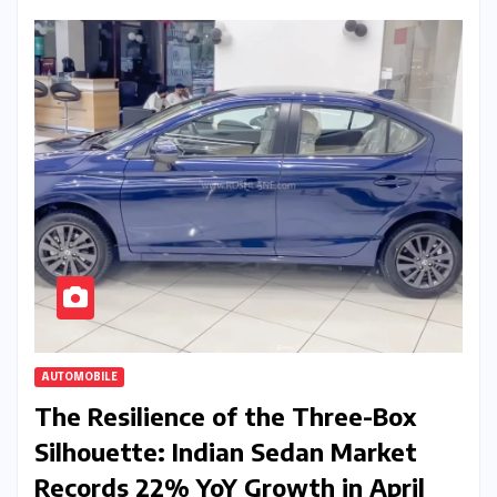
AUTOMOBILE
The Resilience of the Three-Box
Silhouette: Indian Sedan Market
Records 22% YoY Growth in April