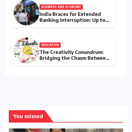
BUSINESS AND ECONOMY
India Braces for Extended
Banking Interruption: Up to
14 Days of Branch Closures
Slated for August 2026
EDUCATION
The Creativity Conundrum:
Bridging the Chasm Between
Rhetoric and Reality in
Education
You missed