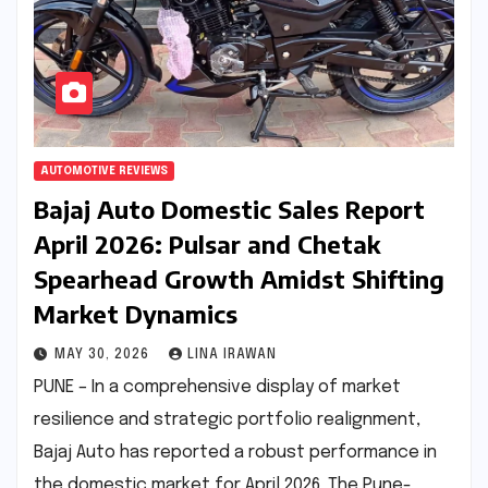
AUTOMOTIVE REVIEWS
Bajaj Auto Domestic Sales Report
April 2026: Pulsar and Chetak
Spearhead Growth Amidst Shifting
Market Dynamics
MAY 30, 2026
LINA IRAWAN
PUNE – In a comprehensive display of market
resilience and strategic portfolio realignment,
Bajaj Auto has reported a robust performance in
the domestic market for April 2026. The Pune-