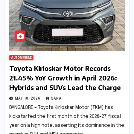
AUTOMOBILE
Toyota Kirloskar Motor Records
21.45% YoY Growth in April 2026:
Hybrids and SUVs Lead the Charge
MAY 18, 2026
NANA
BANGALORE – Toyota Kirloskar Motor (TKM) has
kickstarted the first month of the 2026-27 fiscal
year on a high note, asserting its dominance in the