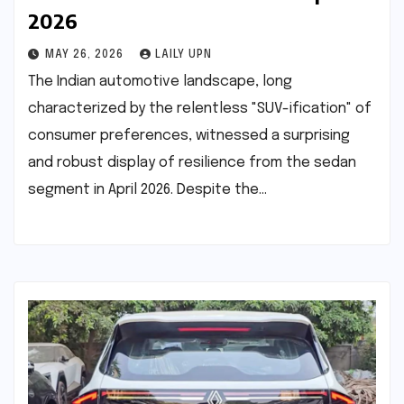
2026
MAY 26, 2026
LAILY UPN
The Indian automotive landscape, long
characterized by the relentless "SUV-ification" of
consumer preferences, witnessed a surprising
and robust display of resilience from the sedan
segment in April 2026. Despite the…