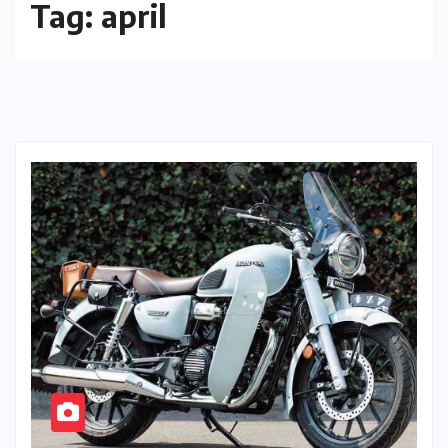
Tag:
april