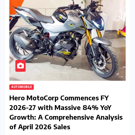
AUTOMOBILE
Hero MotoCorp Commences FY
2026-27 with Massive 84% YoY
Growth: A Comprehensive Analysis
of April 2026 Sales