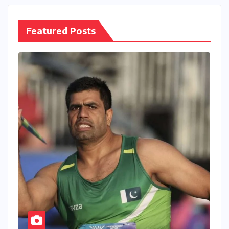
Featured Posts