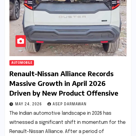
AUTOMOBILE
Renault-Nissan Alliance Records
Massive Growth in April 2026
Driven by New Product Offensive
MAY 24, 2026
ASEP DARMAWAN
The Indian automotive landscape in 2026 has
witnessed a significant shift in momentum for the
Renault-Nissan Alliance. After a period of