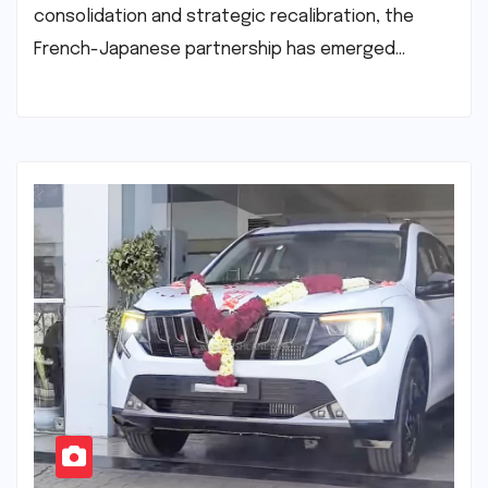
consolidation and strategic recalibration, the
French-Japanese partnership has emerged…