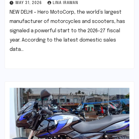
MAY 31, 2026
LINA IRAWAN
NEW DELHI – Hero MotoCorp, the world’s largest
manufacturer of motorcycles and scooters, has
signaled a powerful start to the 2026-27 fiscal
year. According to the latest domestic sales
data…