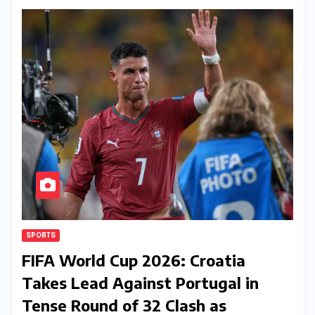
SPORTS
FIFA World Cup 2026: Croatia
Takes Lead Against Portugal in
Tense Round of 32 Clash as