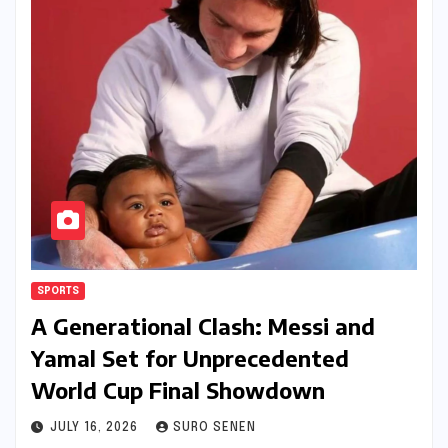
SPORTS
A Generational Clash: Messi and
Yamal Set for Unprecedented
World Cup Final Showdown
JULY 16, 2026
SURO SENEN