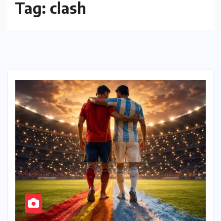
Tag:
clash