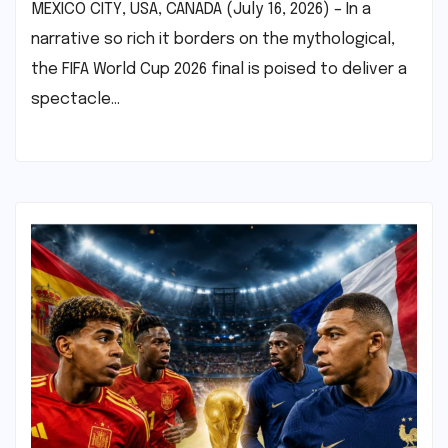
MEXICO CITY, USA, CANADA (July 16, 2026) – In a
narrative so rich it borders on the mythological,
the FIFA World Cup 2026 final is poised to deliver a
spectacle…