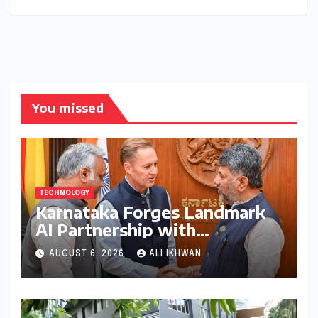
You missed
TECHNOLOGY
Karnataka Forges Landmark
AI Partnership with
Anthropic, Eyeing Global
AUGUST 6, 2026
ALI IKHWAN
Leadership in Responsible
Innovation