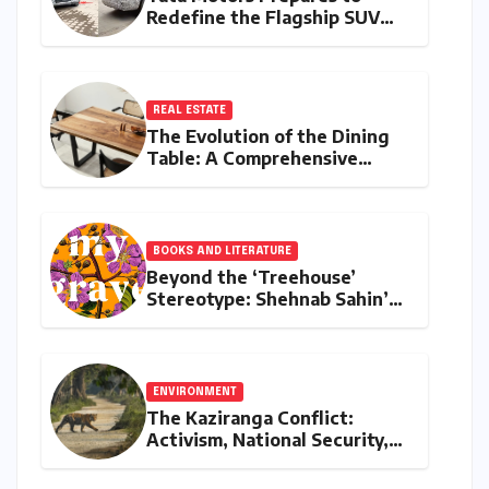
Redefine the Flagship SUV
Segment: The Rise of the
Safari EV
REAL ESTATE
The Evolution of the Dining
Table: A Comprehensive
Guide to Contemporary
Designs and Material
Innovation
BOOKS AND LITERATURE
Beyond the ‘Treehouse’
Stereotype: Shehnab Sahin’s
Literary Love Letter to Assam
ENVIRONMENT
The Kaziranga Conflict:
Activism, National Security,
and the Battle for Indigenous
Lands