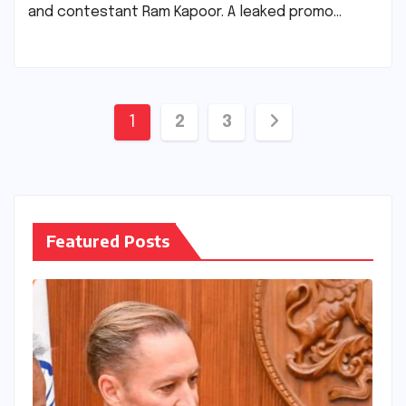
and contestant Ram Kapoor. A leaked promo…
Posts
1
2
3
pagination
Featured Posts