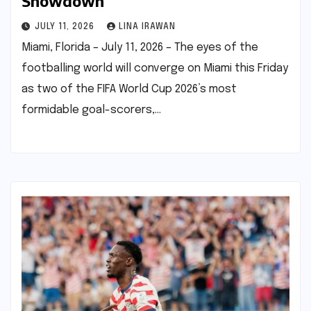
Showdown
JULY 11, 2026
LINA IRAWAN
Miami, Florida – July 11, 2026 – The eyes of the
footballing world will converge on Miami this Friday
as two of the FIFA World Cup 2026’s most
formidable goal-scorers,…