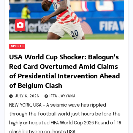
SPORTS
USA World Cup Shocker: Balogun’s
Red Card Overturned Amid Claims
of Presidential Intervention Ahead
of Belgium Clash
JULY 6, 2026
IFFA JAYYANA
NEW YORK, USA – A seismic wave has rippled
through the football world just hours before the
highly anticipated FIFA World Cup 2026 Round of 16
clash between co-hosts USA…