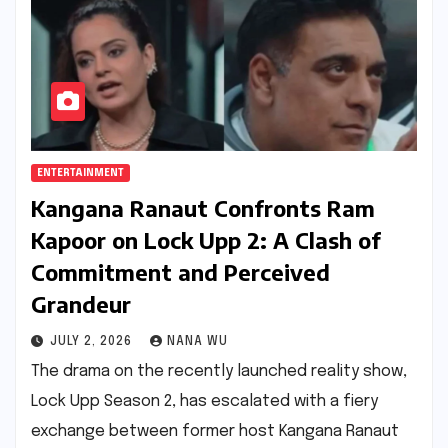
ENTERTAINMENT
Kangana Ranaut Confronts Ram
Kapoor on Lock Upp 2: A Clash of
Commitment and Perceived
Grandeur
JULY 2, 2026
NANA WU
The drama on the recently launched reality show,
Lock Upp Season 2, has escalated with a fiery
exchange between former host Kangana Ranaut