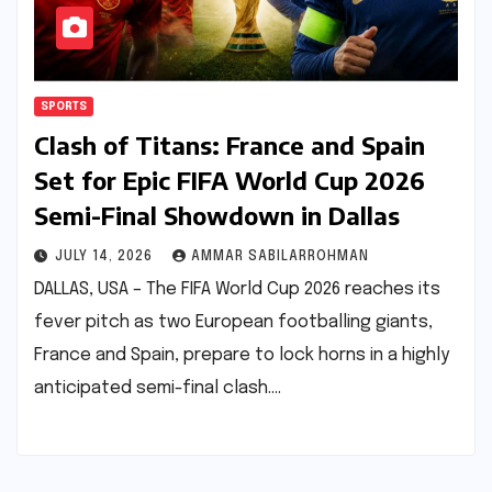
SPORTS
Clash of Titans: France and Spain
Set for Epic FIFA World Cup 2026
Semi-Final Showdown in Dallas
JULY 14, 2026
AMMAR SABILARROHMAN
DALLAS, USA – The FIFA World Cup 2026 reaches its
fever pitch as two European footballing giants,
France and Spain, prepare to lock horns in a highly
anticipated semi-final clash.…