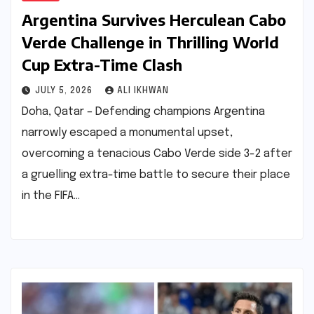
Argentina Survives Herculean Cabo
Verde Challenge in Thrilling World
Cup Extra-Time Clash
JULY 5, 2026
ALI IKHWAN
Doha, Qatar – Defending champions Argentina
narrowly escaped a monumental upset,
overcoming a tenacious Cabo Verde side 3-2 after
a gruelling extra-time battle to secure their place
in the FIFA…