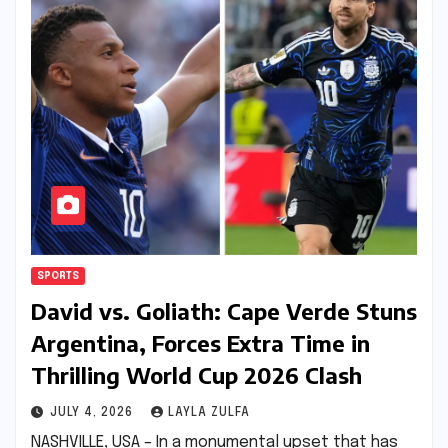
SPORTS
David vs. Goliath: Cape Verde Stuns
Argentina, Forces Extra Time in
Thrilling World Cup 2026 Clash
JULY 4, 2026
LAYLA ZULFA
NASHVILLE, USA – In a monumental upset that has