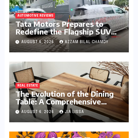
AUTOMOTIVE REVIEWS
Tata Motors Prepares to
Redefine the Flagship SUV
Segment: The Rise of the
AUGUST 6, 2026
AZZAM BILAL CHAMDY
Safari EV
REAL ESTATE
The Evolution of the Dining
Table: A Comprehensive
Guide to Contemporary
AUGUST 6, 2026
JIA LISSA
Designs and Material
Innovation