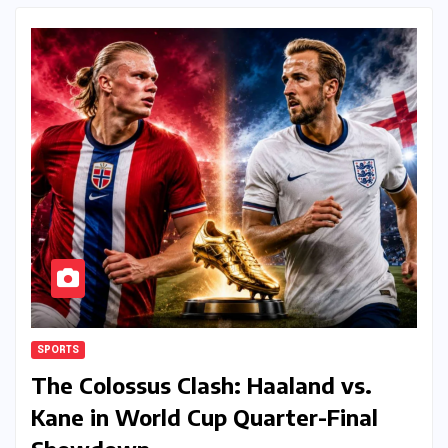
SPORTS
The Colossus Clash: Haaland vs.
Kane in World Cup Quarter-Final