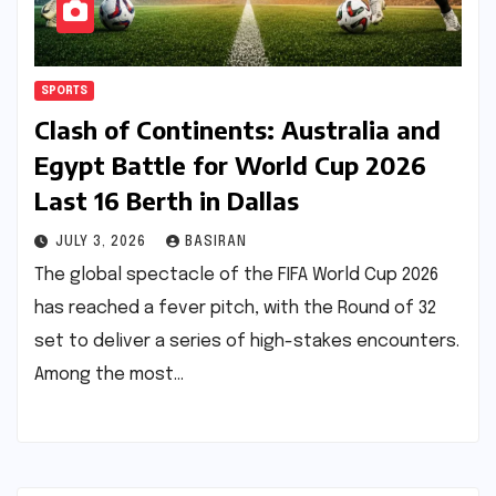
SPORTS
Clash of Continents: Australia and
Egypt Battle for World Cup 2026
Last 16 Berth in Dallas
JULY 3, 2026
BASIRAN
The global spectacle of the FIFA World Cup 2026
has reached a fever pitch, with the Round of 32
set to deliver a series of high-stakes encounters.
Among the most…