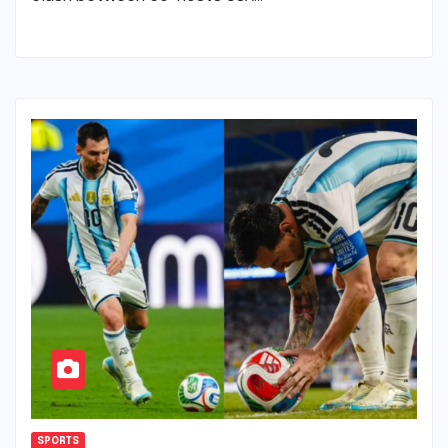
SPORTS