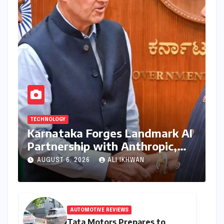
TECHNOLOGY
Karnataka Forges Landmark AI
Partnership with Anthropic,
Eyeing Global Leadership in
AUGUST 6, 2026
ALI IKHWAN
Responsible Innovation
AUTOMOTIVE REVIEWS
Tata Motors Prepares to