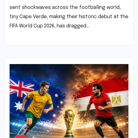
sent shockwaves across the footballing world,
tiny Cape Verde, making their historic debut at the
FIFA World Cup 2026, has dragged…