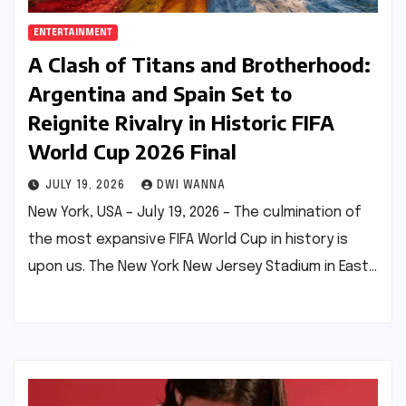
ENTERTAINMENT
A Clash of Titans and Brotherhood:
Argentina and Spain Set to
Reignite Rivalry in Historic FIFA
World Cup 2026 Final
JULY 19, 2026
DWI WANNA
New York, USA – July 19, 2026 – The culmination of
the most expansive FIFA World Cup in history is
upon us. The New York New Jersey Stadium in East…