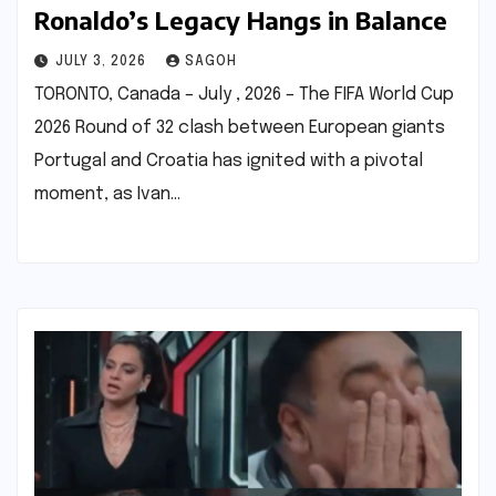
Ronaldo’s Legacy Hangs in Balance
JULY 3, 2026
SAGOH
TORONTO, Canada – July , 2026 – The FIFA World Cup
2026 Round of 32 clash between European giants
Portugal and Croatia has ignited with a pivotal
moment, as Ivan…