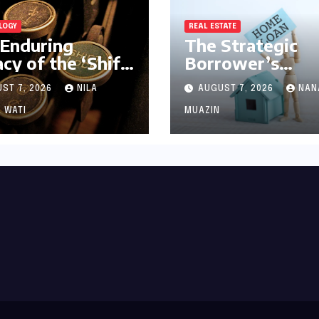
LOGY
REAL ESTATE
Enduring
The Strategic
cy of the ‘Shift’
Borrower’s
 A Journey from
Dilemma: Navig
ST 7, 2026
NILA
AUGUST 7, 2026
NAN
anical Marvel
SBI MaxGain vs.
igital
Regular Home L
 WATI
MUAZIN
nerstone
in 2026