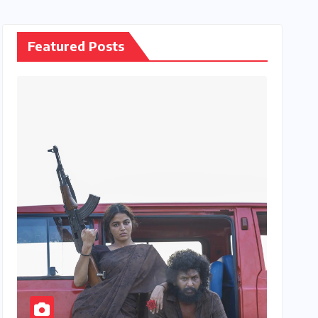
Featured Posts