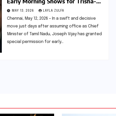
Early Morning Shows for Trisha-
Suriya Starrer "Karuppu," Signaling
MAY 13, 2026
LAYLA ZULFA
Shift in Tamil Cinema Policy
Chennai, May 12, 2026 – In a swift and decisive
move just days after assuming office as Chief
Minister of Tamil Nadu, Joseph Vijay has granted
special permission for early…