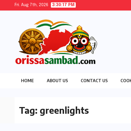
Skip
Fri. Aug 7th, 2026
3:30:18 PM
to
content
HOME
ABOUT US
CONTACT US
COOK
Tag:
greenlights