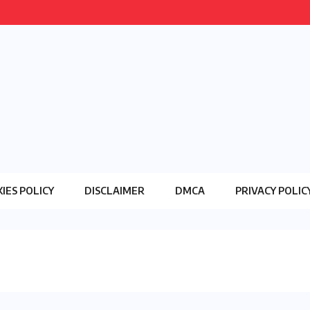
IES POLICY
DISCLAIMER
DMCA
PRIVACY POLIC