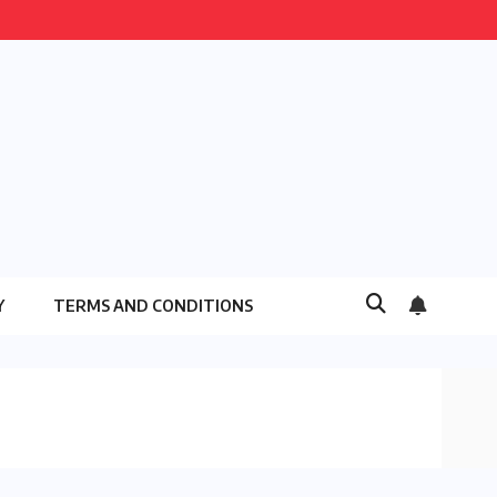
Y
TERMS AND CONDITIONS