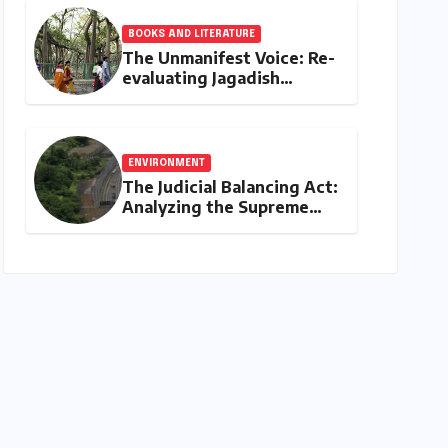
BOOKS AND LITERATURE
The Unmanifest Voice: Re-
evaluating Jagadish
Chandra Bose’s Visionary
Science through ‘The Man
Who Made Plants Write’
ENVIRONMENT
The Judicial Balancing Act:
Analyzing the Supreme
Court’s Verdict on Post-
Facto Environmental
Clearances