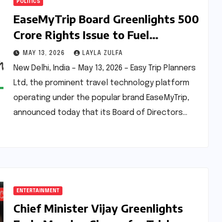
POLITICS
EaseMyTrip Board Greenlights ₹500
Crore Rights Issue to Fuel
Ambitious Growth
MAY 13, 2026
LAYLA ZULFA
New Delhi, India – May 13, 2026 – Easy Trip Planners
Ltd, the prominent travel technology platform
operating under the popular brand EaseMyTrip,
announced today that its Board of Directors…
ENTERTAINMENT
Chief Minister Vijay Greenlights