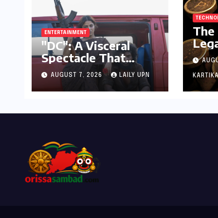
TECHNO
The 
ENTERTAINMENT
Lega
"DC": A Visceral
Key:
Spectacle That
AUGU
Mech
Struggles to Find its
to D
AUGUST 7, 2026
LAILY UPN
KARTIKA
Emotional Core
Cor