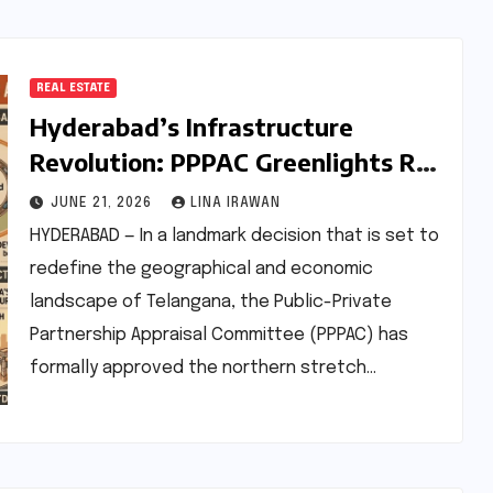
REAL ESTATE
Hyderabad’s Infrastructure
Revolution: PPPAC Greenlights Rs
24,000-Crore Northern Regional
JUNE 21, 2026
LINA IRAWAN
Ring Road (RRR)
HYDERABAD — In a landmark decision that is set to
redefine the geographical and economic
landscape of Telangana, the Public-Private
Partnership Appraisal Committee (PPPAC) has
formally approved the northern stretch…