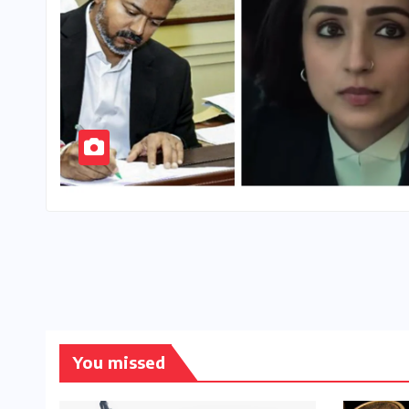
You missed