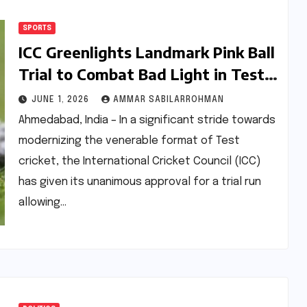
SPORTS
ICC Greenlights Landmark Pink Ball
Trial to Combat Bad Light in Test
Cricket
JUNE 1, 2026
AMMAR SABILARROHMAN
Ahmedabad, India – In a significant stride towards
modernizing the venerable format of Test
cricket, the International Cricket Council (ICC)
has given its unanimous approval for a trial run
allowing…