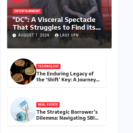
ENTERTAINMENT
"DC": A Visceral Spectacle
That Struggles to Find its
Emotional Core
AUGUST 7, 2026
LAILY UPN
TECHNOLOGY
The Enduring Legacy of
the ‘Shift’ Key: A Journey
from Mechanical Marvel to
Digital Cornerstone
REAL ESTATE
The Strategic Borrower’s
Dilemma: Navigating SBI
MaxGain vs. Regular Home
Loans in 2026