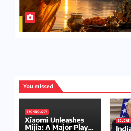
You missed
TECHNOLOGY
Xiaomi Unleashes
EDUCAT
Mijia: A Major Play
Indi