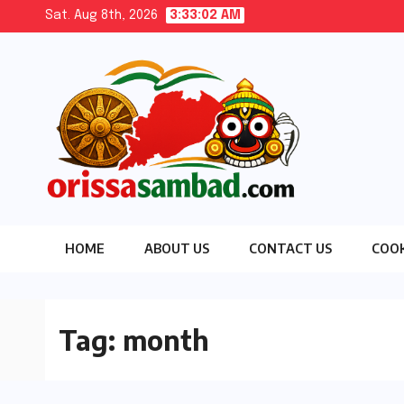
Skip
Sat. Aug 8th, 2026
3:33:03 AM
to
content
HOME
ABOUT US
CONTACT US
COOK
Tag:
month