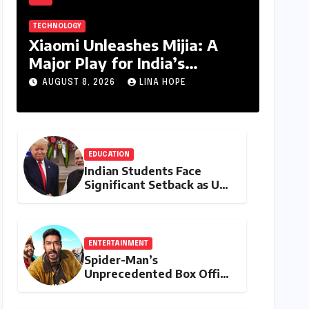
TECHNOLOGY
Xiaomi Unleashes Mijia: A
Major Play for India’s
Lucrative Large Home
AUGUST 8, 2026
LINA HOPE
Appliance Market
EDUCATION
Indian Students Face
Significant Setback as US
Student Visas Plummet
Under Trump
Administration’s Stricter
Policies
ENTERTAINMENT
Spider-Man’s
Unprecedented Box Office
Dominance in India: Tom
Holland’s Franchise