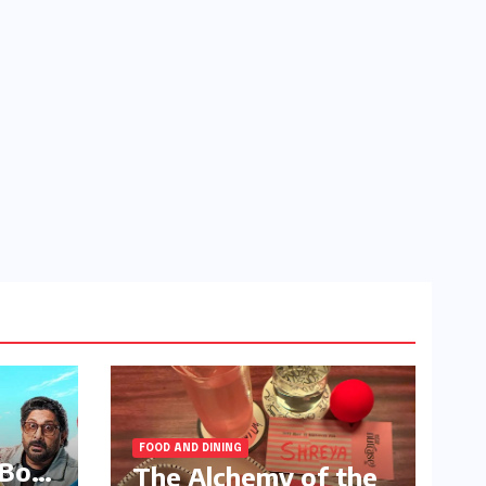
FOOD AND DINING
 Box
The Alchemy of the