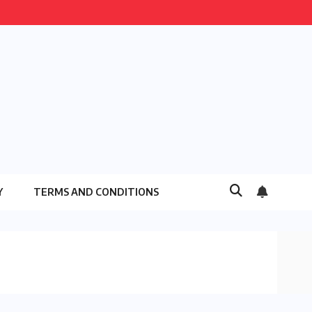
Y
TERMS AND CONDITIONS