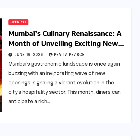
LIFESTYLE
Mumbai’s Culinary Renaissance: A
Month of Unveiling Exciting New
Dining Experiences
JUNE 16, 2026
PEVITA PEARCE
Mumbai’s gastronomic landscape is once again
buzzing with an invigorating wave of new
openings, signaling a vibrant evolution in the
city’s hospitality sector. This month, diners can
anticipate a rich…