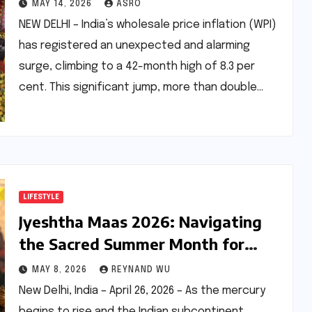
Asia Turmoil: A Deep Dive into
MAY 14, 2026
ASRO
Economic Pressures
NEW DELHI – India’s wholesale price inflation (WPI)
has registered an unexpected and alarming
surge, climbing to a 42-month high of 8.3 per
cent. This significant jump, more than double…
LIFESTYLE
Jyeshtha Maas 2026: Navigating
the Sacred Summer Month for
Spiritual Growth and Well-being
MAY 8, 2026
REYNAND WU
New Delhi, India – April 26, 2026 – As the mercury
begins to rise and the Indian subcontinent