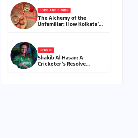
Shatters Records and
Surpasses ₹700 Crore
FOOD AND DINING
Milestone
The Alchemy of the
Unfamiliar: How Kolkata’s
‘Joker Shift’ is Redefining
the Indian Guest Bar
Experience
SPORTS
Shakib Al Hasan: A
Cricketer’s Resolve
Amidst a Political
Firestorm – Targeting
2027 World Cup Despite
Murder Trial