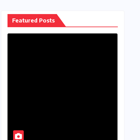
Featured Posts