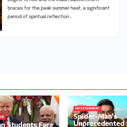
braces for the peak summer heat, a significant
period of spiritual reflection…
ENTERTAINMENT
Spider-Man’s
ION
Unprecedented
an Students Face