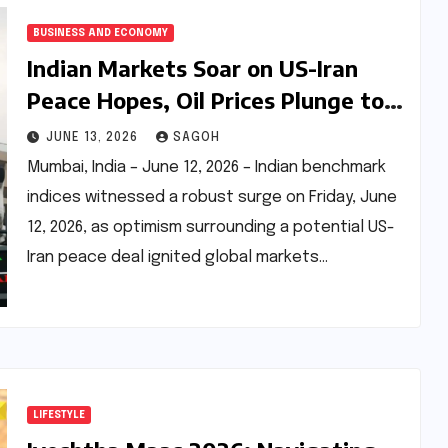
BUSINESS AND ECONOMY
Indian Markets Soar on US-Iran
Peace Hopes, Oil Prices Plunge to
Two-Month Low
JUNE 13, 2026
SAGOH
Mumbai, India – June 12, 2026 – Indian benchmark
indices witnessed a robust surge on Friday, June
12, 2026, as optimism surrounding a potential US-
Iran peace deal ignited global markets…
LIFESTYLE