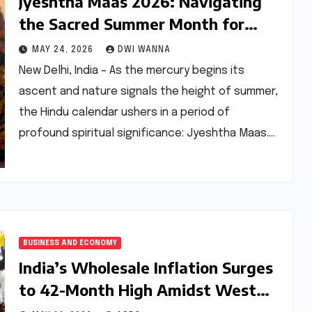
Jyeshtha Maas 2026: Navigating
the Sacred Summer Month for
Spiritual Growth and Well-being
MAY 24, 2026
DWI WANNA
New Delhi, India – As the mercury begins its
ascent and nature signals the height of summer,
the Hindu calendar ushers in a period of
profound spiritual significance: Jyeshtha Maas.…
BUSINESS AND ECONOMY
India’s Wholesale Inflation Surges
to 42-Month High Amidst West