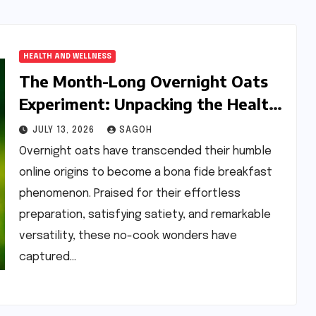
HEALTH AND WELLNESS
The Month-Long Overnight Oats
Experiment: Unpacking the Health
Benefits and Potential Pitfalls of a
JULY 13, 2026
SAGOH
Daily Breakfast Staple
Overnight oats have transcended their humble
online origins to become a bona fide breakfast
phenomenon. Praised for their effortless
preparation, satisfying satiety, and remarkable
versatility, these no-cook wonders have
captured…