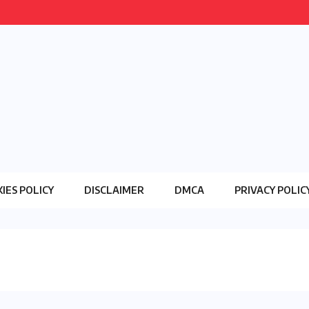
IES POLICY
DISCLAIMER
DMCA
PRIVACY POLIC