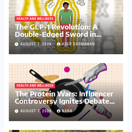
HEALTH AND WELLNESS
The GLP-1 Revolution: A
Double-Edged Sword in
India’s Battle Against Obesity
AUGUST 7, 2026
ASEP DARMAWAN
and Diabetes
HEALTH AND WELLNESS
The Protein Wars: Influencer
Controversy Ignites Debate
on Health Advice in the
AUGUST 7, 2026
NANA
Digital Age