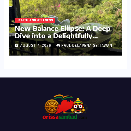
HEALTH AND WELLNESS
New Balance Ellipse: A Deep
Dive into a Delightfully
Cushioned, Everyday Running
AUGUST 7, 2026
RAUL DELAPENA SETIAWAN
Companion