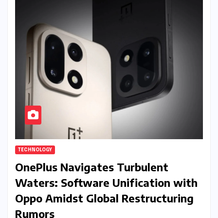
TECHNOLOGY
OnePlus Navigates Turbulent
Waters: Software Unification with
Oppo Amidst Global Restructuring
Rumors