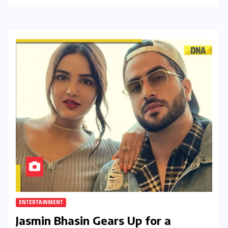
ENTERTAINMENT
Jasmin Bhasin Gears Up for a