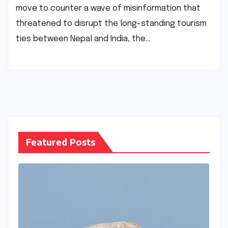
move to counter a wave of misinformation that
threatened to disrupt the long-standing tourism
ties between Nepal and India, the…
Featured Posts