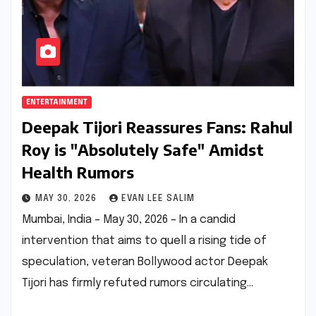
ENTERTAINMENT
Deepak Tijori Reassures Fans: Rahul
Roy is "Absolutely Safe" Amidst
Health Rumors
MAY 30, 2026
EVAN LEE SALIM
Mumbai, India – May 30, 2026 – In a candid
intervention that aims to quell a rising tide of
speculation, veteran Bollywood actor Deepak
Tijori has firmly refuted rumors circulating…