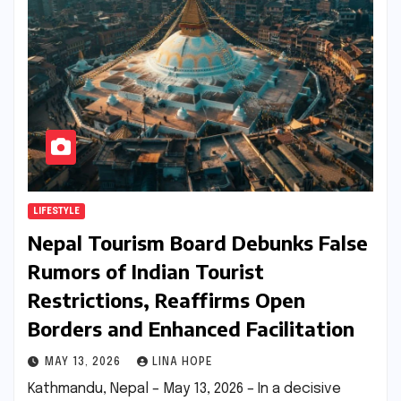
LIFESTYLE
Nepal Tourism Board Debunks False
Rumors of Indian Tourist
Restrictions, Reaffirms Open
Borders and Enhanced Facilitation
MAY 13, 2026
LINA HOPE
Kathmandu, Nepal – May 13, 2026 – In a decisive