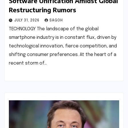
Software Unification Amidst Global
Restructuring Rumors
JULY 31, 2026
SAGOH
TECHNOLOGY The landscape of the global
smartphone industry is in constant flux, driven by
technological innovation, fierce competition, and
shifting consumer preferences. At the heart of a
recent storm of…