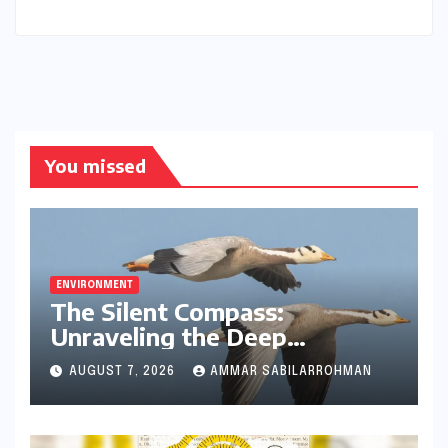
Runner
You missed
ENVIRONMENT
The Silent Compass:
Unraveling the Deep
Evolutionary Mystery of
AUGUST 7, 2026
AMMAR SABILARROHMAN
Animal Magnetoreception