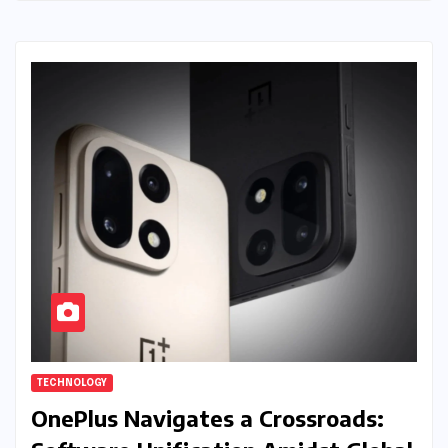
TECHNOLOGY
OnePlus Navigates a Crossroads: