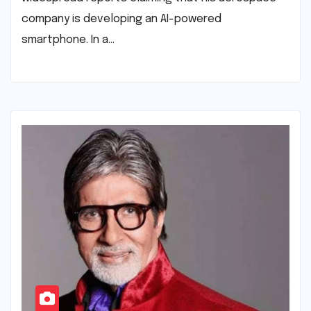
company is developing an AI-powered
smartphone. In a…