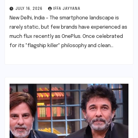
JULY 16, 2026
IFFA JAYYANA
New Delhi, India – The smartphone landscape is
rarely static, but few brands have experienced as
much flux recently as OnePlus. Once celebrated
for its "flagship killer" philosophy and clean…