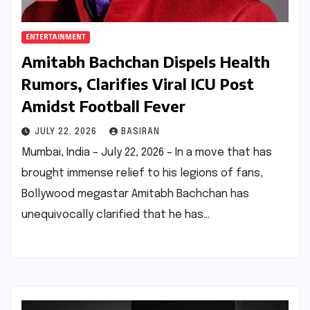
ENTERTAINMENT
Amitabh Bachchan Dispels Health
Rumors, Clarifies Viral ICU Post
Amidst Football Fever
JULY 22, 2026
BASIRAN
Mumbai, India – July 22, 2026 – In a move that has
brought immense relief to his legions of fans,
Bollywood megastar Amitabh Bachchan has
unequivocally clarified that he has…