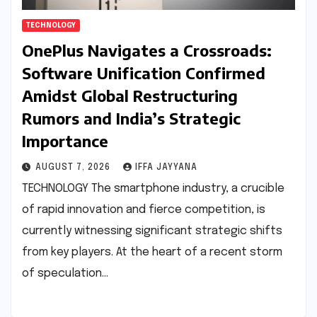
TECHNOLOGY
OnePlus Navigates a Crossroads:
Software Unification Confirmed
Amidst Global Restructuring
Rumors and India’s Strategic
Importance
AUGUST 7, 2026
IFFA JAYYANA
TECHNOLOGY The smartphone industry, a crucible
of rapid innovation and fierce competition, is
currently witnessing significant strategic shifts
from key players. At the heart of a recent storm
of speculation…