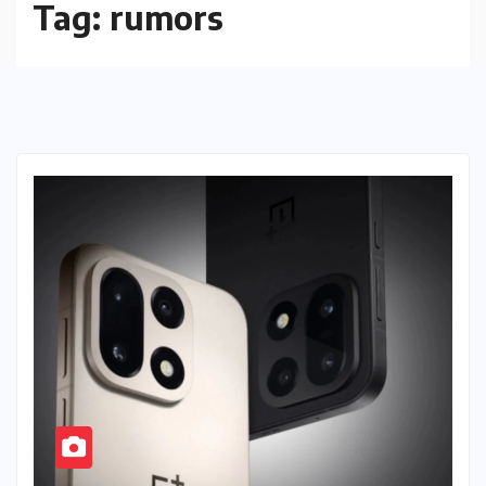
Tag:
rumors