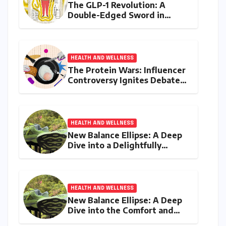
The GLP-1 Revolution: A
Double-Edged Sword in
India’s Battle Against Obesity
and Diabetes
HEALTH AND WELLNESS
The Protein Wars: Influencer
Controversy Ignites Debate
on Health Advice in the
Digital Age
HEALTH AND WELLNESS
New Balance Ellipse: A Deep
Dive into a Delightfully
Cushioned, Everyday Running
Companion
HEALTH AND WELLNESS
New Balance Ellipse: A Deep
Dive into the Comfort and
Compromises of an Everyday