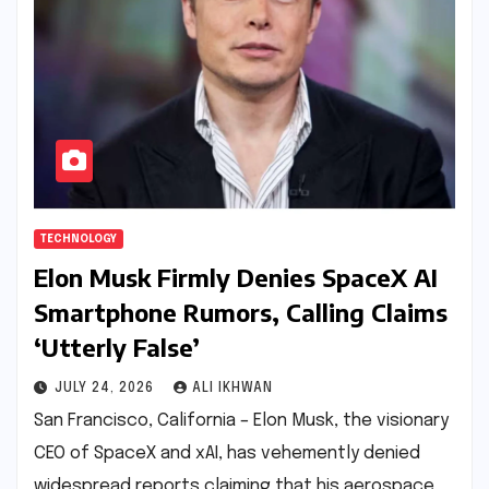
TECHNOLOGY
Elon Musk Firmly Denies SpaceX AI
Smartphone Rumors, Calling Claims
‘Utterly False’
JULY 24, 2026
ALI IKHWAN
San Francisco, California – Elon Musk, the visionary
CEO of SpaceX and xAI, has vehemently denied
widespread reports claiming that his aerospace