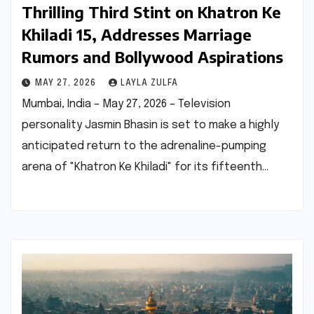
Thrilling Third Stint on Khatron Ke
Khiladi 15, Addresses Marriage
Rumors and Bollywood Aspirations
MAY 27, 2026
LAYLA ZULFA
Mumbai, India – May 27, 2026 – Television
personality Jasmin Bhasin is set to make a highly
anticipated return to the adrenaline-pumping
arena of "Khatron Ke Khiladi" for its fifteenth…