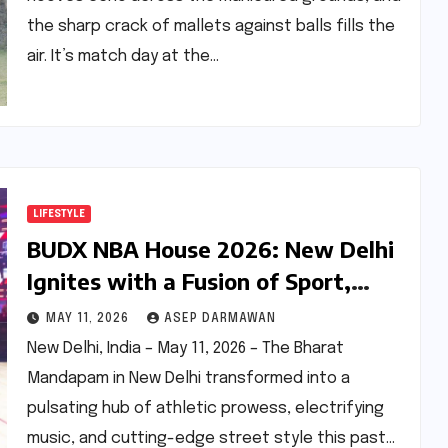
the sharp crack of mallets against balls fills the
air. It’s match day at the…
LIFESTYLE
BUDX NBA House 2026: New Delhi
Ignites with a Fusion of Sport,
Music, and California Cool
MAY 11, 2026
ASEP DARMAWAN
New Delhi, India – May 11, 2026 – The Bharat
Mandapam in New Delhi transformed into a
pulsating hub of athletic prowess, electrifying
music, and cutting-edge street style this past…