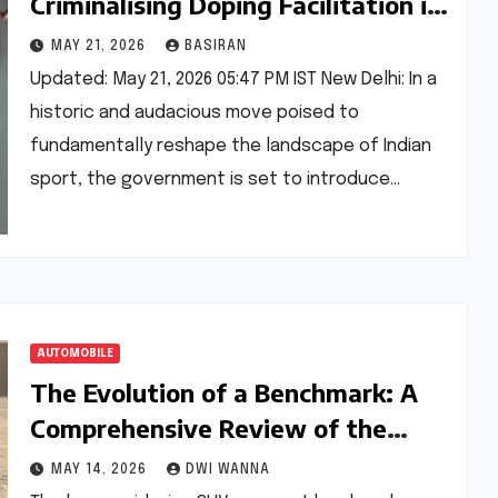
Criminalising Doping Facilitation in
a Bid to Clean Up Sport
MAY 21, 2026
BASIRAN
Updated: May 21, 2026 05:47 PM IST New Delhi: In a
historic and audacious move poised to
fundamentally reshape the landscape of Indian
sport, the government is set to introduce…
AUTOMOBILE
The Evolution of a Benchmark: A
Comprehensive Review of the
BMW X3 30 xDrive M Sport Pro
MAY 14, 2026
DWI WANNA