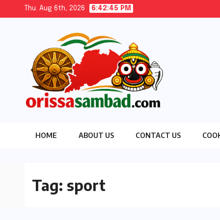
Skip
Thu. Aug 6th, 2026
6:42:47 PM
to
content
HOME
ABOUT US
CONTACT US
COOK
Tag:
sport