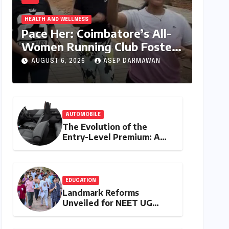
HEALTH AND WELLNESS
Pace Her: Coimbatore’s All-
Women Running Club Fosters
Fitness, Friendship, and
AUGUST 6, 2026
ASEP DARMAWAN
Empowerment
AUTOMOBILE
The Evolution of the
Entry-Level Premium: A
Comprehensive Analysis of
the New Tata Tiago Range
EDUCATION
Landmark Reforms
Unveiled for NEET UG
2026 Counselling: MCC
Prioritizes Transparency