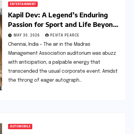
ENTERTAINMENT
Kapil Dev: A Legend’s Enduring
Passion for Sport and Life Beyond
the Boundary
MAY 30, 2026
PEVITA PEARCE
Chennai, India – The air in the Madras
Management Association auditorium was abuzz
with anticipation, a palpable energy that
transcended the usual corporate event. Amidst
the throng of eager autograph…
AUTOMOBILE