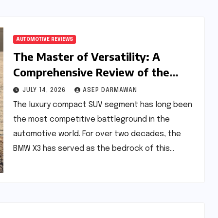
AUTOMOTIVE REVIEWS
The Master of Versatility: A
Comprehensive Review of the
BMW X3 30 xDrive M Sport Pro
JULY 14, 2026
ASEP DARMAWAN
The luxury compact SUV segment has long been
the most competitive battleground in the
automotive world. For over two decades, the
BMW X3 has served as the bedrock of this…