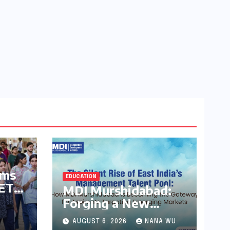
rms
EDUCATION
EET
MDI Murshidabad:
Forging a New
C
Frontier in India’s
AUGUST 6, 2026
NANA WU
Management