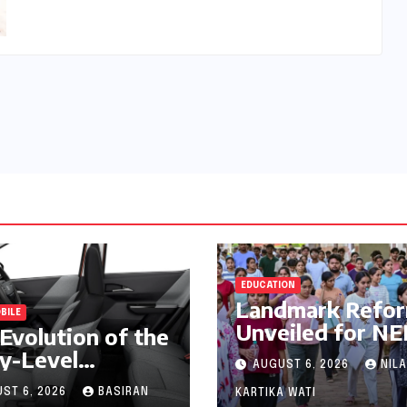
EDUCATION
Landmark Refo
BILE
Unveiled for N
Evolution of the
UG 2026
y-Level
AUGUST 6, 2026
NILA
Counselling: MC
mium: A
Prioritizes
ST 6, 2026
BASIRAN
KARTIKA WATI
prehensive