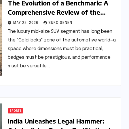
The Evolution of a Benchmark: A
Comprehensive Review of the
BMW X3 30 xDrive M Sport Pro
MAY 22, 2026
SURO SENEN
The luxury mid-size SUV segment has long been
the "Goldilocks" zone of the automotive world—a
space where dimensions must be practical,
badges must be prestigious, and performance
must be versatile.…
SPORTS
India Unleashes Legal Hammer: