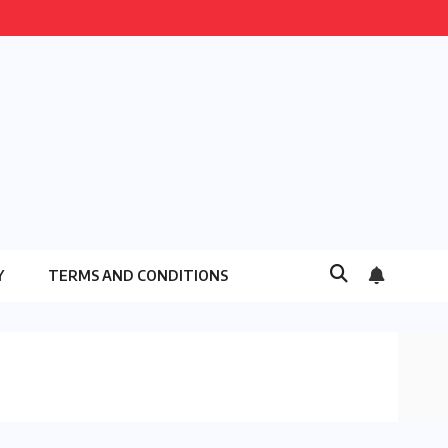
Y
TERMS AND CONDITIONS