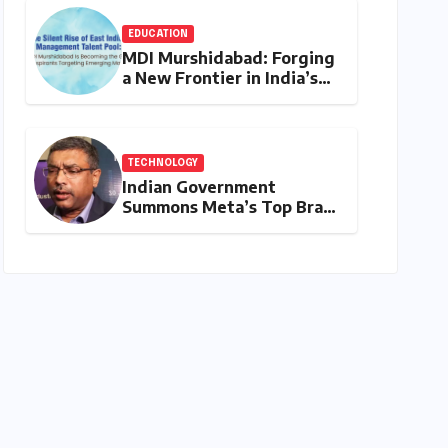
and Student Convenience
EDUCATION
MDI Murshidabad: Forging
a New Frontier in India’s
Management Education
Landscape
TECHNOLOGY
Indian Government
Summons Meta’s Top Brass
Over PM Modi Video Glitch
and Broader Policy
Concerns