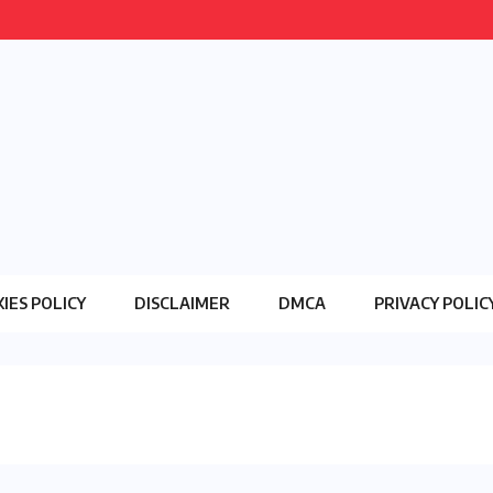
IES POLICY
DISCLAIMER
DMCA
PRIVACY POLIC