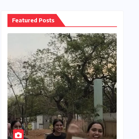
Featured Posts