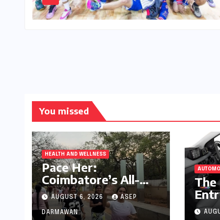
You missed
HEALTH AND WELLNESS
Pace Her:
AUTOMO
Coimbatore’s All-
The 
Women Running
Entr
AUGUST 6, 2026
ASEP
Club Fosters
Pre
Fitness, Friendship,
AUGU
DARMAWAN
Com