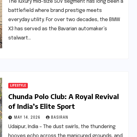
The luxury mid-size SUV segment has long been a
battlefield where brand prestige meets
everyday utility. For over two decades, the BMW
X3 has served as the Bavarian automaker’s
stalwart…
LIFESTYLE
Chunda Polo Club: A Royal Revival
of India’s Elite Sport
MAY 14, 2026
BASIRAN
Udaipur, India – The dust swirls, the thundering
hooves echo across the manicured grounds, and