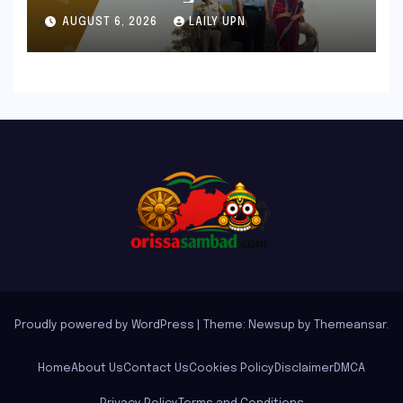
Chronicle That Resonates
AUGUST 6, 2026
LAILY UPN
Deeply
Proudly powered by WordPress
|
Theme: Newsup by
Themeansar
.
Home
About Us
Contact Us
Cookies Policy
Disclaimer
DMCA