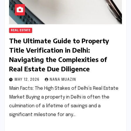
REAL ESTATE
The Ultimate Guide to Property
Title Verification in Delhi:
Navigating the Complexities of
Real Estate Due Diligence
MAY 12, 2026
NANA MUAZIN
Main Facts: The High Stakes of Delhi’s Real Estate
Market Buying a property in Delhi is often the
culmination of a lifetime of savings and a
significant milestone for any…