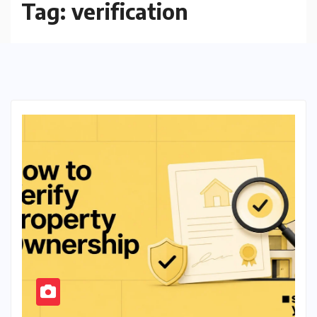
Tag:
verification