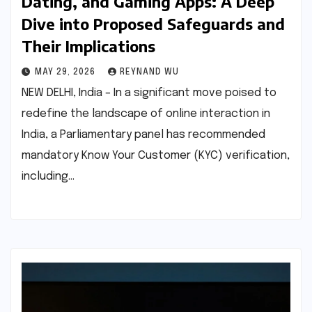
Dating, and Gaming Apps: A Deep
Dive into Proposed Safeguards and
Their Implications
MAY 29, 2026
REYNAND WU
NEW DELHI, India – In a significant move poised to
redefine the landscape of online interaction in
India, a Parliamentary panel has recommended
mandatory Know Your Customer (KYC) verification,
including…