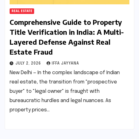
REAL ESTATE
Comprehensive Guide to Property
Title Verification in India: A Multi-
Layered Defense Against Real
Estate Fraud
JULY 2, 2026
IFFA JAYYANA
New Delhi — In the complex landscape of Indian
real estate, the transition from "prospective
buyer" to "legal owner" is fraught with
bureaucratic hurdles and legal nuances. As
property prices…