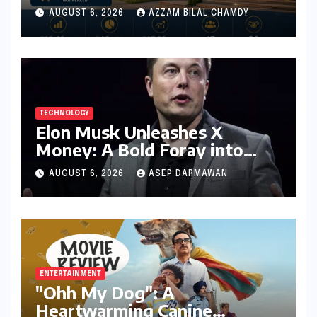
Success for MBA Batch of
AUGUST 6, 2026
AZZAM BILAL CHAMDY
2024-26, Underscoring
Industry Relevance
TECHNOLOGY
Elon Musk Unleashes X
Money: A Bold Foray into
Digital Finance with Visa
AUGUST 6, 2026
ASEP DARMAWAN
Debit and Instant Payments
ENTERTAINMENT
"Ohh My Dog": A
Heartwarming Canine