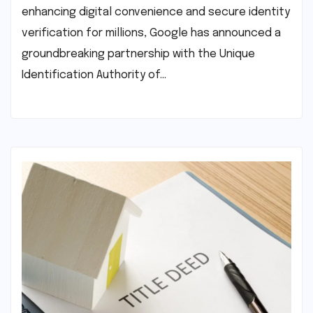
enhancing digital convenience and secure identity
verification for millions, Google has announced a
groundbreaking partnership with the Unique
Identification Authority of…