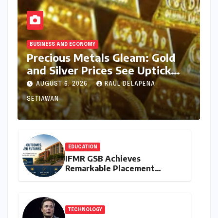
BUSINESS AND ECONOMY
Precious Metals Gleam: Gold
and Silver Prices See Uptick
Amidst Global Dynamics on
AUGUST 6, 2026
RAUL DELAPENA
August 6, 2026
SETIAWAN
EDUCATION
IFMR GSB Achieves
Remarkable Placement
Success for MBA Batch of
2024-26, Underscoring
Industry Relevance
TECHNOLOGY