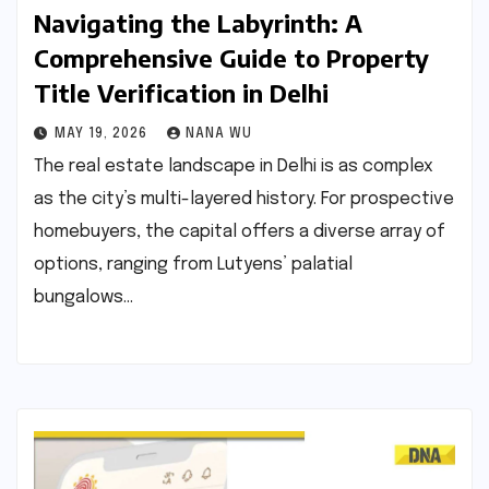
Navigating the Labyrinth: A
Comprehensive Guide to Property
Title Verification in Delhi
MAY 19, 2026
NANA WU
The real estate landscape in Delhi is as complex
as the city’s multi-layered history. For prospective
homebuyers, the capital offers a diverse array of
options, ranging from Lutyens’ palatial
bungalows…