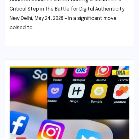
Critical Step in the Battle for Digital Authenticity
New Delhi, May 24, 2026 – In a significant move
poised to…