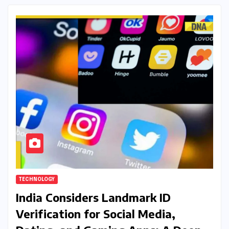
TECHNOLOGY
India Considers Landmark ID
Verification for Social Media,