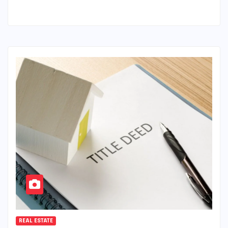
REAL ESTATE