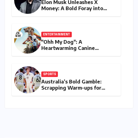
Elon Musk Unleashes X
Money: A Bold Foray into
Digital Finance with Visa
Debit and Instant Payments
ENTERTAINMENT
"Ohh My Dog": A
Heartwarming Canine
Chronicle That Resonates
Deeply
SPORTS
Australia’s Bold Gamble:
Scrapping Warm-ups for
Historic India Test Tour
Ignites Debate