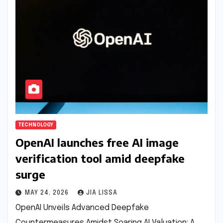
TECHNOLOGY
OpenAI launches free AI image
verification tool amid deepfake
surge
MAY 24, 2026
JIA LISSA
OpenAI Unveils Advanced Deepfake
Countermeasures Amidst Soaring AI Valuation: A