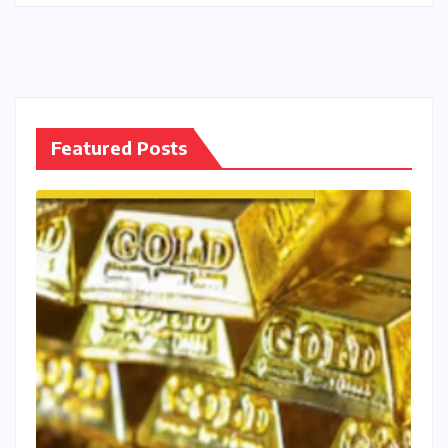
Featured Posts