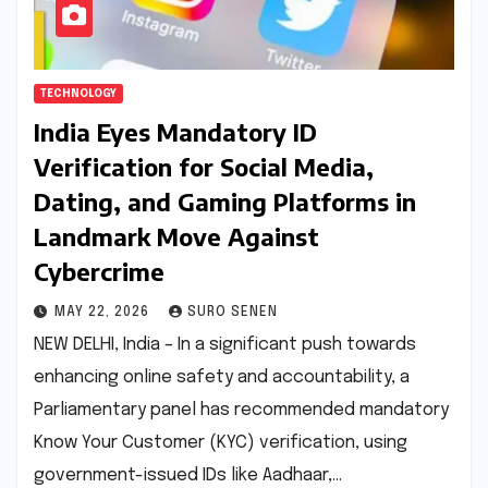
TECHNOLOGY
India Eyes Mandatory ID
Verification for Social Media,
Dating, and Gaming Platforms in
Landmark Move Against
Cybercrime
MAY 22, 2026
SURO SENEN
NEW DELHI, India – In a significant push towards
enhancing online safety and accountability, a
Parliamentary panel has recommended mandatory
Know Your Customer (KYC) verification, using
government-issued IDs like Aadhaar,…