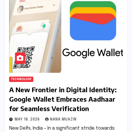
TECHNOLOGY
A New Frontier in Digital Identity:
Google Wallet Embraces Aadhaar
for Seamless Verification
MAY 18, 2026
NANA MUAZIN
New Delhi, India – In a significant stride towards