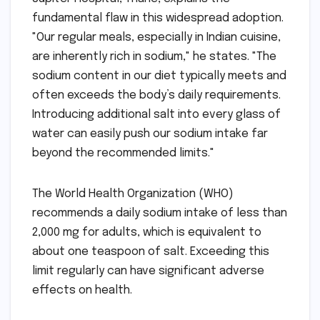
fundamental flaw in this widespread adoption.
"Our regular meals, especially in Indian cuisine,
are inherently rich in sodium," he states. "The
sodium content in our diet typically meets and
often exceeds the body’s daily requirements.
Introducing additional salt into every glass of
water can easily push our sodium intake far
beyond the recommended limits."
The World Health Organization (WHO)
recommends a daily sodium intake of less than
2,000 mg for adults, which is equivalent to
about one teaspoon of salt. Exceeding this
limit regularly can have significant adverse
effects on health.