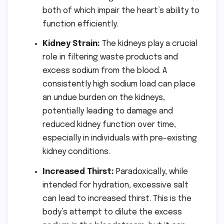
both of which impair the heart’s ability to
function efficiently.
Kidney Strain:
The kidneys play a crucial
role in filtering waste products and
excess sodium from the blood. A
consistently high sodium load can place
an undue burden on the kidneys,
potentially leading to damage and
reduced kidney function over time,
especially in individuals with pre-existing
kidney conditions.
Increased Thirst:
Paradoxically, while
intended for hydration, excessive salt
can lead to increased thirst. This is the
body’s attempt to dilute the excess