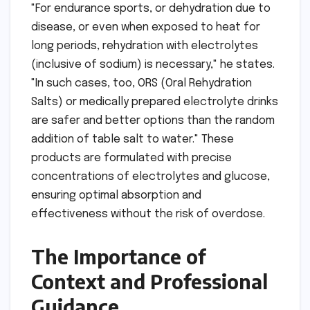
"For endurance sports, or dehydration due to
disease, or even when exposed to heat for
long periods, rehydration with electrolytes
(inclusive of sodium) is necessary," he states.
"In such cases, too, ORS (Oral Rehydration
Salts) or medically prepared electrolyte drinks
are safer and better options than the random
addition of table salt to water." These
products are formulated with precise
concentrations of electrolytes and glucose,
ensuring optimal absorption and
effectiveness without the risk of overdose.
The Importance of
Context and Professional
Guidance