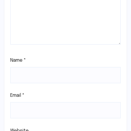
Name
*
Email
*
Website