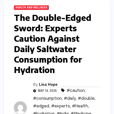
HEALTH AND WELLNESS
The Double-Edged
Sword: Experts
Caution Against
Daily Saltwater
Consumption for
Hydration
By
Lina Hope
#caution
,
MAY 14, 2026
#consumption
,
#daily
,
#double
,
#edged
,
#experts
,
#Health
,
#hydration
,
#India
,
#Medicine
,