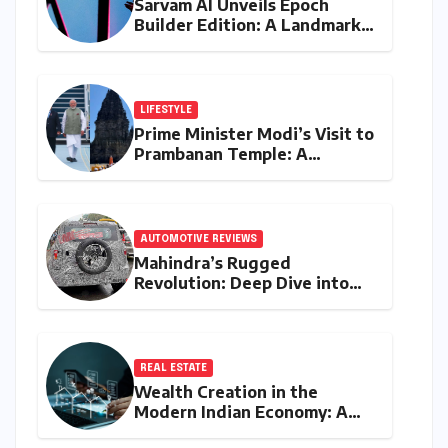
Sarvam AI Unveils Epoch
Builder Edition: A Landmark
Leap Towards India-Centric
Large Language Models
LIFESTYLE
Prime Minister Modi’s Visit to
Prambanan Temple: A
Resounding Echo of India-
Indonesia Cultural Symbiosis
AUTOMOTIVE REVIEWS
Mahindra’s Rugged
Revolution: Deep Dive into
the Vision S SUV Spied in
Bengaluru
REAL ESTATE
Wealth Creation in the
Modern Indian Economy: A
Comprehensive Analysis of