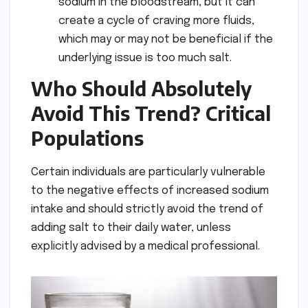
sodium in the bloodstream, but it can
create a cycle of craving more fluids,
which may or may not be beneficial if the
underlying issue is too much salt.
Who Should Absolutely
Avoid This Trend? Critical
Populations
Certain individuals are particularly vulnerable
to the negative effects of increased sodium
intake and should strictly avoid the trend of
adding salt to their daily water, unless
explicitly advised by a medical professional.