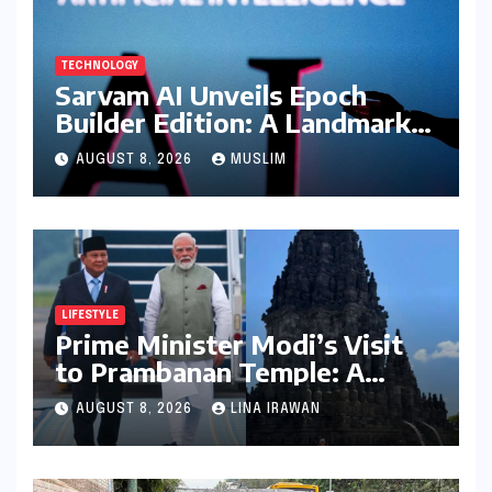
TECHNOLOGY
Sarvam AI Unveils Epoch
Builder Edition: A Landmark
Leap Towards India-Centric
AUGUST 8, 2026
MUSLIM
Large Language Models
LIFESTYLE
Prime Minister Modi’s Visit
to Prambanan Temple: A
Resounding Echo of India-
AUGUST 8, 2026
LINA IRAWAN
Indonesia Cultural Symbiosis