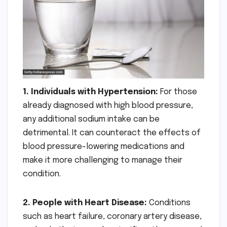
1. Individuals with Hypertension:
For those
already diagnosed with high blood pressure,
any additional sodium intake can be
detrimental. It can counteract the effects of
blood pressure-lowering medications and
make it more challenging to manage their
condition.
2. People with Heart Disease:
Conditions
such as heart failure, coronary artery disease,