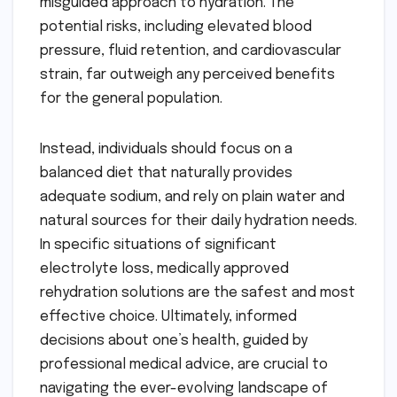
misguided approach to hydration. The
potential risks, including elevated blood
pressure, fluid retention, and cardiovascular
strain, far outweigh any perceived benefits
for the general population.
Instead, individuals should focus on a
balanced diet that naturally provides
adequate sodium, and rely on plain water and
natural sources for their daily hydration needs.
In specific situations of significant
electrolyte loss, medically approved
rehydration solutions are the safest and most
effective choice. Ultimately, informed
decisions about one’s health, guided by
professional medical advice, are crucial to
navigating the ever-evolving landscape of