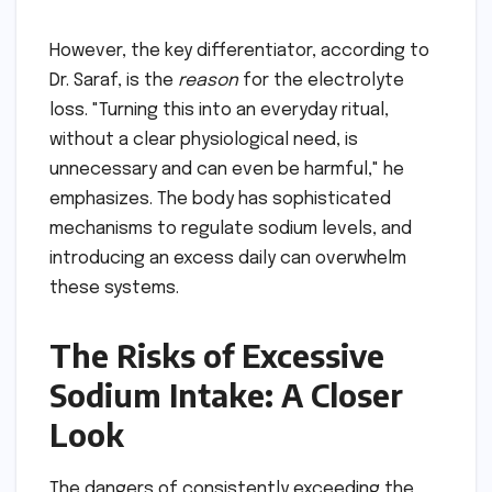
However, the key differentiator, according to
Dr. Saraf, is the
reason
for the electrolyte
loss. "Turning this into an everyday ritual,
without a clear physiological need, is
unnecessary and can even be harmful," he
emphasizes. The body has sophisticated
mechanisms to regulate sodium levels, and
introducing an excess daily can overwhelm
these systems.
The Risks of Excessive
Sodium Intake: A Closer
Look
The dangers of consistently exceeding the