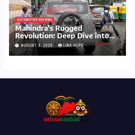
AUTOMOTIVE REVIEWS
Mahindra’s Rugged
Revolution: Deep Dive into
the Vision S SUV Spied in
AUGUST 8, 2026
LINA HOPE
Bengaluru