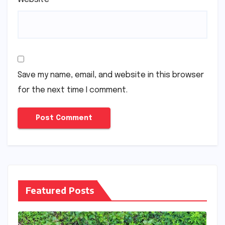
Save my name, email, and website in this browser
for the next time I comment.
Featured Posts