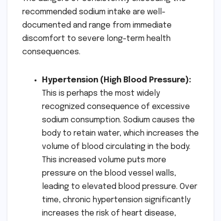
recommended sodium intake are well-
documented and range from immediate
discomfort to severe long-term health
consequences.
Hypertension (High Blood Pressure):
This is perhaps the most widely
recognized consequence of excessive
sodium consumption. Sodium causes the
body to retain water, which increases the
volume of blood circulating in the body.
This increased volume puts more
pressure on the blood vessel walls,
leading to elevated blood pressure. Over
time, chronic hypertension significantly
increases the risk of heart disease,