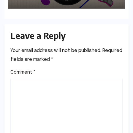
Age
Leave a Reply
Your email address will not be published.
Required
fields are marked
*
Comment
*