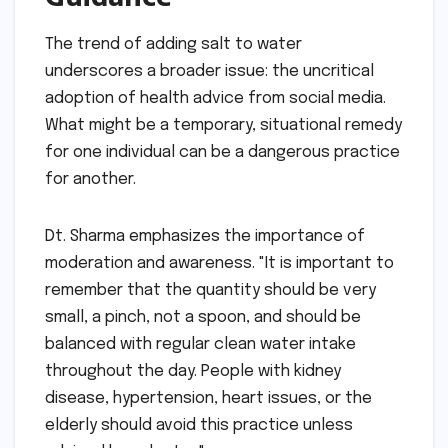
The trend of adding salt to water
underscores a broader issue: the uncritical
adoption of health advice from social media.
What might be a temporary, situational remedy
for one individual can be a dangerous practice
for another.
Dt. Sharma emphasizes the importance of
moderation and awareness. "It is important to
remember that the quantity should be very
small, a pinch, not a spoon, and should be
balanced with regular clean water intake
throughout the day. People with kidney
disease, hypertension, heart issues, or the
elderly should avoid this practice unless