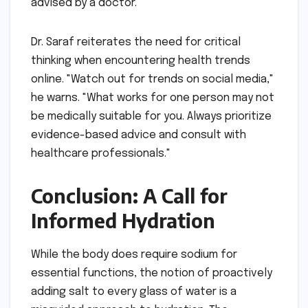
advised by a doctor."
Dr. Saraf reiterates the need for critical
thinking when encountering health trends
online. "Watch out for trends on social media,"
he warns. "What works for one person may not
be medically suitable for you. Always prioritize
evidence-based advice and consult with
healthcare professionals."
Conclusion: A Call for
Informed Hydration
While the body does require sodium for
essential functions, the notion of proactively
adding salt to every glass of water is a