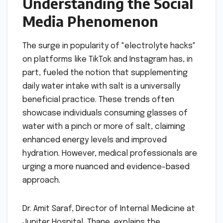
Understanding the Social
Media Phenomenon
The surge in popularity of "electrolyte hacks"
on platforms like TikTok and Instagram has, in
part, fueled the notion that supplementing
daily water intake with salt is a universally
beneficial practice. These trends often
showcase individuals consuming glasses of
water with a pinch or more of salt, claiming
enhanced energy levels and improved
hydration. However, medical professionals are
urging a more nuanced and evidence-based
approach.
Dr. Amit Saraf, Director of Internal Medicine at
Jupiter Hospital, Thane, explains the