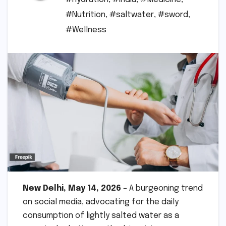
#Nutrition
,
#saltwater
,
#sword
,
#Wellness
New Delhi, May 14, 2026
– A burgeoning trend
on social media, advocating for the daily
consumption of lightly salted water as a