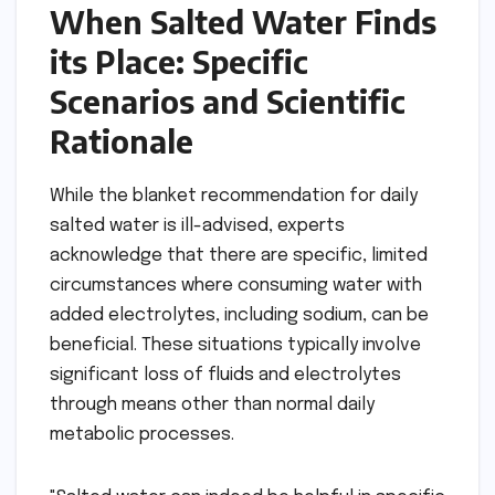
When Salted Water Finds
its Place: Specific
Scenarios and Scientific
Rationale
While the blanket recommendation for daily
salted water is ill-advised, experts
acknowledge that there are specific, limited
circumstances where consuming water with
added electrolytes, including sodium, can be
beneficial. These situations typically involve
significant loss of fluids and electrolytes
through means other than normal daily
metabolic processes.