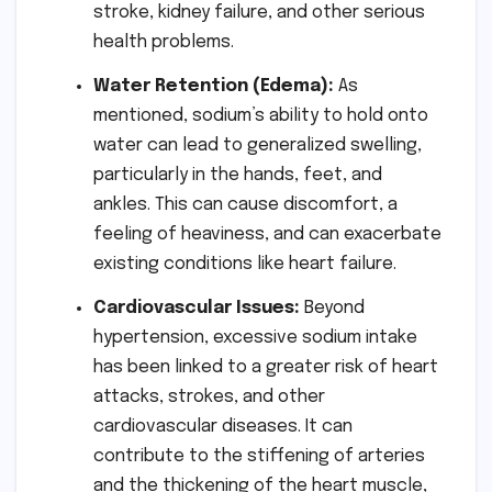
stroke, kidney failure, and other serious
health problems.
Water Retention (Edema):
As
mentioned, sodium’s ability to hold onto
water can lead to generalized swelling,
particularly in the hands, feet, and
ankles. This can cause discomfort, a
feeling of heaviness, and can exacerbate
existing conditions like heart failure.
Cardiovascular Issues:
Beyond
hypertension, excessive sodium intake
has been linked to a greater risk of heart
attacks, strokes, and other
cardiovascular diseases. It can
contribute to the stiffening of arteries
and the thickening of the heart muscle,