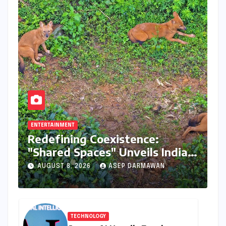
ENTERTAINMENT
Redefining Coexistence:
"Shared Spaces" Unveils India’s
Intricate Human-Wildlife
AUGUST 8, 2026
ASEP DARMAWAN
Tapestry
TECHNOLOGY