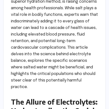
superior hydration method, is raising concerns
among health professionals. While salt plays a
vital role in bodily functions, experts warn that
indiscriminately adding it to every glass of
water can lead to a cascade of health issues,
including elevated blood pressure, fluid
retention, and potential long-term
cardiovascular complications. This article
delves into the science behind electrolyte
balance, explores the specific scenarios
where salted water might be beneficial, and
highlights the critical populations who should
steer clear of this potentially harmful
practice.
The Allure of Electrolytes: