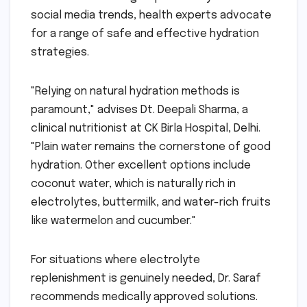
social media trends, health experts advocate
for a range of safe and effective hydration
strategies.
"Relying on natural hydration methods is
paramount," advises Dt. Deepali Sharma, a
clinical nutritionist at CK Birla Hospital, Delhi.
"Plain water remains the cornerstone of good
hydration. Other excellent options include
coconut water, which is naturally rich in
electrolytes, buttermilk, and water-rich fruits
like watermelon and cucumber."
For situations where electrolyte
replenishment is genuinely needed, Dr. Saraf
recommends medically approved solutions.