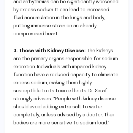
and arrhythmias can be significantly worsened
by excess sodium. It can lead to increased
fluid accumulation in the lungs and body,
putting immense strain on an already
compromised heart.
3. Those with Kidney Disease:
The kidneys
are the primary organs responsible for sodium
excretion. Individuals with impaired kidney
function have a reduced capacity to eliminate
excess sodium, making them highly
susceptible to its toxic effects. Dr. Saraf
strongly advises, "People with kidney disease
should avoid adding extra salt to water
completely, unless advised by a doctor. Their
bodies are more sensitive to sodium load."