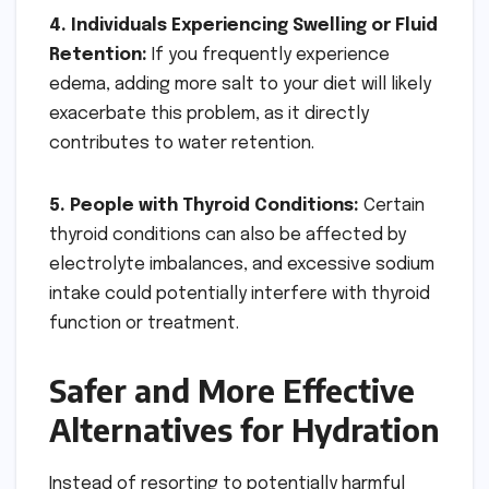
4. Individuals Experiencing Swelling or Fluid
Retention:
If you frequently experience
edema, adding more salt to your diet will likely
exacerbate this problem, as it directly
contributes to water retention.
5. People with Thyroid Conditions:
Certain
thyroid conditions can also be affected by
electrolyte imbalances, and excessive sodium
intake could potentially interfere with thyroid
function or treatment.
Safer and More Effective
Alternatives for Hydration
Instead of resorting to potentially harmful