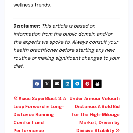
wellness trends.
Disclaimer:
This article is based on
information from the public domain and/or
the experts we spoke to. Always consult your
health practitioner before starting any new
routine or making significant changes to your
diet.
Post
Asics SuperBlast 3: A
Under Armour Velociti
Leap Forward in Long-
Distance: A Bold Bid
navigation
Distance Running
for the High-Mileage
Comfort and
Market, Driven by
Performance
Divisive Stability