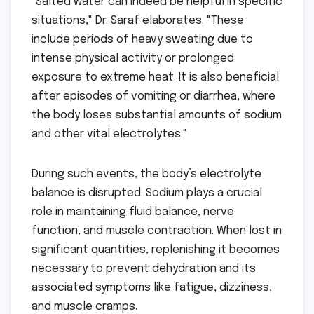
"Salted water can indeed be helpful in specific
situations," Dr. Saraf elaborates. "These
include periods of heavy sweating due to
intense physical activity or prolonged
exposure to extreme heat. It is also beneficial
after episodes of vomiting or diarrhea, where
the body loses substantial amounts of sodium
and other vital electrolytes."
During such events, the body’s electrolyte
balance is disrupted. Sodium plays a crucial
role in maintaining fluid balance, nerve
function, and muscle contraction. When lost in
significant quantities, replenishing it becomes
necessary to prevent dehydration and its
associated symptoms like fatigue, dizziness,
and muscle cramps.