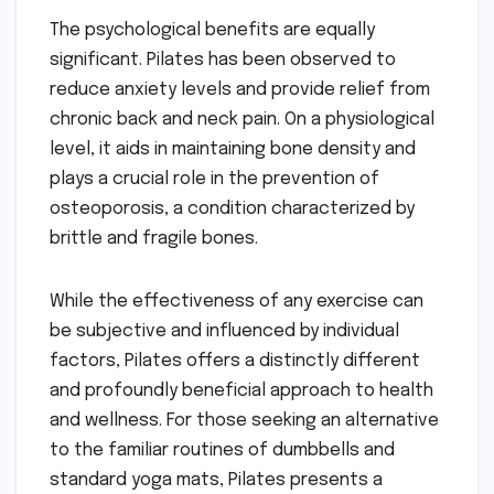
The psychological benefits are equally
significant. Pilates has been observed to
reduce anxiety levels and provide relief from
chronic back and neck pain. On a physiological
level, it aids in maintaining bone density and
plays a crucial role in the prevention of
osteoporosis, a condition characterized by
brittle and fragile bones.
While the effectiveness of any exercise can
be subjective and influenced by individual
factors, Pilates offers a distinctly different
and profoundly beneficial approach to health
and wellness. For those seeking an alternative
to the familiar routines of dumbbells and
standard yoga mats, Pilates presents a