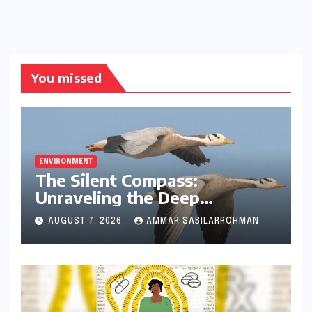
You missed
ENVIRONMENT
The Silent Compass:
Unraveling the Deep
Evolutionary Mystery of
AUGUST 7, 2026
AMMAR SABILARROHMAN
Animal Magnetoreception