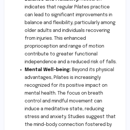
indicates that regular Pilates practice
can lead to significant improvements in
balance and flexibility, particularly among
older adults and individuals recovering
from injuries. This enhanced
proprioception and range of motion
contribute to greater functional
independence and a reduced risk of falls.
Mental Well-being:
Beyond its physical
advantages, Pilates is increasingly
recognized for its positive impact on
mental health. The focus on breath
control and mindful movement can
induce a meditative state, reducing
stress and anxiety. Studies suggest that
the mind-body connection fostered by