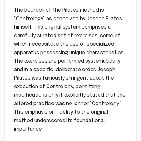
The bedrock of the Pilates method is
"Contrology" as conceived by Joseph Pilates
himself. This original system comprises a
carefully curated set of exercises, some of
which necessitate the use of specialized
apparatus possessing unique characteristics.
The exercises are performed systematically
and in a specific, deliberate order. Joseph
Pilates was famously stringent about the
execution of Contrology, permitting
modifications only if explicitly stated that the
altered practice was no longer "Contrology."
This emphasis on fidelity to the original
method underscores its foundational
importance.