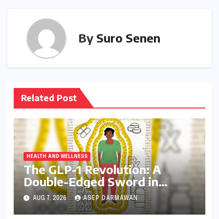
By
Suro Senen
Related Post
HEALTH AND WELLNESS
The GLP-1 Revolution: A
Double-Edged Sword in
India’s Battle Against Obesity
AUG 7, 2026
ASEP DARMAWAN
and Diabetes