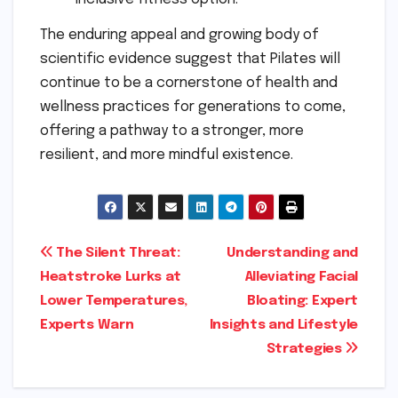
The enduring appeal and growing body of
scientific evidence suggest that Pilates will
continue to be a cornerstone of health and
wellness practices for generations to come,
offering a pathway to a stronger, more
resilient, and more mindful existence.
Post
The Silent Threat:
Understanding and
Heatstroke Lurks at
Alleviating Facial
navigation
Lower Temperatures,
Bloating: Expert
Experts Warn
Insights and Lifestyle
Strategies