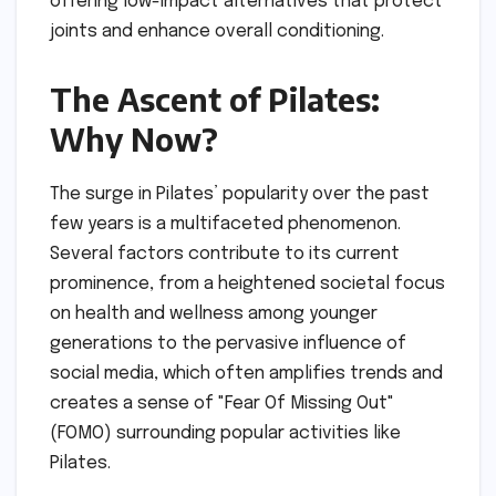
offering low-impact alternatives that protect
joints and enhance overall conditioning.
The Ascent of Pilates:
Why Now?
The surge in Pilates’ popularity over the past
few years is a multifaceted phenomenon.
Several factors contribute to its current
prominence, from a heightened societal focus
on health and wellness among younger
generations to the pervasive influence of
social media, which often amplifies trends and
creates a sense of "Fear Of Missing Out"
(FOMO) surrounding popular activities like
Pilates.