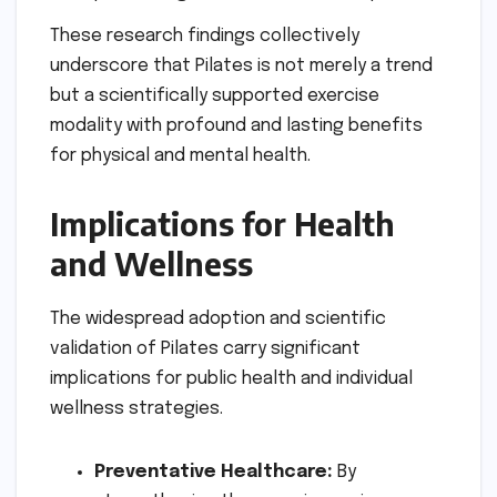
These research findings collectively
underscore that Pilates is not merely a trend
but a scientifically supported exercise
modality with profound and lasting benefits
for physical and mental health.
Implications for Health
and Wellness
The widespread adoption and scientific
validation of Pilates carry significant
implications for public health and individual
wellness strategies.
Preventative Healthcare:
By