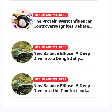
and Diabetes
HEALTH AND WELLNESS
The Protein Wars: Influencer
Controversy Ignites Debate
on Health Advice in the
Digital Age
HEALTH AND WELLNESS
New Balance Ellipse: A Deep
Dive into a Delightfully
Cushioned, Everyday Running
Companion
HEALTH AND WELLNESS
New Balance Ellipse: A Deep
Dive into the Comfort and
Compromises of an Everyday
Runner