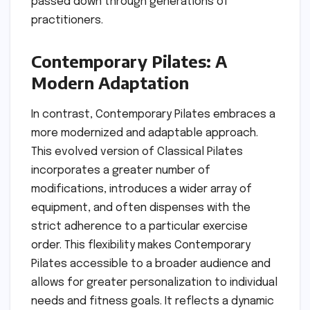
passed down through generations of
practitioners.
Contemporary Pilates: A
Modern Adaptation
In contrast, Contemporary Pilates embraces a
more modernized and adaptable approach.
This evolved version of Classical Pilates
incorporates a greater number of
modifications, introduces a wider array of
equipment, and often dispenses with the
strict adherence to a particular exercise
order. This flexibility makes Contemporary
Pilates accessible to a broader audience and
allows for greater personalization to individual
needs and fitness goals. It reflects a dynamic