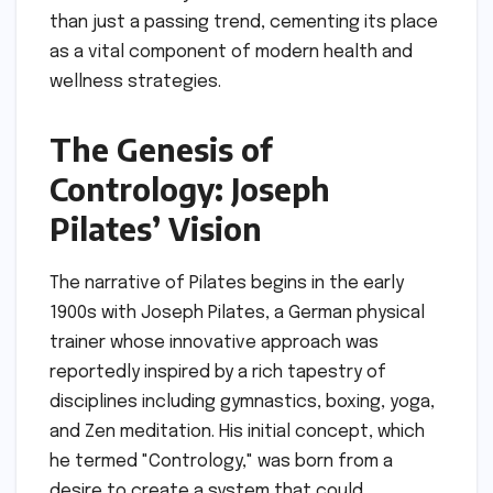
than just a passing trend, cementing its place
as a vital component of modern health and
wellness strategies.
The Genesis of
Contrology: Joseph
Pilates’ Vision
The narrative of Pilates begins in the early
1900s with Joseph Pilates, a German physical
trainer whose innovative approach was
reportedly inspired by a rich tapestry of
disciplines including gymnastics, boxing, yoga,
and Zen meditation. His initial concept, which
he termed "Contrology," was born from a
desire to create a system that could