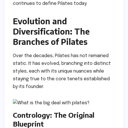
continues to define Pilates today.
Evolution and
Diversification: The
Branches of Pilates
Over the decades, Pilates has not remained
static. It has evolved, branching into distinct
styles, each with its unique nuances while
staying true to the core tenets established
by its founder.
Contrology: The Original
Blueprint