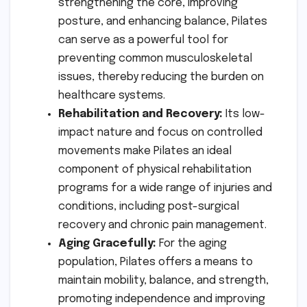
strengthening the core, improving
posture, and enhancing balance, Pilates
can serve as a powerful tool for
preventing common musculoskeletal
issues, thereby reducing the burden on
healthcare systems.
Rehabilitation and Recovery:
Its low-
impact nature and focus on controlled
movements make Pilates an ideal
component of physical rehabilitation
programs for a wide range of injuries and
conditions, including post-surgical
recovery and chronic pain management.
Aging Gracefully:
For the aging
population, Pilates offers a means to
maintain mobility, balance, and strength,
promoting independence and improving