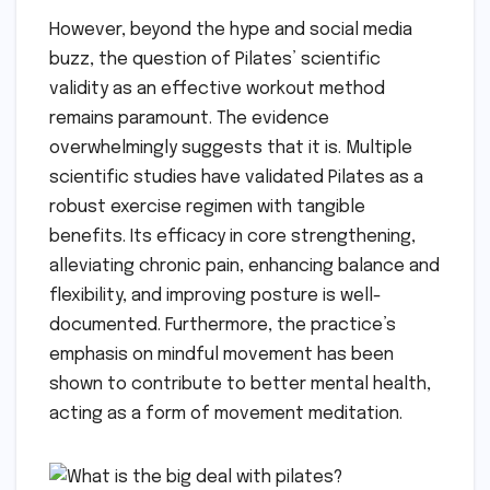
However, beyond the hype and social media
buzz, the question of Pilates’ scientific
validity as an effective workout method
remains paramount. The evidence
overwhelmingly suggests that it is. Multiple
scientific studies have validated Pilates as a
robust exercise regimen with tangible
benefits. Its efficacy in core strengthening,
alleviating chronic pain, enhancing balance and
flexibility, and improving posture is well-
documented. Furthermore, the practice’s
emphasis on mindful movement has been
shown to contribute to better mental health,
acting as a form of movement meditation.