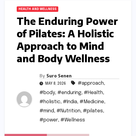
HEALTH AND WELLNESS
The Enduring Power
of Pilates: A Holistic
Approach to Mind
and Body Wellness
By
Suro Senen
#approach
,
MAY 8, 2026
#body
,
#enduring
,
#Health
,
#holistic
,
#India
,
#Medicine
,
#mind
,
#Nutrition
,
#pilates
,
#power
,
#Wellness