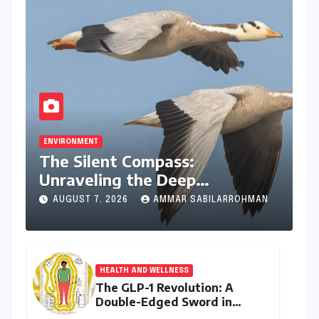
ENVIRONMENT
The Silent Compass:
Unraveling the Deep
Evolutionary Mystery of
AUGUST 7, 2026
AMMAR SABILARROHMAN
Animal Magnetoreception
HEALTH AND WELLNESS
The GLP-1 Revolution: A
Double-Edged Sword in
India’s Battle Against Obesity