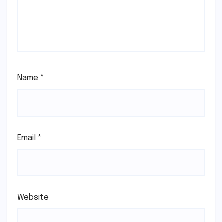
Name
*
Email
*
Website