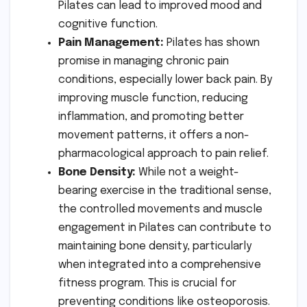
Pilates can lead to improved mood and
cognitive function.
Pain Management:
Pilates has shown
promise in managing chronic pain
conditions, especially lower back pain. By
improving muscle function, reducing
inflammation, and promoting better
movement patterns, it offers a non-
pharmacological approach to pain relief.
Bone Density:
While not a weight-
bearing exercise in the traditional sense,
the controlled movements and muscle
engagement in Pilates can contribute to
maintaining bone density, particularly
when integrated into a comprehensive
fitness program. This is crucial for
preventing conditions like osteoporosis.