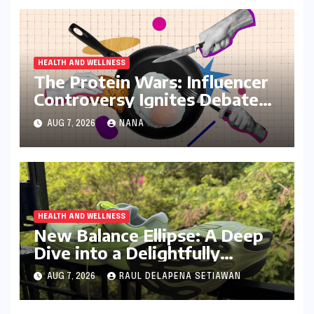
HEALTH AND WELLNESS
The Protein Wars: Influencer
Controversy Ignites Debate
on Health Advice in the Digital
AUG 7, 2026
NANA
Age
HEALTH AND WELLNESS
New Balance Ellipse: A Deep
Dive into a Delightfully
Cushioned, Everyday Running
AUG 7, 2026
RAUL DELAPENA SETIAWAN
Companion