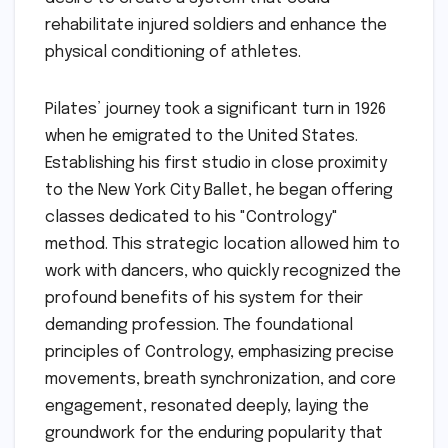
rehabilitate injured soldiers and enhance the
physical conditioning of athletes.
Pilates’ journey took a significant turn in 1926
when he emigrated to the United States.
Establishing his first studio in close proximity
to the New York City Ballet, he began offering
classes dedicated to his "Contrology"
method. This strategic location allowed him to
work with dancers, who quickly recognized the
profound benefits of his system for their
demanding profession. The foundational
principles of Contrology, emphasizing precise
movements, breath synchronization, and core
engagement, resonated deeply, laying the
groundwork for the enduring popularity that