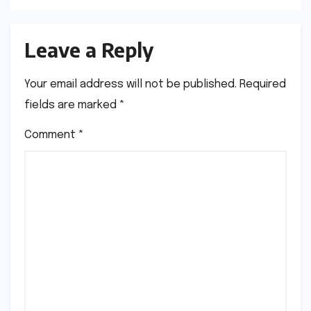
Leave a Reply
Your email address will not be published.
Required
fields are marked
*
Comment
*