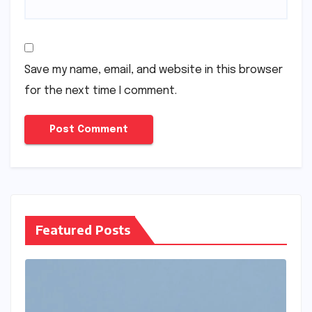
Save my name, email, and website in this browser
for the next time I comment.
Featured Posts