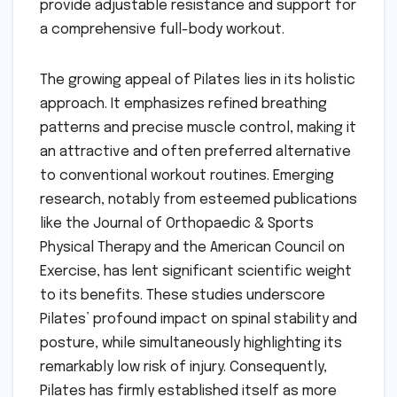
provide adjustable resistance and support for
a comprehensive full-body workout.
The growing appeal of Pilates lies in its holistic
approach. It emphasizes refined breathing
patterns and precise muscle control, making it
an attractive and often preferred alternative
to conventional workout routines. Emerging
research, notably from esteemed publications
like the Journal of Orthopaedic & Sports
Physical Therapy and the American Council on
Exercise, has lent significant scientific weight
to its benefits. These studies underscore
Pilates’ profound impact on spinal stability and
posture, while simultaneously highlighting its
remarkably low risk of injury. Consequently,
Pilates has firmly established itself as more