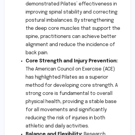
demonstrated Pilates’ effectiveness in
improving spinal stability and correcting
postural imbalances. By strengthening
the deep core muscles that support the
spine, practitioners can achieve better
alignment and reduce the incidence of
back pain.
Core Strength and Injury Prevention:
The American Council on Exercise (ACE)
has highlighted Pilates as a superior
method for developing core strength. A
strong core is fundamental to overall
physical health, providing a stable base
for all movements and significantly
reducing the risk of injuries in both
athletic and daily activities.
Balance and Flexibility:
Research