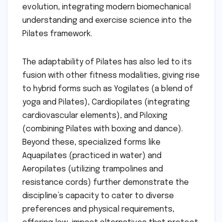
evolution, integrating modern biomechanical
understanding and exercise science into the
Pilates framework.
The adaptability of Pilates has also led to its
fusion with other fitness modalities, giving rise
to hybrid forms such as Yogilates (a blend of
yoga and Pilates), Cardiopilates (integrating
cardiovascular elements), and Piloxing
(combining Pilates with boxing and dance).
Beyond these, specialized forms like
Aquapilates (practiced in water) and
Aeropilates (utilizing trampolines and
resistance cords) further demonstrate the
discipline’s capacity to cater to diverse
preferences and physical requirements,