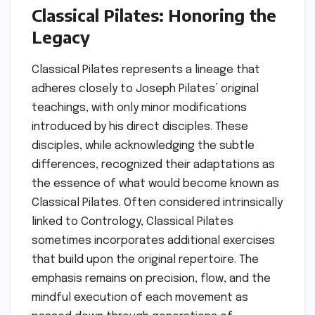
Classical Pilates: Honoring the
Legacy
Classical Pilates represents a lineage that
adheres closely to Joseph Pilates’ original
teachings, with only minor modifications
introduced by his direct disciples. These
disciples, while acknowledging the subtle
differences, recognized their adaptations as
the essence of what would become known as
Classical Pilates. Often considered intrinsically
linked to Contrology, Classical Pilates
sometimes incorporates additional exercises
that build upon the original repertoire. The
emphasis remains on precision, flow, and the
mindful execution of each movement as