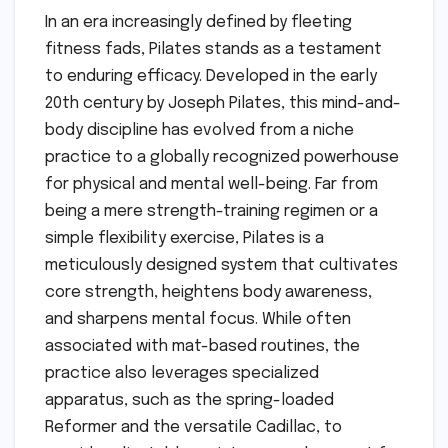
In an era increasingly defined by fleeting
fitness fads, Pilates stands as a testament
to enduring efficacy. Developed in the early
20th century by Joseph Pilates, this mind-and-
body discipline has evolved from a niche
practice to a globally recognized powerhouse
for physical and mental well-being. Far from
being a mere strength-training regimen or a
simple flexibility exercise, Pilates is a
meticulously designed system that cultivates
core strength, heightens body awareness,
and sharpens mental focus. While often
associated with mat-based routines, the
practice also leverages specialized
apparatus, such as the spring-loaded
Reformer and the versatile Cadillac, to