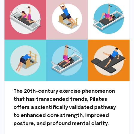
The 20th-century exercise phenomenon
that has transcended trends, Pilates
offers a scientifically validated pathway
to enhanced core strength, improved
posture, and profound mental clarity.