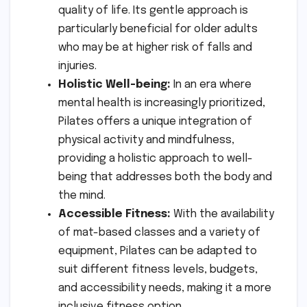
quality of life. Its gentle approach is
particularly beneficial for older adults
who may be at higher risk of falls and
injuries.
Holistic Well-being:
In an era where
mental health is increasingly prioritized,
Pilates offers a unique integration of
physical activity and mindfulness,
providing a holistic approach to well-
being that addresses both the body and
the mind.
Accessible Fitness:
With the availability
of mat-based classes and a variety of
equipment, Pilates can be adapted to
suit different fitness levels, budgets,
and accessibility needs, making it a more
inclusive fitness option.