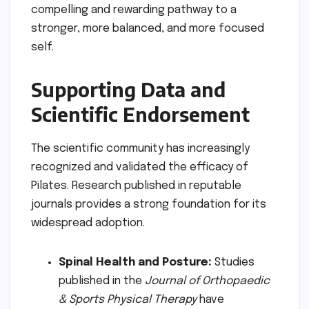
compelling and rewarding pathway to a
stronger, more balanced, and more focused
self.
Supporting Data and
Scientific Endorsement
The scientific community has increasingly
recognized and validated the efficacy of
Pilates. Research published in reputable
journals provides a strong foundation for its
widespread adoption.
Spinal Health and Posture:
Studies
published in the
Journal of Orthopaedic
& Sports Physical Therapy
have