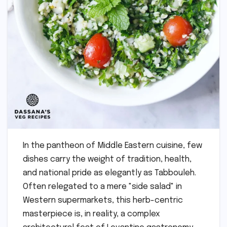
In the pantheon of Middle Eastern cuisine, few
dishes carry the weight of tradition, health,
and national pride as elegantly as Tabbouleh.
Often relegated to a mere "side salad" in
Western supermarkets, this herb-centric
masterpiece is, in reality, a complex