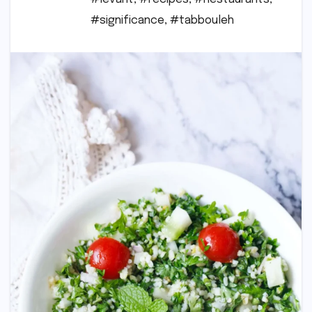
#significance
,
#tabbouleh