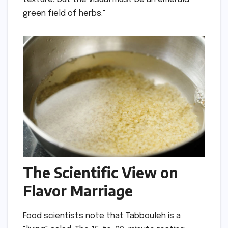
green field of herbs."
The Scientific View on
Flavor Marriage
Food scientists note that Tabbouleh is a