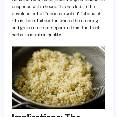
crispness within hours. This has led to the
development of "deconstructed" Tabbouleh
kits in the retail sector, where the dressing
and grains are kept separate from the fresh
herbs to maintain quality.