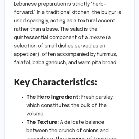
Lebanese preparation is strictly "herb-
forward." In a traditional kitchen, the bulgur is
used sparingly, acting as a textural accent
rather than a base. The salad is the
quintessential component of a
mezze
(a
selection of small dishes served as an
appetizer), often accompanied by hummus,
falafel, baba ganoush, and warm pita bread.
Key Characteristics:
The Hero Ingredient:
Fresh parsley,
which constitutes the bulk of the
volume.
The Texture:
A delicate balance
between the crunch of onions and