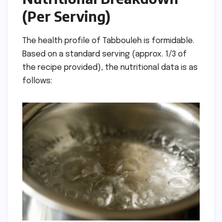
(Per Serving)
The health profile of Tabbouleh is formidable.
Based on a standard serving (approx. 1/3 of
the recipe provided), the nutritional data is as
follows: