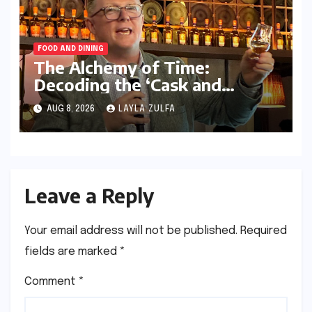
FOOD AND DINING
The Alchemy of Time:
Decoding the ‘Cask and
Conversation’ Masterclass in
AUG 8, 2026
LAYLA ZULFA
Kolkata
Leave a Reply
Your email address will not be published.
Required
fields are marked
*
Comment
*