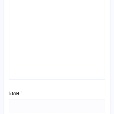
Name
*