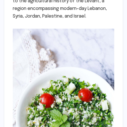
to the agricultural history of the Levant, a
region encompassing modern-day Lebanon,
Syria, Jordan, Palestine, and Israel.