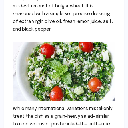
modest amount of bulgur wheat. It is
seasoned with a simple yet precise dressing
of extra virgin olive oil, fresh lemon juice, salt,
and black pepper.
While many international variations mistakenly
treat the dish as a grain-heavy salad—similar
to a couscous or pasta salad—the authentic