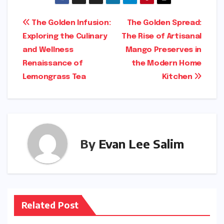
Post
The Golden Infusion:
The Golden Spread:
Exploring the Culinary
The Rise of Artisanal
navigation
and Wellness
Mango Preserves in
Renaissance of
the Modern Home
Lemongrass Tea
Kitchen
By
Evan Lee Salim
Related Post