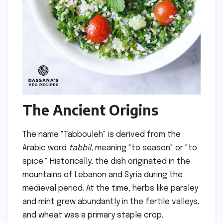
The Ancient Origins
The name "Tabbouleh" is derived from the
Arabic word
tabbil
, meaning "to season" or "to
spice." Historically, the dish originated in the
mountains of Lebanon and Syria during the
medieval period. At the time, herbs like parsley
and mint grew abundantly in the fertile valleys,
and wheat was a primary staple crop.