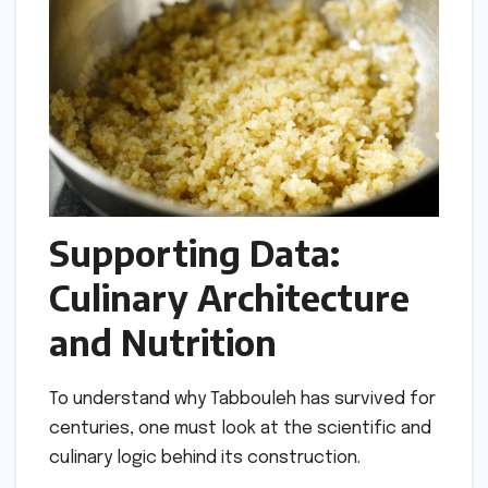
Supporting Data:
Culinary Architecture
and Nutrition
To understand why Tabbouleh has survived for
centuries, one must look at the scientific and
culinary logic behind its construction.