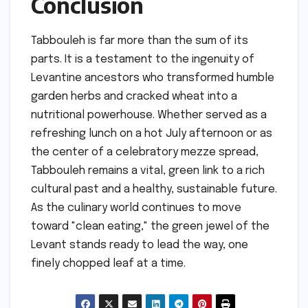
Conclusion
Tabbouleh is far more than the sum of its
parts. It is a testament to the ingenuity of
Levantine ancestors who transformed humble
garden herbs and cracked wheat into a
nutritional powerhouse. Whether served as a
refreshing lunch on a hot July afternoon or as
the center of a celebratory mezze spread,
Tabbouleh remains a vital, green link to a rich
cultural past and a healthy, sustainable future.
As the culinary world continues to move
toward "clean eating," the green jewel of the
Levant stands ready to lead the way, one
finely chopped leaf at a time.