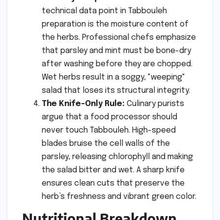
technical data point in Tabbouleh
preparation is the moisture content of
the herbs. Professional chefs emphasize
that parsley and mint must be bone-dry
after washing before they are chopped.
Wet herbs result in a soggy, "weeping"
salad that loses its structural integrity.
The Knife-Only Rule:
Culinary purists
argue that a food processor should
never touch Tabbouleh. High-speed
blades bruise the cell walls of the
parsley, releasing chlorophyll and making
the salad bitter and wet. A sharp knife
ensures clean cuts that preserve the
herb’s freshness and vibrant green color.
Nutritional Breakdown