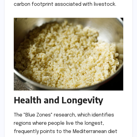
carbon footprint associated with livestock.
Health and Longevity
The "Blue Zones" research, which identifies
regions where people live the longest,
frequently points to the Mediterranean diet