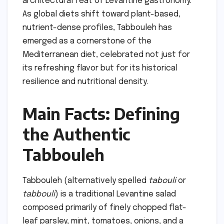
architectural feat of Levantine gastronomy.
As global diets shift toward plant-based,
nutrient-dense profiles, Tabbouleh has
emerged as a cornerstone of the
Mediterranean diet, celebrated not just for
its refreshing flavor but for its historical
resilience and nutritional density.
Main Facts: Defining
the Authentic
Tabbouleh
Tabbouleh (alternatively spelled
tabouli
or
tabbouli
) is a traditional Levantine salad
composed primarily of finely chopped flat-
leaf parsley, mint, tomatoes, onions, and a