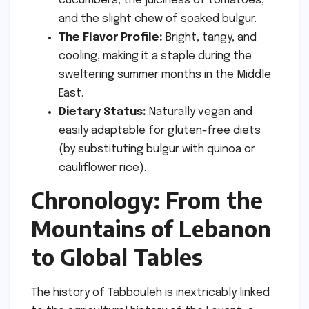
cucumbers, the juiciness of tomatoes,
and the slight chew of soaked bulgur.
The Flavor Profile:
Bright, tangy, and
cooling, making it a staple during the
sweltering summer months in the Middle
East.
Dietary Status:
Naturally vegan and
easily adaptable for gluten-free diets
(by substituting bulgur with quinoa or
cauliflower rice).
Chronology: From the
Mountains of Lebanon
to Global Tables
The history of Tabbouleh is inextricably linked