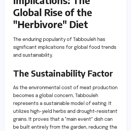
Implications: The
Global Rise of the
"Herbivore" Diet
The enduring popularity of Tabbouleh has
significant implications for global food trends
and sustainability.
The Sustainability Factor
As the environmental cost of meat production
becomes a global concern, Tabbouleh
represents a sustainable model of eating. It
utilizes high-yield herbs and drought-resistant
grains. It proves that a "main event" dish can
be built entirely from the garden, reducing the