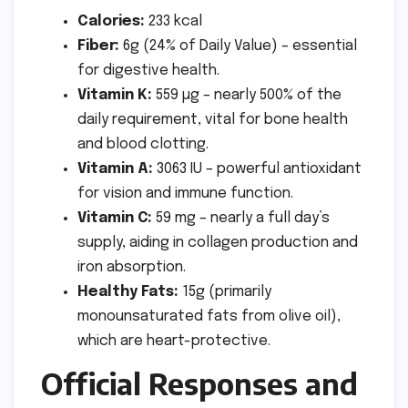
Calories:
233 kcal
Fiber:
6g (24% of Daily Value) – essential
for digestive health.
Vitamin K:
559 µg – nearly 500% of the
daily requirement, vital for bone health
and blood clotting.
Vitamin A:
3063 IU – powerful antioxidant
for vision and immune function.
Vitamin C:
59 mg – nearly a full day’s
supply, aiding in collagen production and
iron absorption.
Healthy Fats:
15g (primarily
monounsaturated fats from olive oil),
which are heart-protective.
Official Responses and