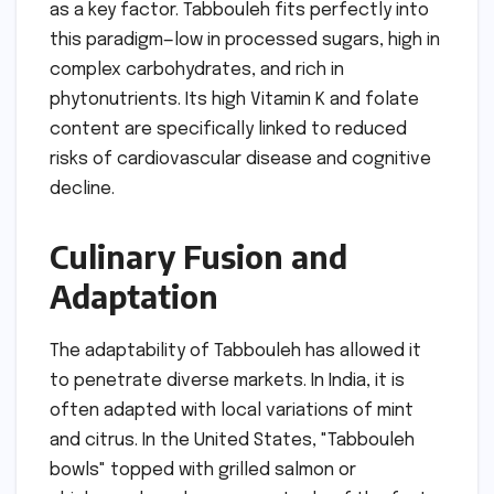
as a key factor. Tabbouleh fits perfectly into
this paradigm—low in processed sugars, high in
complex carbohydrates, and rich in
phytonutrients. Its high Vitamin K and folate
content are specifically linked to reduced
risks of cardiovascular disease and cognitive
decline.
Culinary Fusion and
Adaptation
The adaptability of Tabbouleh has allowed it
to penetrate diverse markets. In India, it is
often adapted with local variations of mint
and citrus. In the United States, "Tabbouleh
bowls" topped with grilled salmon or