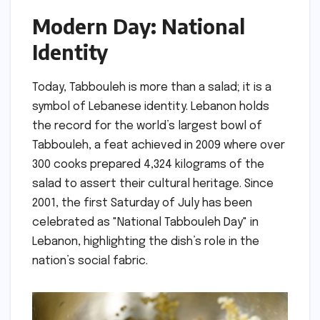
Modern Day: National
Identity
Today, Tabbouleh is more than a salad; it is a
symbol of Lebanese identity. Lebanon holds
the record for the world’s largest bowl of
Tabbouleh, a feat achieved in 2009 where over
300 cooks prepared 4,324 kilograms of the
salad to assert their cultural heritage. Since
2001, the first Saturday of July has been
celebrated as "National Tabbouleh Day" in
Lebanon, highlighting the dish’s role in the
nation’s social fabric.