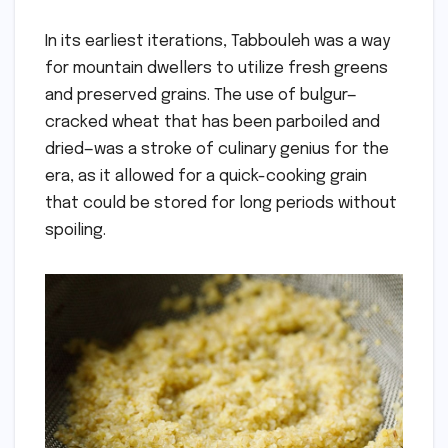
In its earliest iterations, Tabbouleh was a way
for mountain dwellers to utilize fresh greens
and preserved grains. The use of bulgur—
cracked wheat that has been parboiled and
dried—was a stroke of culinary genius for the
era, as it allowed for a quick-cooking grain
that could be stored for long periods without
spoiling.