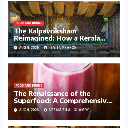
FOOD AND DINING
The Kalpavriksham
Reimagined: How a Kerala
Entrepreneur is Redefining
AUG 9, 2026
PEVITA PEARCE
the Global Coconut Narrative
FOOD AND DINING
The Renaissance of the
Superfood: A Comprehensive
Guide to Homemade
AUG 9, 2026
AZZAM BILAL CHAMDY
Pomegranate Juice and Its
Nutritional Dominance