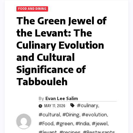
FOOD AND DINING
The Green Jewel of
the Levant: The
Culinary Evolution
and Cultural
Significance of
Tabbouleh
By
Evan Lee Salim
#culinary
,
MAY 11, 2026
#cultural
,
#Dining
,
#evolution
,
#Food
,
#green
,
#India
,
#jewel
,
#levant
,
#recipes
,
#Restaurants
,