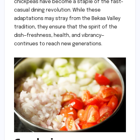
chickpeas have become a staple of the fast-
casual dining revolution. While these
adaptations may stray from the Bekaa Valley
tradition, they ensure that the spirit of the
dish—freshness, health, and vibrancy—
continues to reach new generations.