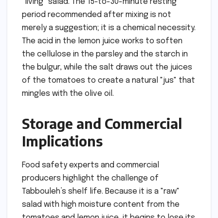
"living" salad. The 15-to-30-minute resting
period recommended after mixing is not
merely a suggestion; it is a chemical necessity.
The acid in the lemon juice works to soften
the cellulose in the parsley and the starch in
the bulgur, while the salt draws out the juices
of the tomatoes to create a natural "jus" that
mingles with the olive oil.
Storage and Commercial
Implications
Food safety experts and commercial
producers highlight the challenge of
Tabbouleh’s shelf life. Because it is a "raw"
salad with high moisture content from the
tomatoes and lemon juice, it begins to lose its