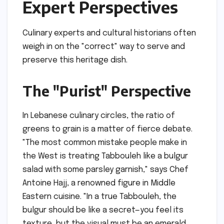
Expert Perspectives
Culinary experts and cultural historians often
weigh in on the "correct" way to serve and
preserve this heritage dish.
The "Purist" Perspective
In Lebanese culinary circles, the ratio of
greens to grain is a matter of fierce debate.
"The most common mistake people make in
the West is treating Tabbouleh like a bulgur
salad with some parsley garnish," says Chef
Antoine Hajj, a renowned figure in Middle
Eastern cuisine. "In a true Tabbouleh, the
bulgur should be like a secret—you feel its
texture, but the visual must be an emerald