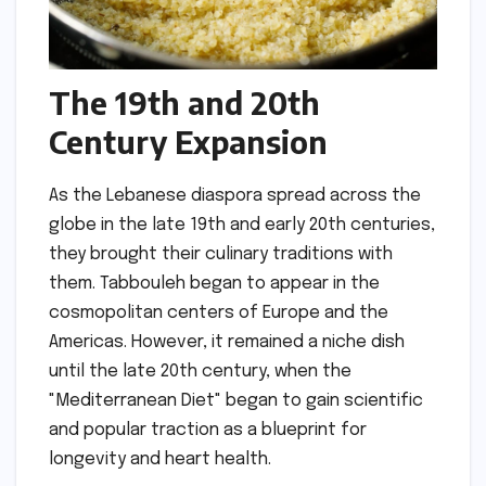
The 19th and 20th
Century Expansion
As the Lebanese diaspora spread across the
globe in the late 19th and early 20th centuries,
they brought their culinary traditions with
them. Tabbouleh began to appear in the
cosmopolitan centers of Europe and the
Americas. However, it remained a niche dish
until the late 20th century, when the
"Mediterranean Diet" began to gain scientific
and popular traction as a blueprint for
longevity and heart health.