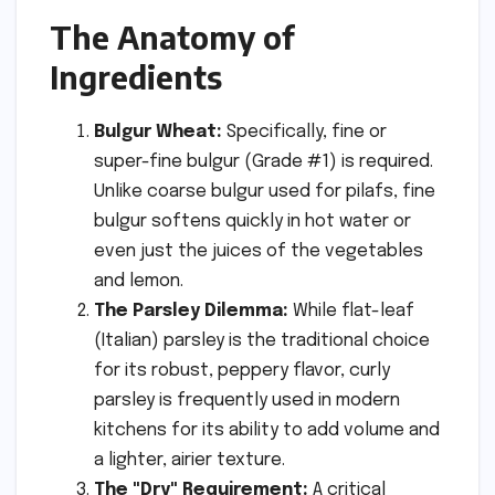
The Anatomy of
Ingredients
Bulgur Wheat:
Specifically, fine or
super-fine bulgur (Grade #1) is required.
Unlike coarse bulgur used for pilafs, fine
bulgur softens quickly in hot water or
even just the juices of the vegetables
and lemon.
The Parsley Dilemma:
While flat-leaf
(Italian) parsley is the traditional choice
for its robust, peppery flavor, curly
parsley is frequently used in modern
kitchens for its ability to add volume and
a lighter, airier texture.
The "Dry" Requirement:
A critical