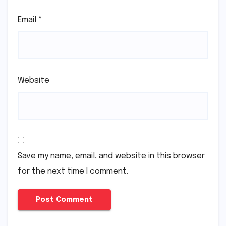
Email
*
Website
Save my name, email, and website in this browser
for the next time I comment.