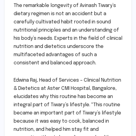
The remarkable longevity of Avinash Tiwary’s
dietary regimen is not an accident but a
carefully cultivated habit rooted in sound
nutritional principles and an understanding of
his body’s needs. Experts in the field of clinical
nutrition and dietetics underscore the
multifaceted advantages of such a
consistent and balanced approach.
Edwina Raj, Head of Services – Clinical Nutrition
& Dietetics at Aster CMI Hospital, Bangalore,
elucidates why this routine has become an
integral part of Tiwary’s lifestyle. "This routine
became an important part of Tiwary’s lifestyle
because it was easy to cook, balanced in
nutrition, and helped him stay fit and