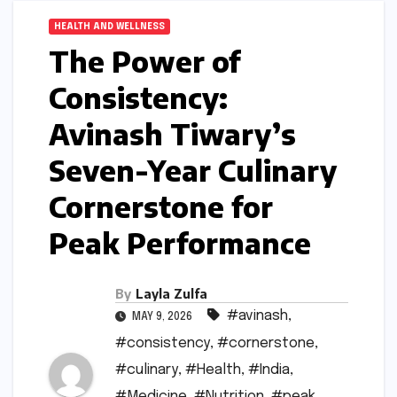
HEALTH AND WELLNESS
The Power of
Consistency:
Avinash Tiwary’s
Seven-Year Culinary
Cornerstone for
Peak Performance
By
Layla Zulfa
#avinash
,
MAY 9, 2026
#consistency
,
#cornerstone
,
#culinary
,
#Health
,
#India
,
#Medicine
,
#Nutrition
,
#peak
,