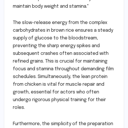
maintain body weight and stamina."
The slow-release energy from the complex
carbohydrates in brown rice ensures a steady
supply of glucose to the bloodstream,
preventing the sharp energy spikes and
subsequent crashes often associated with
refined grains. This is crucial for maintaining
focus and stamina throughout demanding film
schedules. Simultaneously, the lean protein
from chicken is vital for muscle repair and
growth, essential for actors who often
undergo rigorous physical training for their
roles.
Furthermore, the simplicity of the preparation