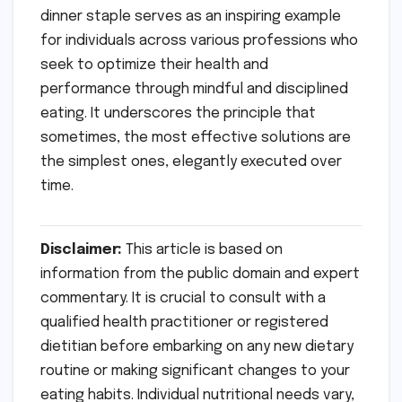
dinner staple serves as an inspiring example
for individuals across various professions who
seek to optimize their health and
performance through mindful and disciplined
eating. It underscores the principle that
sometimes, the most effective solutions are
the simplest ones, elegantly executed over
time.
Disclaimer:
This article is based on
information from the public domain and expert
commentary. It is crucial to consult with a
qualified health practitioner or registered
dietitian before embarking on any new dietary
routine or making significant changes to your
eating habits. Individual nutritional needs vary,