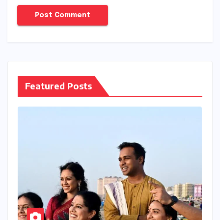
Featured Posts