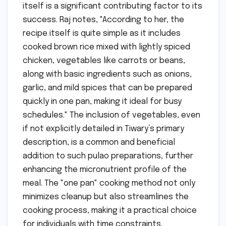
itself is a significant contributing factor to its
success. Raj notes, "According to her, the
recipe itself is quite simple as it includes
cooked brown rice mixed with lightly spiced
chicken, vegetables like carrots or beans,
along with basic ingredients such as onions,
garlic, and mild spices that can be prepared
quickly in one pan, making it ideal for busy
schedules." The inclusion of vegetables, even
if not explicitly detailed in Tiwary’s primary
description, is a common and beneficial
addition to such pulao preparations, further
enhancing the micronutrient profile of the
meal. The "one pan" cooking method not only
minimizes cleanup but also streamlines the
cooking process, making it a practical choice
for individuals with time constraints.