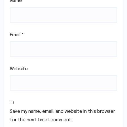
Name
*
Email
*
Website
Save my name, email, and website in this browser
for the next time I comment.