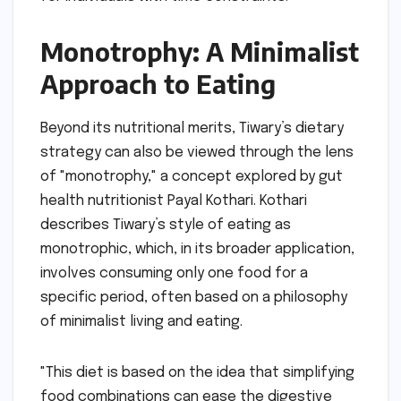
Monotrophy: A Minimalist
Approach to Eating
Beyond its nutritional merits, Tiwary’s dietary
strategy can also be viewed through the lens
of "monotrophy," a concept explored by gut
health nutritionist Payal Kothari. Kothari
describes Tiwary’s style of eating as
monotrophic, which, in its broader application,
involves consuming only one food for a
specific period, often based on a philosophy
of minimalist living and eating.
"This diet is based on the idea that simplifying
food combinations can ease the digestive