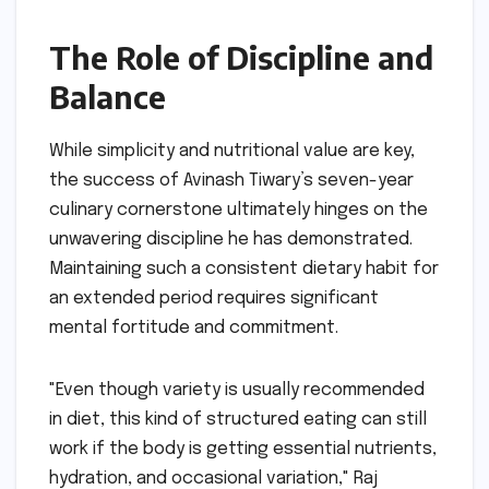
The Role of Discipline and
Balance
While simplicity and nutritional value are key,
the success of Avinash Tiwary’s seven-year
culinary cornerstone ultimately hinges on the
unwavering discipline he has demonstrated.
Maintaining such a consistent dietary habit for
an extended period requires significant
mental fortitude and commitment.
"Even though variety is usually recommended
in diet, this kind of structured eating can still
work if the body is getting essential nutrients,
hydration, and occasional variation," Raj