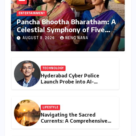
ENTERTAINMENT
Pancha Bhootha Bharatham: A
Celestial Symphony of Five
Elements Through Dance and
AUGUST 8, 2026
NENG NANA
Music
TECHNOLOGY
Hyderabad Cyber Police
Launch Probe into AI-
Generated Modi Images
Amidst NEET Protests, Meta
India Head Booked
LIFESTYLE
Navigating the Sacred
Currents: A Comprehensive
Guide to Jyeshtha Maas 2026
for Spiritual Well-being