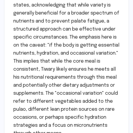
states, acknowledging that while variety is
generally beneficial for a broader spectrum of
nutrients and to prevent palate fatigue, a
structured approach can be effective under
specific circumstances. The emphasis here is
on the caveat: "if the body is getting essential
nutrients, hydration, and occasional variation."
This implies that while the core meal is
consistent, Tiwary likely ensures he meets all
his nutritional requirements through this meal
and potentially other dietary adjustments or
supplements. The "occasional variation" could
refer to different vegetables added to the
pulao, different lean protein sources on rare
occasions, or perhaps specific hydration
strategies and a focus on micronutrients