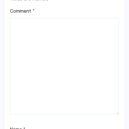
Comment
*