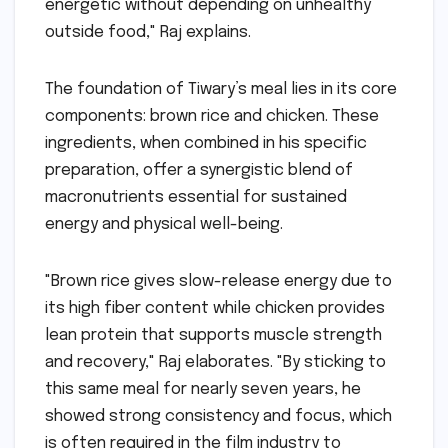
energetic without depending on unhealthy
outside food," Raj explains.
The foundation of Tiwary’s meal lies in its core
components: brown rice and chicken. These
ingredients, when combined in his specific
preparation, offer a synergistic blend of
macronutrients essential for sustained
energy and physical well-being.
"Brown rice gives slow-release energy due to
its high fiber content while chicken provides
lean protein that supports muscle strength
and recovery," Raj elaborates. "By sticking to
this same meal for nearly seven years, he
showed strong consistency and focus, which
is often required in the film industry to