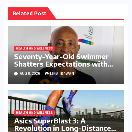
Related Post
HEALTH AND WELLNESS
Seventy-Year-Old Swimmer
Shatters Expectations with
Dominant Performance at
AUG 8, 2026
LINA IRAWAN
Open Masters Games Abu
Dhabi
HEALTH AND WELLNESS
Asics SuperBlast 3: A
Revolution in Long-Distance