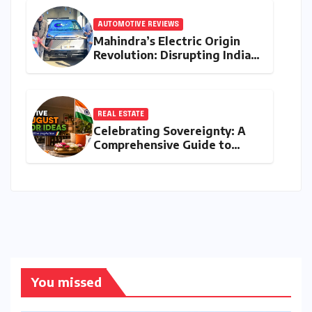
AUTOMOTIVE REVIEWS
Mahindra’s Electric Origin
Revolution: Disrupting India’s
Premium EV Landscape with
the INGLO Platform
REAL ESTATE
Celebrating Sovereignty: A
Comprehensive Guide to
Independence Day
Decorations for Homes and
Offices
You missed