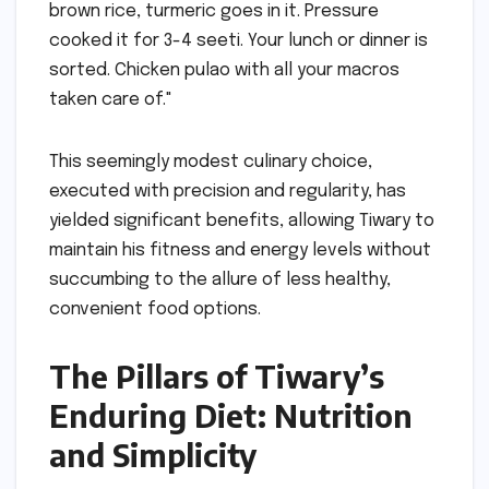
brown rice, turmeric goes in it. Pressure
cooked it for 3-4 seeti. Your lunch or dinner is
sorted. Chicken pulao with all your macros
taken care of."
This seemingly modest culinary choice,
executed with precision and regularity, has
yielded significant benefits, allowing Tiwary to
maintain his fitness and energy levels without
succumbing to the allure of less healthy,
convenient food options.
The Pillars of Tiwary’s
Enduring Diet: Nutrition
and Simplicity