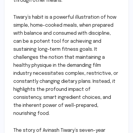
through other means.
Tiwary’s habit is a powerful illustration of how
simple, home-cooked meals, when prepared
with balance and consumed with discipline,
can be a potent tool for achieving and
sustaining long-term fitness goals. It
challenges the notion that maintaining a
healthy physique in the demanding film
industry necessitates complex, restrictive, or
constantly changing dietary plans. Instead, it
highlights the profound impact of
consistency, smart ingredient choices, and
the inherent power of well-prepared,
nourishing food.
The story of Avinash Tiwary’s seven-year