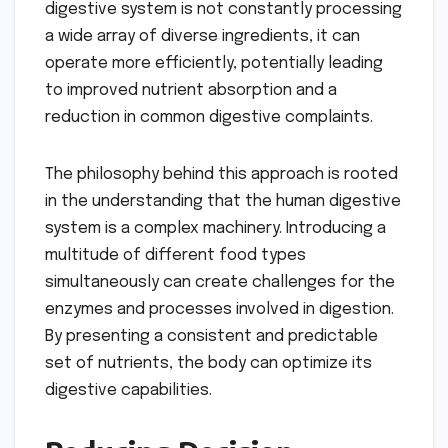
digestive system is not constantly processing
a wide array of diverse ingredients, it can
operate more efficiently, potentially leading
to improved nutrient absorption and a
reduction in common digestive complaints.
The philosophy behind this approach is rooted
in the understanding that the human digestive
system is a complex machinery. Introducing a
multitude of different food types
simultaneously can create challenges for the
enzymes and processes involved in digestion.
By presenting a consistent and predictable
set of nutrients, the body can optimize its
digestive capabilities.