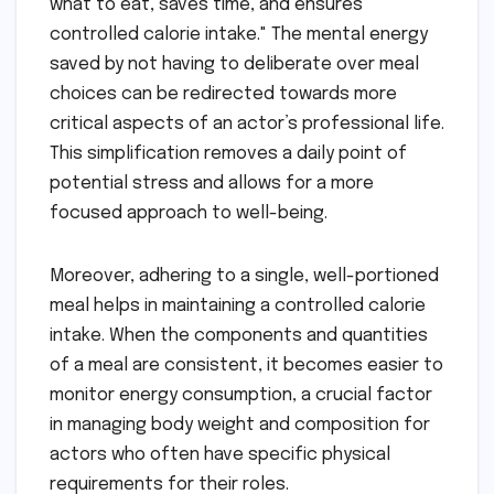
what to eat, saves time, and ensures
controlled calorie intake." The mental energy
saved by not having to deliberate over meal
choices can be redirected towards more
critical aspects of an actor’s professional life.
This simplification removes a daily point of
potential stress and allows for a more
focused approach to well-being.
Moreover, adhering to a single, well-portioned
meal helps in maintaining a controlled calorie
intake. When the components and quantities
of a meal are consistent, it becomes easier to
monitor energy consumption, a crucial factor
in managing body weight and composition for
actors who often have specific physical
requirements for their roles.