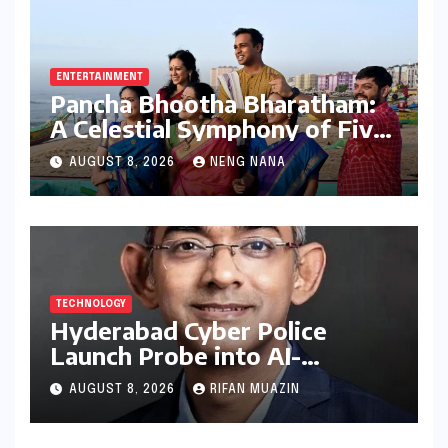
ENTERTAINMENT
Pancha Bhootha Bharatham:
A Celestial Symphony of Five
Elements Through Dance and
AUGUST 8, 2026
NENG NANA
Music
TECHNOLOGY
Hyderabad Cyber Police
Launch Probe into AI-
Generated Modi Images
AUGUST 8, 2026
RIFAN MUAZIN
Amidst NEET Protests, Meta
India Head Booked