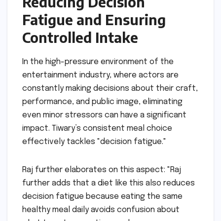
Reducing Decision
Fatigue and Ensuring
Controlled Intake
In the high-pressure environment of the
entertainment industry, where actors are
constantly making decisions about their craft,
performance, and public image, eliminating
even minor stressors can have a significant
impact. Tiwary’s consistent meal choice
effectively tackles "decision fatigue."
Raj further elaborates on this aspect: "Raj
further adds that a diet like this also reduces
decision fatigue because eating the same
healthy meal daily avoids confusion about