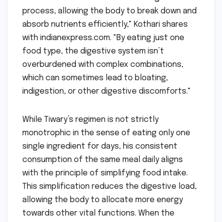
process, allowing the body to break down and
absorb nutrients efficiently," Kothari shares
with indianexpress.com. "By eating just one
food type, the digestive system isn’t
overburdened with complex combinations,
which can sometimes lead to bloating,
indigestion, or other digestive discomforts."
While Tiwary’s regimen is not strictly
monotrophic in the sense of eating only one
single ingredient for days, his consistent
consumption of the same meal daily aligns
with the principle of simplifying food intake.
This simplification reduces the digestive load,
allowing the body to allocate more energy
towards other vital functions. When the