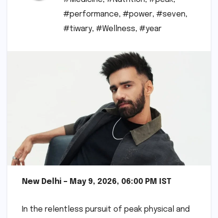
#performance
,
#power
,
#seven
,
#tiwary
,
#Wellness
,
#year
New Delhi – May 9, 2026, 06:00 PM IST
In the relentless pursuit of peak physical and