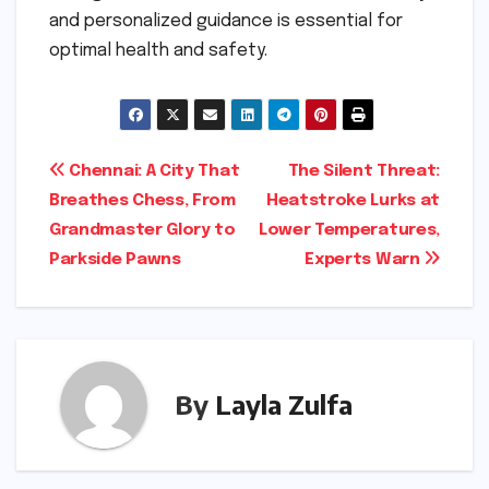
and personalized guidance is essential for
optimal health and safety.
Post
Chennai: A City That
The Silent Threat:
Breathes Chess, From
Heatstroke Lurks at
navigation
Grandmaster Glory to
Lower Temperatures,
Parkside Pawns
Experts Warn
By
Layla Zulfa