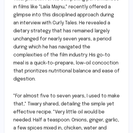
in films like "Laila Majnu," recently offered a
glimpse into this disciplined approach during
an interview with Curly Tales. He revealed a
dietary strategy that has remained largely
unchanged for nearly seven years, a period
during which he has navigated the
complexities of the film industry. His go-to
meal is a quick-to-prepare, low-oil concoction
that prioritizes nutritional balance and ease of
digestion.
"For almost five to seven years, I used to make
that," Tiwary shared, detailing the simple yet
effective recipe. "Very little oil would be
needed. Half a teaspoon. Onions, ginger, garlic,
a few spices mixed in, chicken, water and