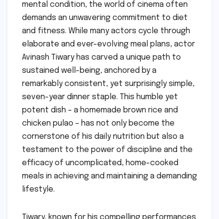
mental condition, the world of cinema often
demands an unwavering commitment to diet
and fitness. While many actors cycle through
elaborate and ever-evolving meal plans, actor
Avinash Tiwary has carved a unique path to
sustained well-being, anchored by a
remarkably consistent, yet surprisingly simple,
seven-year dinner staple. This humble yet
potent dish – a homemade brown rice and
chicken pulao – has not only become the
cornerstone of his daily nutrition but also a
testament to the power of discipline and the
efficacy of uncomplicated, home-cooked
meals in achieving and maintaining a demanding
lifestyle.
Tiwary, known for his compelling performances