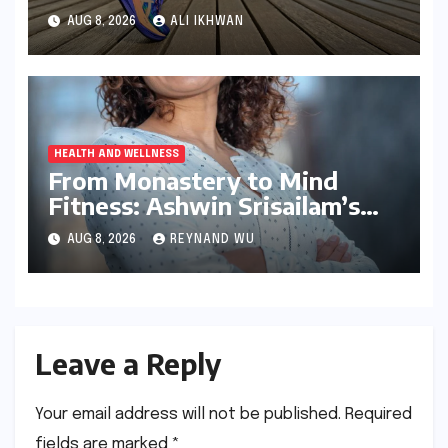
Comfort and Performance
AUG 8, 2026
ALI IKHWAN
HEALTH AND WELLNESS
From Monastery to Mind
Fitness: Ashwin Srisailam’s
Transformative Journey with
AUG 8, 2026
REYNAND WU
Ahhaa
Leave a Reply
Your email address will not be published.
Required
fields are marked
*