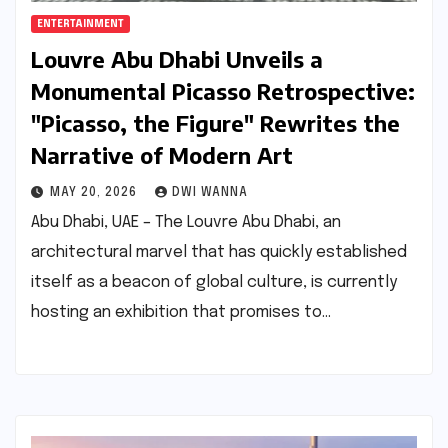
ENTERTAINMENT
Louvre Abu Dhabi Unveils a
Monumental Picasso Retrospective:
"Picasso, the Figure" Rewrites the
Narrative of Modern Art
MAY 20, 2026
DWI WANNA
Abu Dhabi, UAE – The Louvre Abu Dhabi, an
architectural marvel that has quickly established
itself as a beacon of global culture, is currently
hosting an exhibition that promises to…