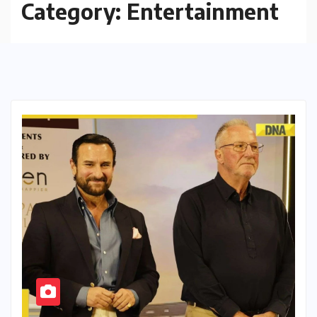
Category:
Entertainment