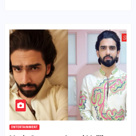
ENTERTAINMENT