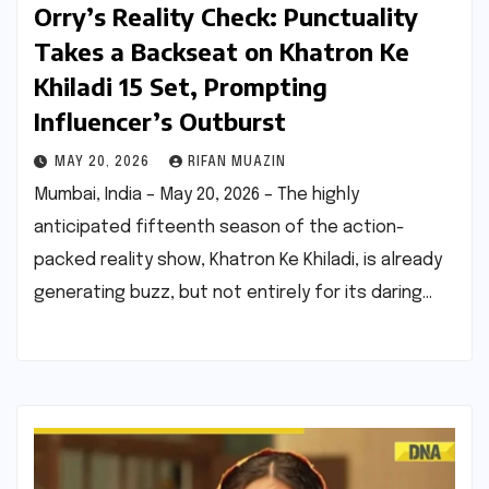
Orry’s Reality Check: Punctuality
Takes a Backseat on Khatron Ke
Khiladi 15 Set, Prompting
Influencer’s Outburst
MAY 20, 2026
RIFAN MUAZIN
Mumbai, India – May 20, 2026 – The highly
anticipated fifteenth season of the action-
packed reality show, Khatron Ke Khiladi, is already
generating buzz, but not entirely for its daring…