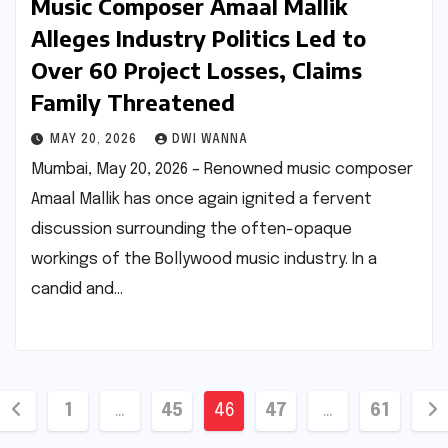
Music Composer Amaal Mallik
Alleges Industry Politics Led to
Over 60 Project Losses, Claims
Family Threatened
MAY 20, 2026
DWI WANNA
Mumbai, May 20, 2026 – Renowned music composer
Amaal Mallik has once again ignited a fervent
discussion surrounding the often-opaque
workings of the Bollywood music industry. In a
candid and…
Posts
1
…
45
46
47
…
61