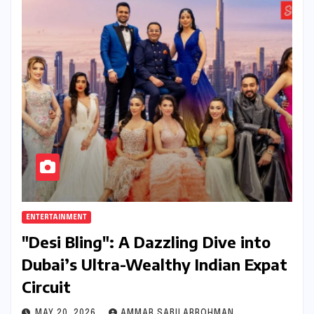
ENTERTAINMENT
"Desi Bling": A Dazzling Dive into
Dubai’s Ultra-Wealthy Indian Expat
Circuit
MAY 20, 2026
AMMAR SABILARROHMAN