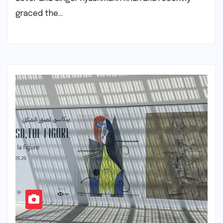
graced the…