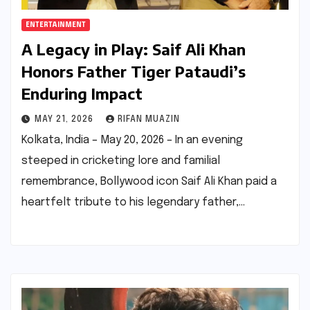
ENTERTAINMENT
A Legacy in Play: Saif Ali Khan
Honors Father Tiger Pataudi’s
Enduring Impact
MAY 21, 2026
RIFAN MUAZIN
Kolkata, India – May 20, 2026 – In an evening
steeped in cricketing lore and familial
remembrance, Bollywood icon Saif Ali Khan paid a
heartfelt tribute to his legendary father,…