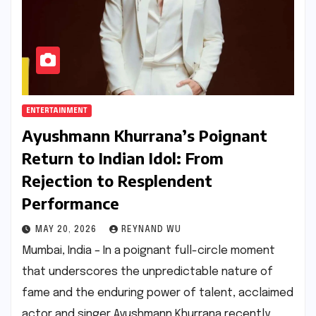
ENTERTAINMENT
Ayushmann Khurrana’s Poignant
Return to Indian Idol: From
Rejection to Resplendent
Performance
MAY 20, 2026
REYNAND WU
Mumbai, India – In a poignant full-circle moment
that underscores the unpredictable nature of
fame and the enduring power of talent, acclaimed
actor and singer Ayushmann Khurrana recently