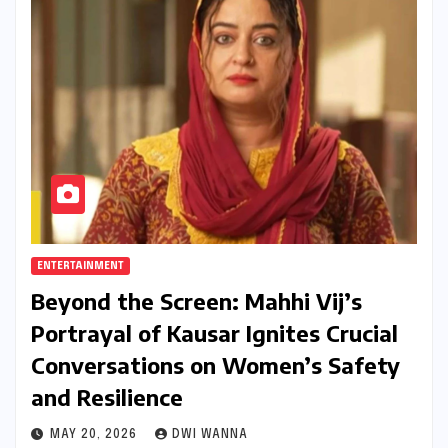
ENTERTAINMENT
Beyond the Screen: Mahhi Vij’s
Portrayal of Kausar Ignites Crucial
Conversations on Women’s Safety
and Resilience
MAY 20, 2026
DWI WANNA