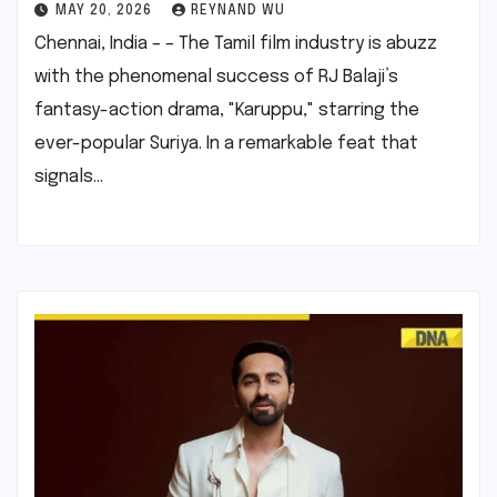
MAY 20, 2026
REYNAND WU
Chennai, India – – The Tamil film industry is abuzz
with the phenomenal success of RJ Balaji’s
fantasy-action drama, "Karuppu," starring the
ever-popular Suriya. In a remarkable feat that
signals…