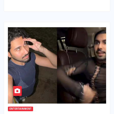
ENTERTAINMENT