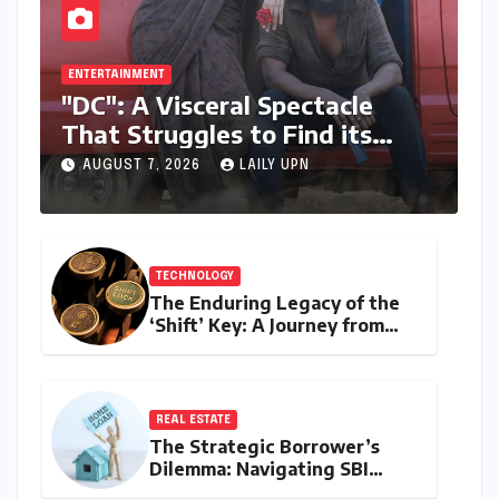
ENTERTAINMENT
"DC": A Visceral Spectacle
That Struggles to Find its
Emotional Core
AUGUST 7, 2026
LAILY UPN
TECHNOLOGY
The Enduring Legacy of the
‘Shift’ Key: A Journey from
Mechanical Marvel to Digital
Cornerstone
REAL ESTATE
The Strategic Borrower’s
Dilemma: Navigating SBI
MaxGain vs. Regular Home