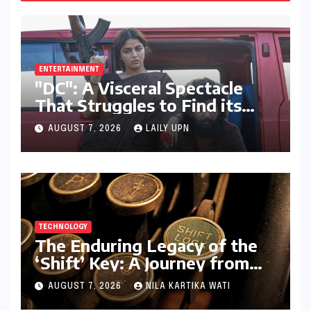
ENTERTAINMENT
"DC": A Visceral Spectacle
That Struggles to Find its
Emotional Core
AUGUST 7, 2026
LAILY UPN
TECHNOLOGY
The Enduring Legacy of the
‘Shift’ Key: A Journey from
Mechanical Marvel to Digital
AUGUST 7, 2026
NILA KARTIKA WATI
Cornerstone