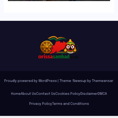
Plants Write’
Proudly powered by WordPress
|
Theme: Newsup by
Themeansar
.
Home
About Us
Contact Us
Cookies Policy
Disclaimer
DMCA
Privacy Policy
Terms and Conditions