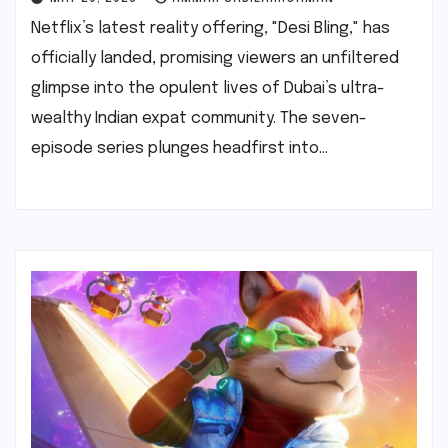
Netflix’s latest reality offering, "Desi Bling," has
officially landed, promising viewers an unfiltered
glimpse into the opulent lives of Dubai’s ultra-
wealthy Indian expat community. The seven-
episode series plunges headfirst into…