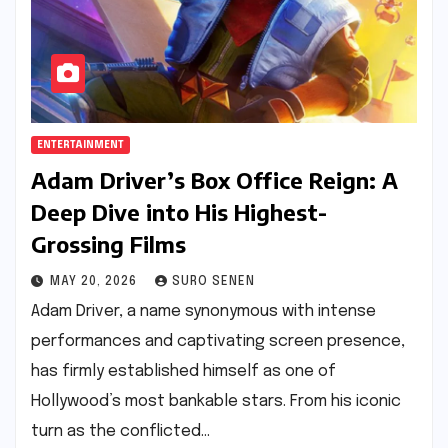
ENTERTAINMENT
Adam Driver’s Box Office Reign: A
Deep Dive into His Highest-
Grossing Films
MAY 20, 2026
SURO SENEN
Adam Driver, a name synonymous with intense
performances and captivating screen presence,
has firmly established himself as one of
Hollywood’s most bankable stars. From his iconic
turn as the conflicted…