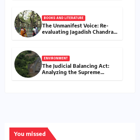
Loans in 2026
BOOKS AND LITERATURE
The Unmanifest Voice: Re-
evaluating Jagadish Chandra
Bose’s Visionary Science
through ‘The Man Who Made
Plants Write’
ENVIRONMENT
The Judicial Balancing Act:
Analyzing the Supreme
Court’s Verdict on Post-Facto
Environmental Clearances
You missed