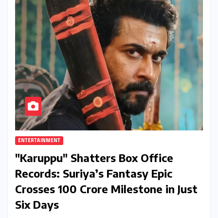
ENTERTAINMENT
"Karuppu" Shatters Box Office
Records: Suriya’s Fantasy Epic
Crosses ₹100 Crore Milestone in Just
Six Days