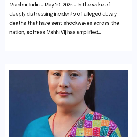
Mumbai, India – May 20, 2026 – In the wake of
deeply distressing incidents of alleged dowry
deaths that have sent shockwaves across the
nation, actress Mahhi Vij has amplified…