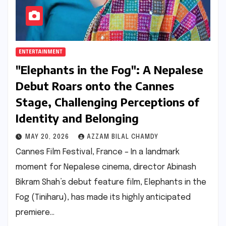
ENTERTAINMENT
"Elephants in the Fog": A Nepalese
Debut Roars onto the Cannes
Stage, Challenging Perceptions of
Identity and Belonging
MAY 20, 2026
AZZAM BILAL CHAMDY
Cannes Film Festival, France – In a landmark
moment for Nepalese cinema, director Abinash
Bikram Shah’s debut feature film, Elephants in the
Fog (Tiniharu), has made its highly anticipated
premiere…