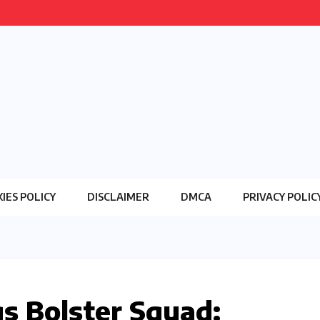
IES POLICY
DISCLAIMER
DMCA
PRIVACY POLIC
s Bolster Squad: