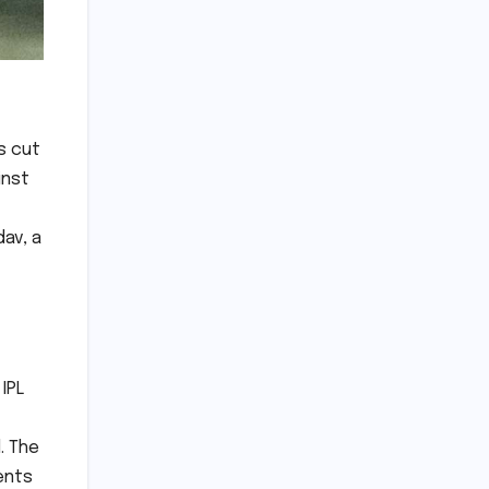
s cut
inst
av, a
IPL
. The
ents