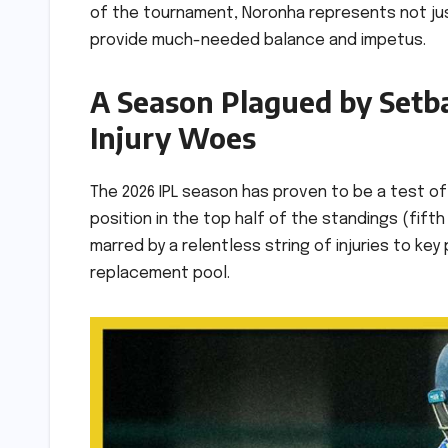
of the tournament, Noronha represents not ju
provide much-needed balance and impetus.
A Season Plagued by Setb
Injury Woes
The 2026 IPL season has proven to be a test of 
position in the top half of the standings (fif
marred by a relentless string of injuries to k
replacement pool.