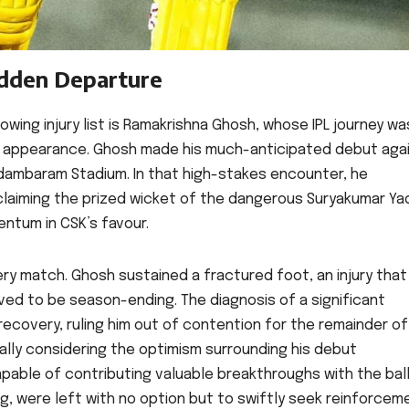
udden Departure
wing injury list is Ramakrishna Ghosh, whose IPL journey wa
ing, appearance. Ghosh made his much-anticipated debut aga
idambaram Stadium. In that high-stakes encounter, he
claiming the prized wicket of the dangerous Suryakumar Yad
ntum in CSK’s favour.
ery match. Ghosh sustained a fractured foot, an injury that
ved to be season-ending. The diagnosis of a significant
covery, ruling him out of contention for the remainder of 
ially considering the optimism surrounding his debut
able of contributing valuable breakthroughs with the ball
ng, were left with no option but to swiftly seek reinforcem