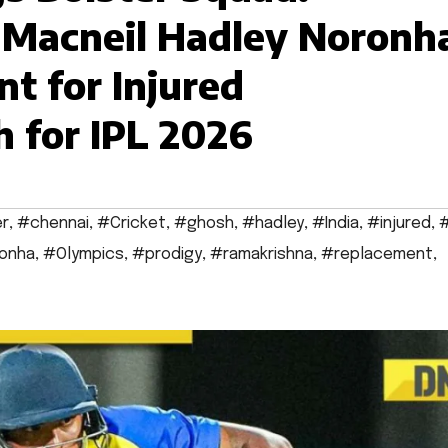
 Macneil Hadley Noronh
t for Injured
 for IPL 2026
er
,
#chennai
,
#Cricket
,
#ghosh
,
#hadley
,
#India
,
#injured
,
#
onha
,
#Olympics
,
#prodigy
,
#ramakrishna
,
#replacement
,