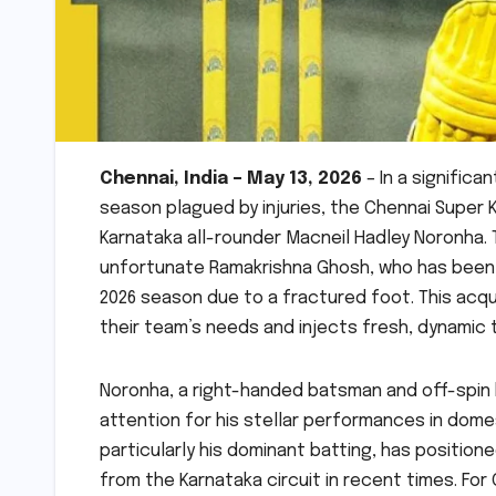
Chennai, India – May 13, 2026
– In a significa
season plagued by injuries, the Chennai Super 
Karnataka all-rounder Macneil Hadley Noronha. 
unfortunate Ramakrishna Ghosh, who has been s
2026 season due to a fractured foot. This acq
their team’s needs and injects fresh, dynamic ta
Noronha, a right-handed batsman and off-spin 
attention for his stellar performances in dome
particularly his dominant batting, has positio
from the Karnataka circuit in recent times. For