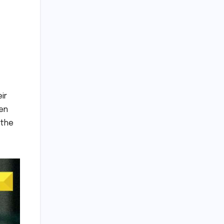
ir
een
 the