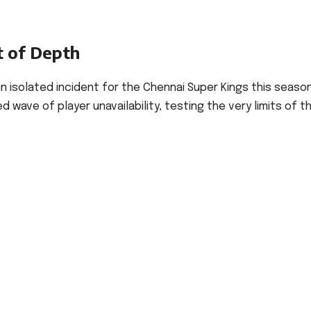
t of Depth
 an isolated incident for the Chennai Super Kings this seaso
ave of player unavailability, testing the very limits of th