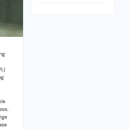
Pivotal
Indian
Career Shift:
Cricket
"They
Standards
Thought I
Was Mad to
Leave The
Kapil Sharma
Show"
g
ing
PL)
ng
ble
ess,
erge
hase