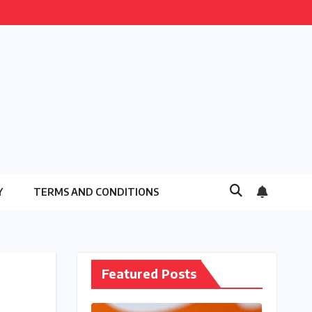
Y
TERMS AND CONDITIONS
Featured Posts