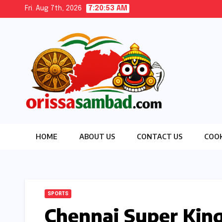
Skip
Fri. Aug 7th, 2026
7:20:54 AM
to
content
HOME
ABOUT US
CONTACT US
COOK
SPORTS
Chennai Super King