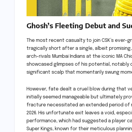
Ghosh’s Fleeting Debut and S
The most recent casualty to join CSK’s ever-gro
tragically short after a single, albeit promis
arch-rivals Mumbai Indians at the iconic MA Ch
showcased glimpses of his potential, notably 
significant scalp that momentarily swung mome
However, fate dealt a cruel blow during that v
initially seemed manageable but ultimately pro
fracture necessitated an extended period of re
2026. His unfortunate exit leaves a void, espec
performance, which had suggested a player cap
Super Kings, known for their meticulous planni