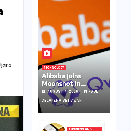
a
joins
TECHNOLOGY
Alibaba Joins
Moonshot in
Pioneering New AI
AUGUST 7, 2026
RAUL
Revenue Model,
DELAPENA SETIAWAN
Reshaping Global
Open-Source
Landscape
BUSINESS AND