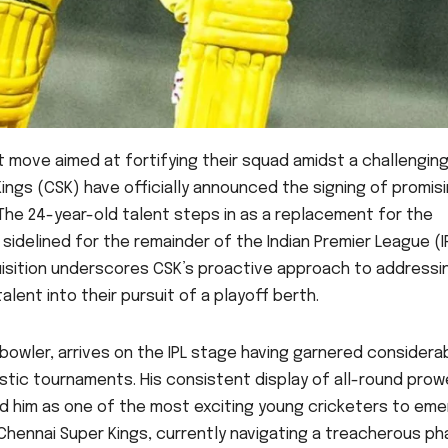
nt move aimed at fortifying their squad amidst a challengin
Kings (CSK) have officially announced the signing of promis
The 24-year-old talent steps in as a replacement for the
idelined for the remainder of the Indian Premier League (I
uisition underscores CSK’s proactive approach to addressi
lent into their pursuit of a playoff berth.
bowler, arrives on the IPL stage having garnered considera
stic tournaments. His consistent display of all-round prow
ned him as one of the most exciting young cricketers to em
 Chennai Super Kings, currently navigating a treacherous p