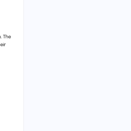
n. The
eir