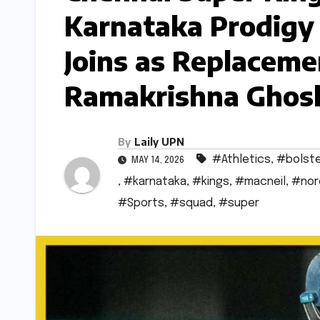
Karnataka Prodigy
Joins as Replacemen
Ramakrishna Ghosh
By
Laily UPN
#Athletics
,
#bolst
MAY 14, 2026
,
#karnataka
,
#kings
,
#macneil
,
#nor
#Sports
,
#squad
,
#super