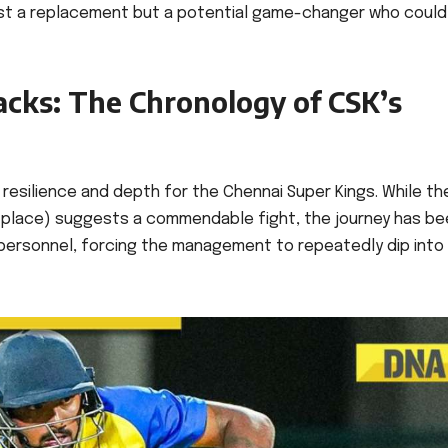
st a replacement but a potential game-changer who could
acks: The Chronology of CSK’s
resilience and depth for the Chennai Super Kings. While the
th place) suggests a commendable fight, the journey has b
ey personnel, forcing the management to repeatedly dip into