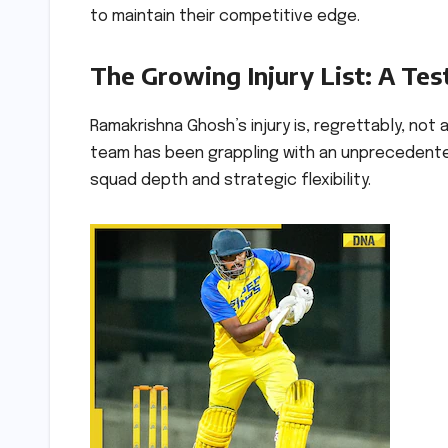
to maintain their competitive edge.
The Growing Injury List: A Tes
Ramakrishna Ghosh’s injury is, regrettably, not
team has been grappling with an unprecedented w
squad depth and strategic flexibility.