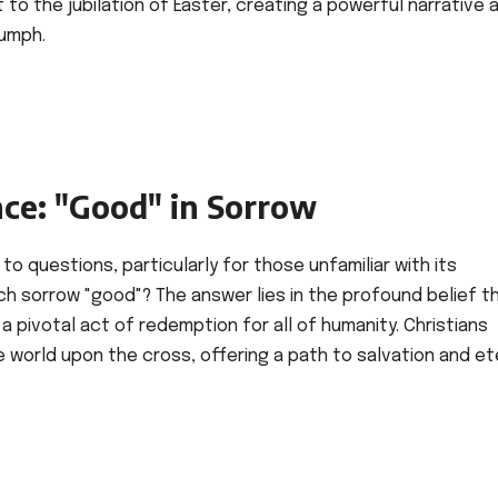
 to the jubilation of Easter, creating a powerful narrative 
iumph.
nce: "Good" in Sorrow
to questions, particularly for those unfamiliar with its
uch sorrow "good"? The answer lies in the profound belief t
 a pivotal act of redemption for all of humanity. Christians
he world upon the cross, offering a path to salvation and et