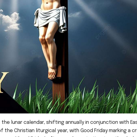
o the lunar calendar, shifting annually in conjunction with Ea
 the Christian liturgical year, with Good Friday marking a cri