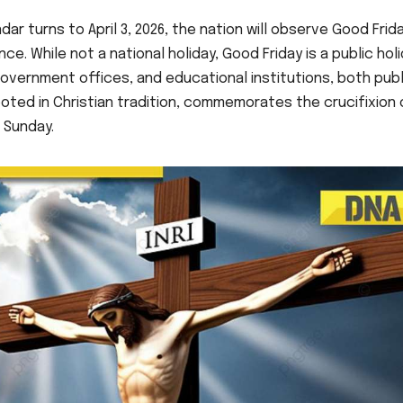
dar turns to April 3, 2026, the nation will observe Good Frida
ce. While not a national holiday, Good Friday is a public hol
government offices, and educational institutions, both publ
oted in Christian tradition, commemorates the crucifixion 
 Sunday.