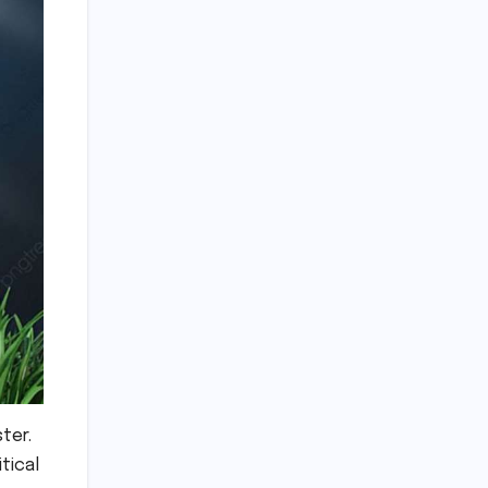
ster.
tical