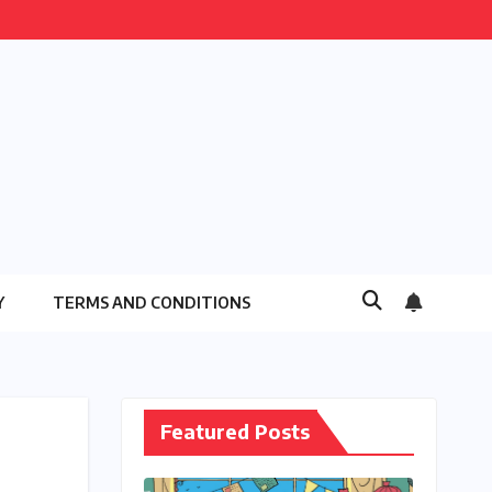
Y
TERMS AND CONDITIONS
Featured Posts