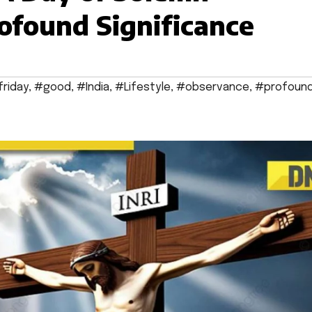
ofound Significance
friday
,
#good
,
#India
,
#Lifestyle
,
#observance
,
#profoun