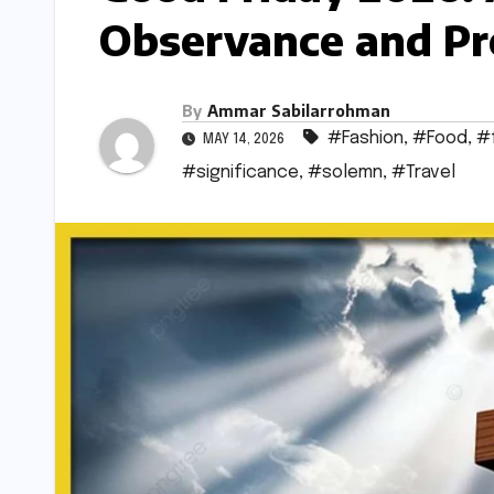
Observance and Pr
By
Ammar Sabilarrohman
#Fashion
,
#Food
,
#
MAY 14, 2026
#significance
,
#solemn
,
#Travel