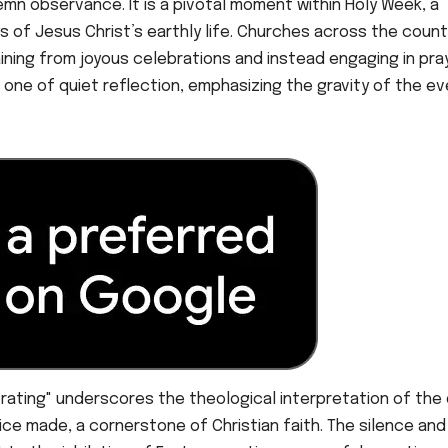
lemn observance. It is a pivotal moment within Holy Week, a
s of Jesus Christ’s earthly life. Churches across the count
taining from joyous celebrations and instead engaging in pra
one of quiet reflection, emphasizing the gravity of the e
brating" underscores the theological interpretation of the 
ice made, a cornerstone of Christian faith. The silence and