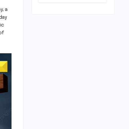
Unveiled for
NEET UG 2026
y, a
Counselling:
iday
MCC
Prioritizes
ic
Transparency
of
and Student
Convenience