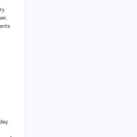
ry
yer,
vents
day.