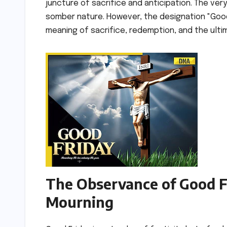
juncture of sacrifice and anticipation. The ver
somber nature. However, the designation "Good
meaning of sacrifice, redemption, and the ulti
The Observance of Good Fr
Mourning