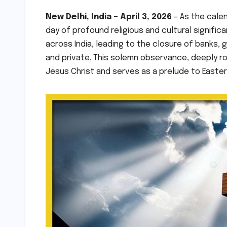
New Delhi, India – April 3, 2026
– As the calen
day of profound religious and cultural significan
across India, leading to the closure of banks, 
and private. This solemn observance, deeply ro
Jesus Christ and serves as a prelude to Easter