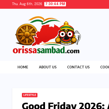
Skip
Thu. Aug 6th, 2026
7:30:45 PM
to
content
HOME
ABOUT US
CONTACT US
COOK
LIFESTYLE
Good Friday 2026: