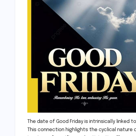
The date of Good Friday is intrinsically linked t
This connection highlights the cyclical nature of