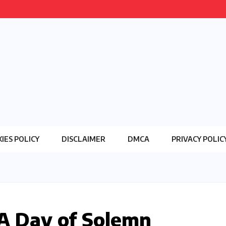
IES POLICY
DISCLAIMER
DMCA
PRIVACY POLIC
 A Day of Solemn