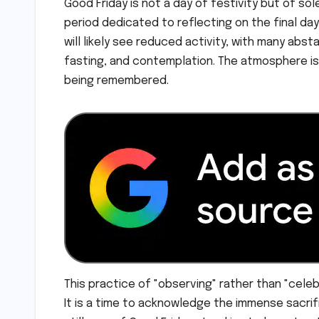
Good Friday is not a day of festivity but of so
period dedicated to reflecting on the final day
will likely see reduced activity, with many abs
fasting, and contemplation. The atmosphere is 
being remembered.
This practice of "observing" rather than "cele
It is a time to acknowledge the immense sacrif