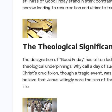
stillness of Good Friday stand in stark contrast
sorrow leading to resurrection and ultimate tr
The Theological Significa
The designation of "Good Friday" has often led 
theological underpinnings. Why call a day of s
Christ’s crucifixion, though a tragic event, was
believe that Jesus willingly bore the sins of t
life.