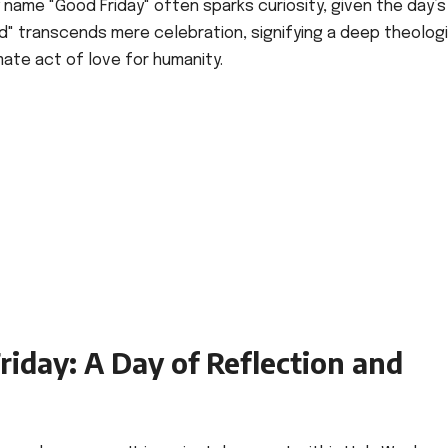
y name "Good Friday" often sparks curiosity, given the day’s
" transcends mere celebration, signifying a deep theologi
mate act of love for humanity.
iday: A Day of Reflection and