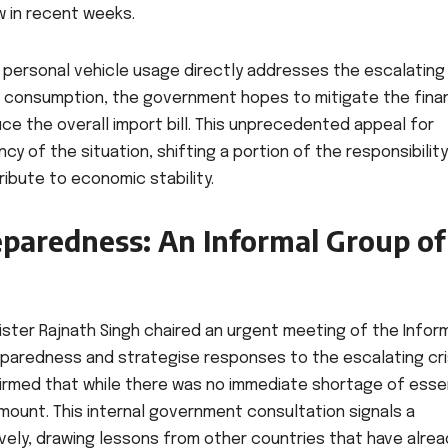
w in recent weeks.
 personal vehicle usage directly addresses the escalating
el consumption, the government hopes to mitigate the finan
ce the overall import bill. This unprecedented appeal for
ncy of the situation, shifting a portion of the responsibility
ibute to economic stability.
eparedness: An Informal Group of
nister Rajnath Singh chaired an urgent meeting of the Infor
eparedness and strategise responses to the escalating cris
firmed that while there was no immediate shortage of esse
ount. This internal government consultation signals a
vely, drawing lessons from other countries that have alrea