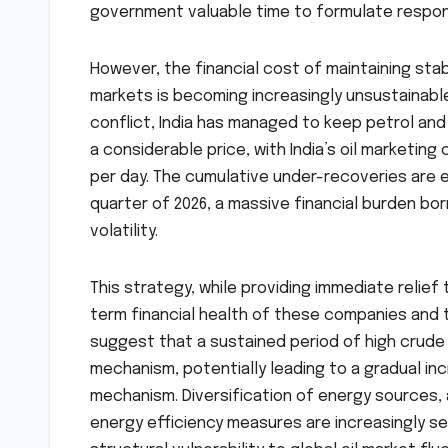
government valuable time to formulate respon
However, the financial cost of maintaining sta
markets is becoming increasingly unsustainab
conflict, India has managed to keep petrol and
a considerable price, with India’s oil marketin
per day. The cumulative under-recoveries are e
quarter of 2026, a massive financial burden bo
volatility.
This strategy, while providing immediate relie
term financial health of these companies and t
suggest that a sustained period of high crude 
mechanism, potentially leading to a gradual in
mechanism. Diversification of energy sources
energy efficiency measures are increasingly se