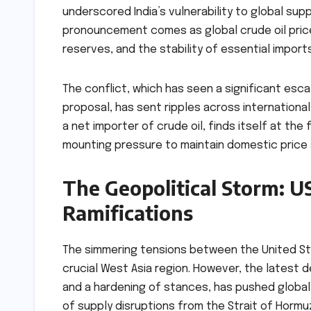
underscored India’s vulnerability to global sup
pronouncement comes as global crude oil price
reserves, and the stability of essential imports 
The conflict, which has seen a significant esca
proposal, has sent ripples across international 
a net importer of crude oil, finds itself at th
mounting pressure to maintain domestic price s
The Geopolitical Storm: U
Ramifications
The simmering tensions between the United Stat
crucial West Asia region. However, the latest 
and a hardening of stances, has pushed global
of supply disruptions from the Strait of Hormuz