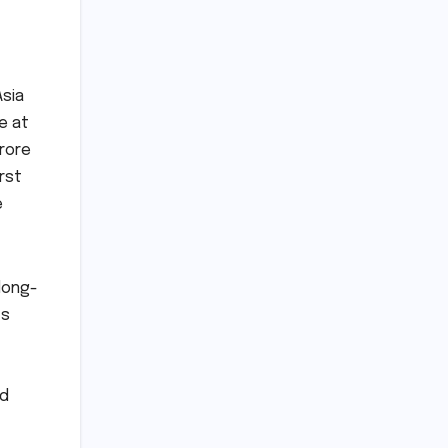
Asia
e at
crore
rst
e
long-
ts
ed