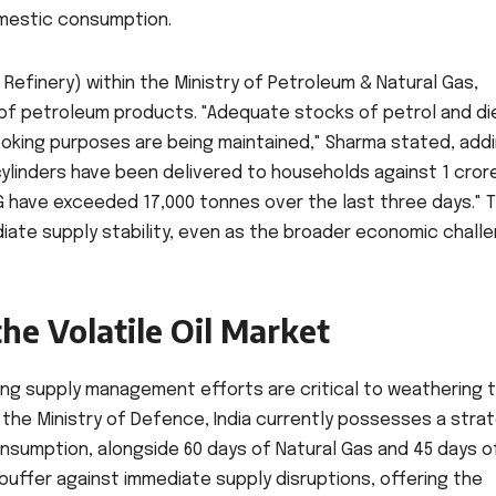
mestic consumption.
 Refinery) within the Ministry of Petroleum & Natural Gas,
y of petroleum products. "Adequate stocks of petrol and di
ooking purposes are being maintained," Sharma stated, addi
 cylinders have been delivered to households against 1 cror
LPG have exceeded 17,000 tonnes over the last three days." 
diate supply stability, even as the broader economic chall
the Volatile Oil Market
ing supply management efforts are critical to weathering 
the Ministry of Defence, India currently possesses a stra
consumption, alongside 60 days of Natural Gas and 45 days o
 buffer against immediate supply disruptions, offering the