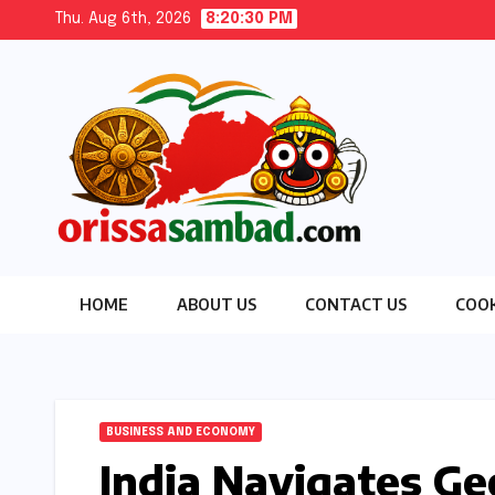
Skip
Thu. Aug 6th, 2026
8:20:31 PM
to
content
HOME
ABOUT US
CONTACT US
COOK
BUSINESS AND ECONOMY
India Navigates Ge