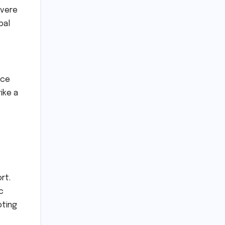
evere
bal
ice
ike a
rt.
c
pting