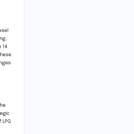
esel
ng,
e 14
These
enges
the
tegic
f LPG