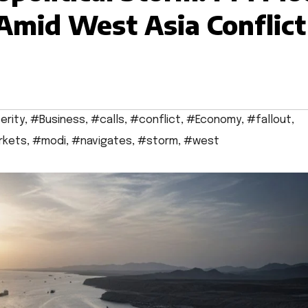
 Amid West Asia Conflict
erity
,
#Business
,
#calls
,
#conflict
,
#Economy
,
#fallout
,
rkets
,
#modi
,
#navigates
,
#storm
,
#west