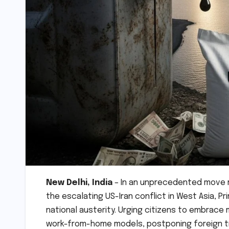
New Delhi, India
– In an unprecedented move 
the escalating US-Iran conflict in West Asia, P
national austerity. Urging citizens to embrac
work-from-home models, postponing foreign tra