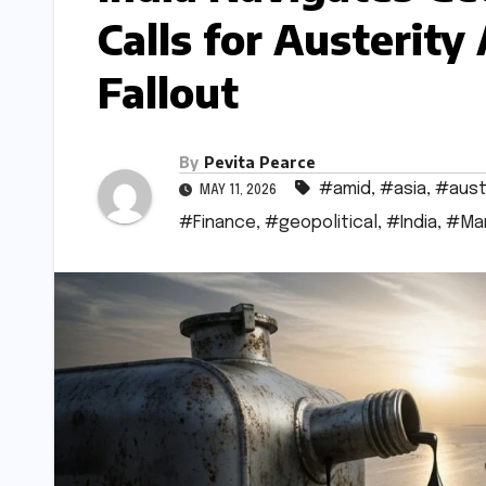
Calls for Austerity
Fallout
By
Pevita Pearce
#amid
,
#asia
,
#aust
MAY 11, 2026
#Finance
,
#geopolitical
,
#India
,
#Ma