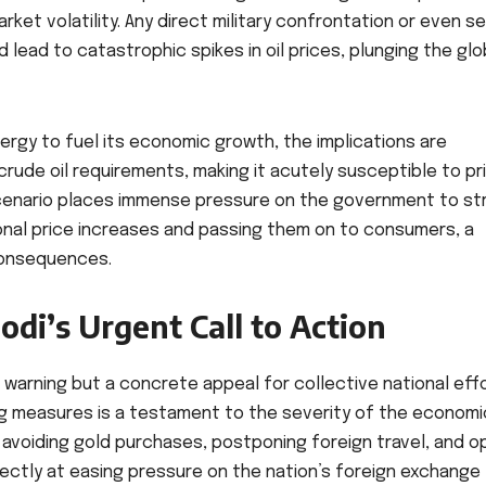
market volatility. Any direct military confrontation or even s
d lead to catastrophic spikes in oil prices, plunging the glo
energy to fuel its economic growth, the implications are
crude oil requirements, making it acutely susceptible to pr
cenario places immense pressure on the government to str
nal price increases and passing them on to consumers, a
consequences.
di’s Urgent Call to Action
 warning but a concrete appeal for collective national effo
ing measures is a testament to the severity of the economi
or avoiding gold purchases, postponing foreign travel, and o
ctly at easing pressure on the nation’s foreign exchange