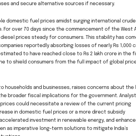
ses and secure alternative sources if necessary.
ble domestic fuel prices amidst surging international crude
le. For over 70 days since the commencement of the West 
 diesel prices steady for consumers. This stability has com
g companies reportedly absorbing losses of nearly Rs 1,000 
stimated to have reached close to Rs 2 lakh crore in the fi
rne to shield consumers from the full impact of global pric
f to households and businesses, raises concerns about the 
he broader fiscal implications for the government. Analys
prices could necessitate a review of the current pricing
crease in domestic fuel prices or a more direct subsidy
, accelerated investment in renewable energy, and enhanc
en as imperative long-term solutions to mitigate India’s