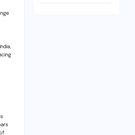
Unveiled for
NEET UG 2026
Counselling:
ange
MCC
Prioritizes
Transparency
and Student
Convenience
India,
acing
ts
ears
of