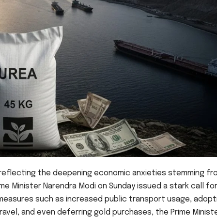
reflecting the deepening economic anxieties stemming fr
rime Minister Narendra Modi on Sunday issued a stark call fo
e measures such as increased public transport usage, adopt
vel, and even deferring gold purchases, the Prime Minist