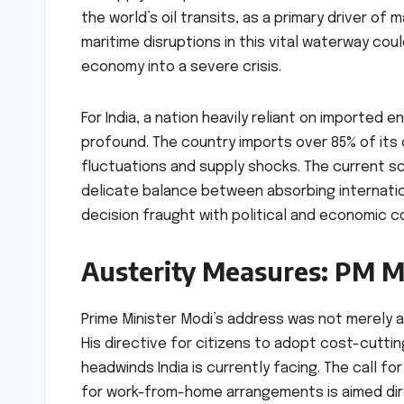
the world’s oil transits, as a primary driver of 
maritime disruptions in this vital waterway coul
economy into a severe crisis.
For India, a nation heavily reliant on imported 
profound. The country imports over 85% of its 
fluctuations and supply shocks. The current s
delicate balance between absorbing internatio
decision fraught with political and economic 
Austerity Measures: PM Mo
Prime Minister Modi’s address was not merely a
His directive for citizens to adopt cost-cutt
headwinds India is currently facing. The call f
for work-from-home arrangements is aimed dire