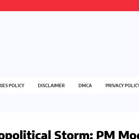
IES POLICY
DISCLAIMER
DMCA
PRIVACY POLIC
opolitical Storm: PM Mo