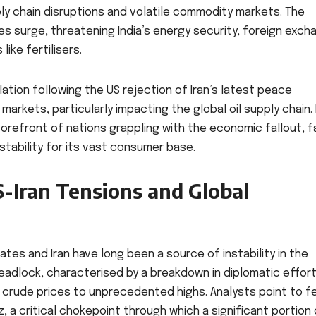
ply chain disruptions and volatile commodity markets. The
s surge, threatening India’s energy security, foreign exch
like fertilisers.
lation following the US rejection of Iran’s latest peace
markets, particularly impacting the global oil supply chain. 
e forefront of nations grappling with the economic fallout, f
tability for its vast consumer base.
S-Iran Tensions and Global
es and Iran have long been a source of instability in the
deadlock, characterised by a breakdown in diplomatic effor
 crude prices to unprecedented highs. Analysts point to f
, a critical chokepoint through which a significant portion 