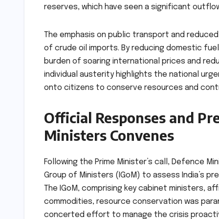
reserves, which have seen a significant outflo
The emphasis on public transport and reduced
of crude oil imports. By reducing domestic fu
burden of soaring international prices and redu
individual austerity highlights the national urge
onto citizens to conserve resources and contr
Official Responses and Pr
Ministers Convenes
Following the Prime Minister’s call, Defence Mi
Group of Ministers (IGoM) to assess India’s pr
The IGoM, comprising key cabinet ministers, af
commodities, resource conservation was param
concerted effort to manage the crisis proacti