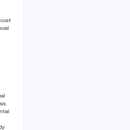
 cost
cial
mal
is.
ntial
dy