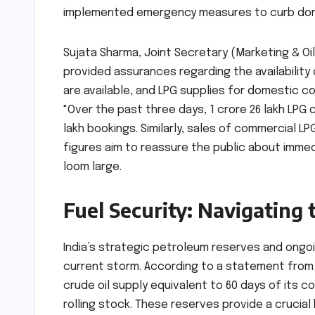
implemented emergency measures to curb do
Sujata Sharma, Joint Secretary (Marketing & Oil
provided assurances regarding the availabilit
are available, and LPG supplies for domestic c
"Over the past three days, 1 crore 26 lakh LPG
lakh bookings. Similarly, sales of commercial 
figures aim to reassure the public about imme
loom large.
Fuel Security: Navigating 
India’s strategic petroleum reserves and ongo
current storm. According to a statement from 
crude oil supply equivalent to 60 days of its 
rolling stock. These reserves provide a crucial