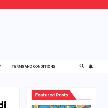
Y
TERMS AND CONDITIONS
Featured Posts
di