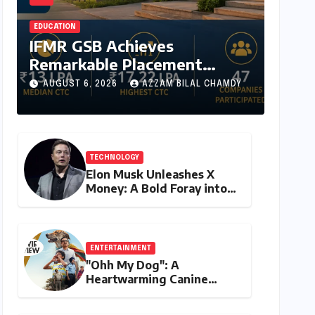
EDUCATION
IFMR GSB Achieves
Remarkable Placement
Success for MBA Batch of
AUGUST 6, 2026
AZZAM BILAL CHAMDY
2024-26, Underscoring
Industry Relevance
TECHNOLOGY
Elon Musk Unleashes X
Money: A Bold Foray into
Digital Finance with Visa
Debit and Instant
Payments
ENTERTAINMENT
"Ohh My Dog": A
Heartwarming Canine
Chronicle That Resonates
Deeply