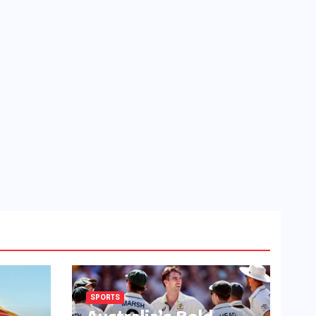
SPORTS
Australia’s Bold