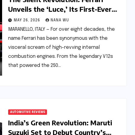
Unveils the ‘Luce,’ Its First-Ever
Fully Electric Vehicle
MAY 26, 2026
NANA WU
MARANELLO, ITALY — For over eight decades, the
name Ferrari has been synonymous with the
visceral scream of high-revving internal
combustion engines. From the legendary V12s
that powered the 250…
AUTOMOTIVE REVIEWS
India’s Green Revolution: Maruti
Suzuki Set to Debut Country’s