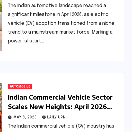
The Indian automotive landscape reached a
significant milestone in April 2026, as electric
vehicle (EV) adoption transitioned from a niche
trend to a mainstream market force. Marking a
powerful start…
AUTOMOBILE
Indian Commercial Vehicle Sector
Scales New Heights: April 2026
Retail Sales Analysis
MAY 8, 2026
LAILY UPN
The Indian commercial vehicle (CV) industry has