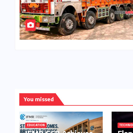
You missed
EDUCATION
TECHNO
IFMR GSB Achieves
Elo