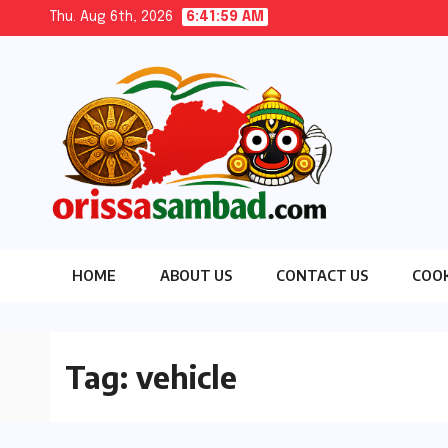
Skip
Thu. Aug 6th, 2026
6:42:01 AM
to
content
HOME
ABOUT US
CONTACT US
COOK
Tag:
vehicle