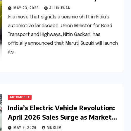
First E100 Flex-Fuel Passenger
MAY 23, 2026
ALI IKHWAN
Vehicle
In a move that signals a seismic shift in India’s
automotive landscape, Union Minister for Road
Transport and Highways, Nitin Gadkari, has
officially announced that Maruti Suzuki will launch
its…
AUTOMOBILE
India’s Electric Vehicle Revolution:
April 2026 Sales Surge as Market
Share Hits Record 5.8%
MAY 9, 2026
MUSLIM