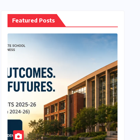
Featured Posts