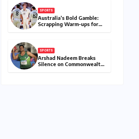
SPORTS
Australia’s Bold Gamble:
Scrapping Warm-ups for
Historic India Test Tour
Ignites Debate
SPORTS
Arshad Nadeem Breaks
Silence on Commonwealth
Games Disappointment:
Unpacking the Setback
and Systemic Challenges