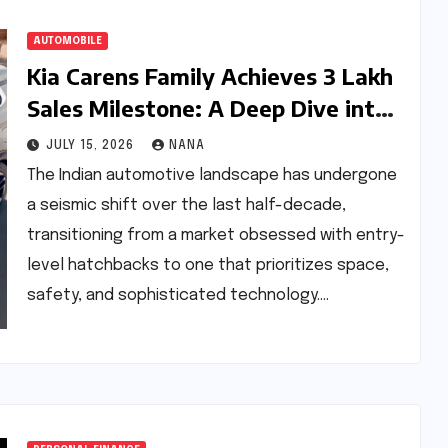
AUTOMOBILE
Kia Carens Family Achieves 3 Lakh
Sales Milestone: A Deep Dive into
the Evolution of India’s Leading
JULY 15, 2026
NANA
Multi-Utility Vehicle
The Indian automotive landscape has undergone
a seismic shift over the last half-decade,
transitioning from a market obsessed with entry-
level hatchbacks to one that prioritizes space,
safety, and sophisticated technology.…