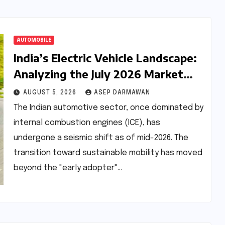
AUTOMOBILE
India’s Electric Vehicle Landscape:
Analyzing the July 2026 Market
Dynamics and OEM Performance
AUGUST 5, 2026
ASEP DARMAWAN
The Indian automotive sector, once dominated by
internal combustion engines (ICE), has
undergone a seismic shift as of mid-2026. The
transition toward sustainable mobility has moved
beyond the "early adopter"…