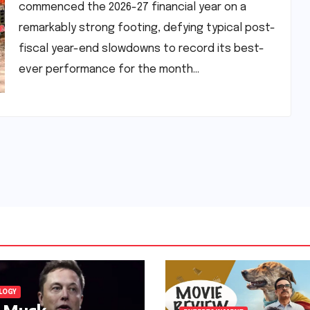
commenced the 2026-27 financial year on a
remarkably strong footing, defying typical post-
fiscal year-end slowdowns to record its best-
ever performance for the month…
LOGY
n Musk