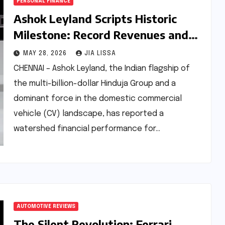
PERSONAL FINANCE
Ashok Leyland Scripts Historic
Milestone: Record Revenues and
Profits in FY26 Amid Commercial
MAY 28, 2026
JIA LISSA
Vehicle Surge
CHENNAI – Ashok Leyland, the Indian flagship of
the multi-billion-dollar Hinduja Group and a
dominant force in the domestic commercial
vehicle (CV) landscape, has reported a
watershed financial performance for…
AUTOMOTIVE REVIEWS
The Silent Revolution: Ferrari