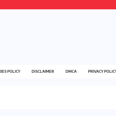
IES POLICY
DISCLAIMER
DMCA
PRIVACY POLIC