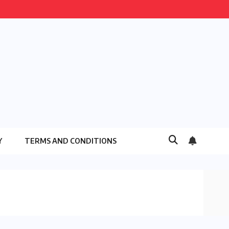
Y
TERMS AND CONDITIONS