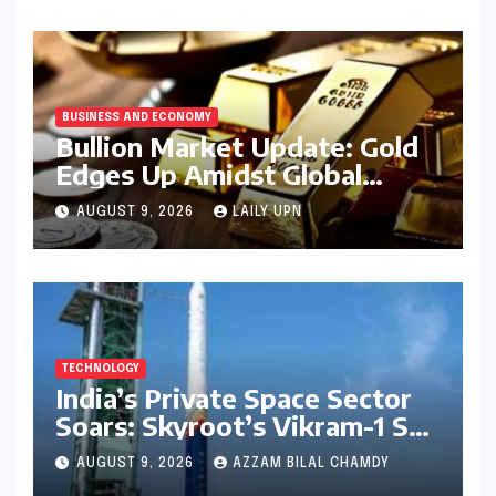
BUSINESS AND ECONOMY
Bullion Market Update: Gold
Edges Up Amidst Global
Inflationary Pressures, Silver
AUGUST 9, 2026
LAILY UPN
Holds Steady on August 9,
2026
TECHNOLOGY
India’s Private Space Sector
Soars: Skyroot’s Vikram-1 Set
for Historic Orbital Launch
AUGUST 9, 2026
AZZAM BILAL CHAMDY