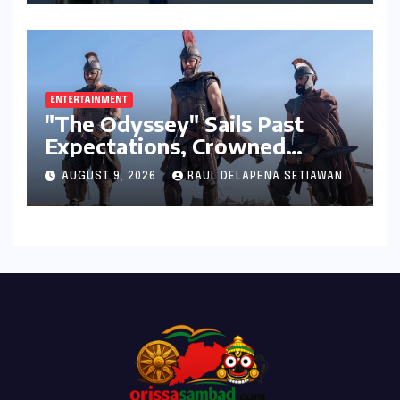
ENTERTAINMENT
"The Odyssey" Sails Past
Expectations, Crowned
Universal’s Biggest 2026 Hit
AUGUST 9, 2026
RAUL DELAPENA SETIAWAN
in North America