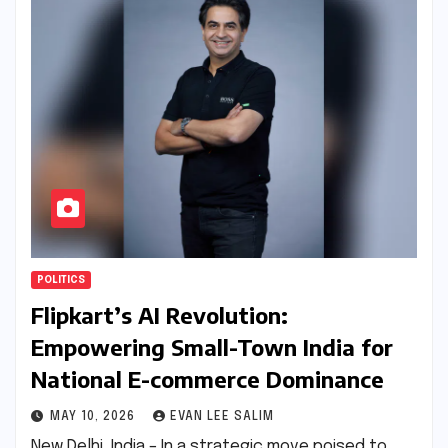
POLITICS
Flipkart’s AI Revolution:
Empowering Small-Town India for
National E-commerce Dominance
MAY 10, 2026
EVAN LEE SALIM
New Delhi, India – In a strategic move poised to