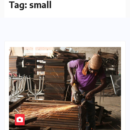
Tag:
small