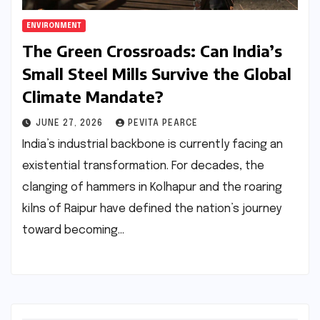
ENVIRONMENT
The Green Crossroads: Can India’s
Small Steel Mills Survive the Global
Climate Mandate?
JUNE 27, 2026
PEVITA PEARCE
India’s industrial backbone is currently facing an
existential transformation. For decades, the
clanging of hammers in Kolhapur and the roaring
kilns of Raipur have defined the nation’s journey
toward becoming…