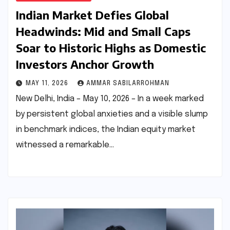
Indian Market Defies Global
Headwinds: Mid and Small Caps
Soar to Historic Highs as Domestic
Investors Anchor Growth
MAY 11, 2026
AMMAR SABILARROHMAN
New Delhi, India – May 10, 2026 – In a week marked
by persistent global anxieties and a visible slump
in benchmark indices, the Indian equity market
witnessed a remarkable…