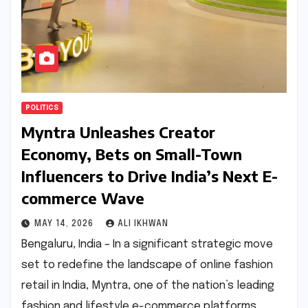
POLITICS
Myntra Unleashes Creator
Economy, Bets on Small-Town
Influencers to Drive India’s Next E-
commerce Wave
MAY 14, 2026
ALI IKHWAN
Bengaluru, India – In a significant strategic move
set to redefine the landscape of online fashion
retail in India, Myntra, one of the nation’s leading
fashion and lifestyle e-commerce platforms,…