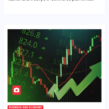
BUSINESS AND ECONOMY