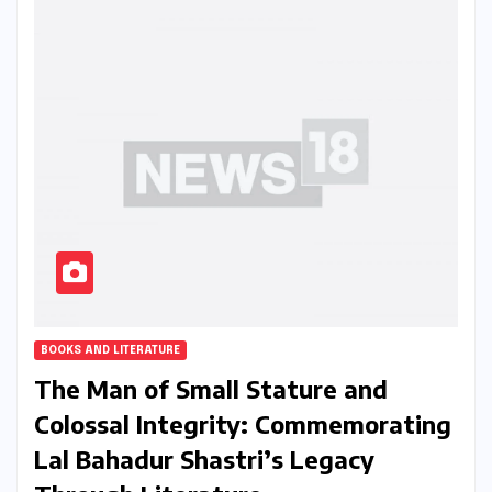
BOOKS AND LITERATURE
The Man of Small Stature and
Colossal Integrity: Commemorating
Lal Bahadur Shastri’s Legacy