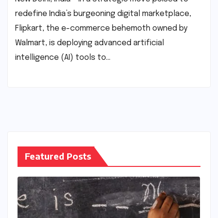
redefine India’s burgeoning digital marketplace,
Flipkart, the e-commerce behemoth owned by
Walmart, is deploying advanced artificial
intelligence (AI) tools to…
Featured Posts