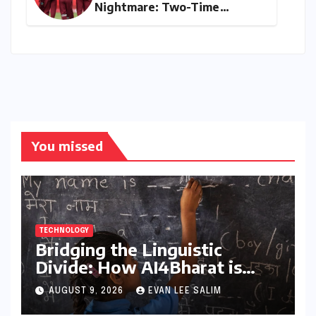
Nightmare: Two-Time
Champions Miss Direct 2027
ODI World Cup Spot, Forced
into Qualifiers Again
You missed
TECHNOLOGY
Bridging the Linguistic
Divide: How AI4Bharat is
Teaching Machines to Speak
AUGUST 9, 2026
EVAN LEE SALIM
the Soul of India