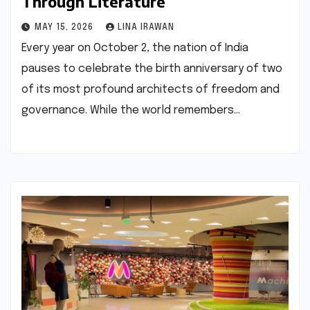
Through Literature
MAY 15, 2026
LINA IRAWAN
Every year on October 2, the nation of India
pauses to celebrate the birth anniversary of two
of its most profound architects of freedom and
governance. While the world remembers…