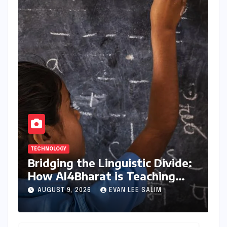
TECHNOLOGY
Bridging the Linguistic Divide:
How AI4Bharat is Teaching
Machines to Speak the Soul of
AUGUST 9, 2026
EVAN LEE SALIM
India