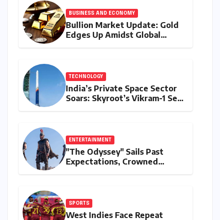
BUSINESS AND ECONOMY
Bullion Market Update: Gold
Edges Up Amidst Global
Inflationary Pressures, Silver
Holds Steady on August 9,
2026
TECHNOLOGY
India’s Private Space Sector
Soars: Skyroot’s Vikram-1 Set
for Historic Orbital Launch
ENTERTAINMENT
"The Odyssey" Sails Past
Expectations, Crowned
Universal’s Biggest 2026 Hit
in North America
SPORTS
West Indies Face Repeat