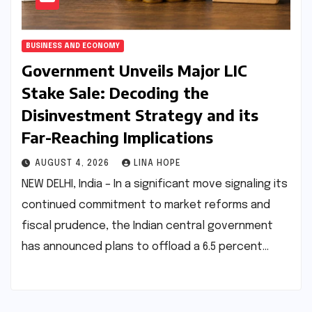
BUSINESS AND ECONOMY
Government Unveils Major LIC
Stake Sale: Decoding the
Disinvestment Strategy and its
Far-Reaching Implications
AUGUST 4, 2026
LINA HOPE
NEW DELHI, India – In a significant move signaling its
continued commitment to market reforms and
fiscal prudence, the Indian central government
has announced plans to offload a 6.5 percent…