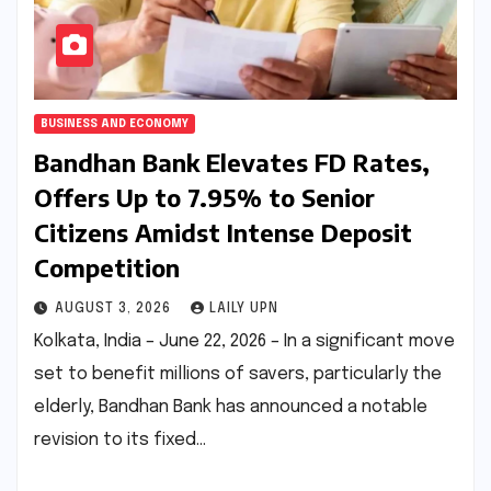
BUSINESS AND ECONOMY
Bandhan Bank Elevates FD Rates,
Offers Up to 7.95% to Senior
Citizens Amidst Intense Deposit
Competition
AUGUST 3, 2026
LAILY UPN
Kolkata, India – June 22, 2026 – In a significant move
set to benefit millions of savers, particularly the
elderly, Bandhan Bank has announced a notable
revision to its fixed…