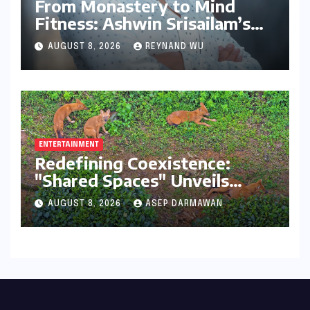
From Monastery to Mind
Fitness: Ashwin Srisailam’s
Transformative Journey with
AUGUST 8, 2026
REYNAND WU
Ahhaa
ENTERTAINMENT
Redefining Coexistence:
"Shared Spaces" Unveils
India’s Intricate Human-
AUGUST 8, 2026
ASEP DARMAWAN
Wildlife Tapestry