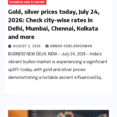
BUSINESS AND ECONOMY
Gold, silver prices today, July 24,
2026: Check city-wise rates in
Delhi, Mumbai, Chennai, Kolkata
and more
AUGUST 2, 2026
AMMAR SABILARROHMAN
BUSINESS NEW DELHI, INDIA – July 24, 2026 – India’s
vibrant bullion market is experiencing a significant
uplift today, with gold and silver prices
demonstrating a notable ascent influenced by…