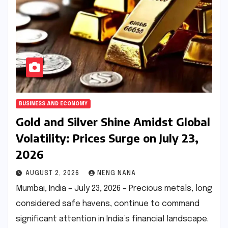
BUSINESS AND ECONOMY
Gold and Silver Shine Amidst Global
Volatility: Prices Surge on July 23,
2026
AUGUST 2, 2026
NENG NANA
Mumbai, India – July 23, 2026 – Precious metals, long
considered safe havens, continue to command
significant attention in India’s financial landscape.