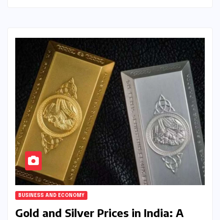
BUSINESS AND ECONOMY
Gold and Silver Prices in India: A