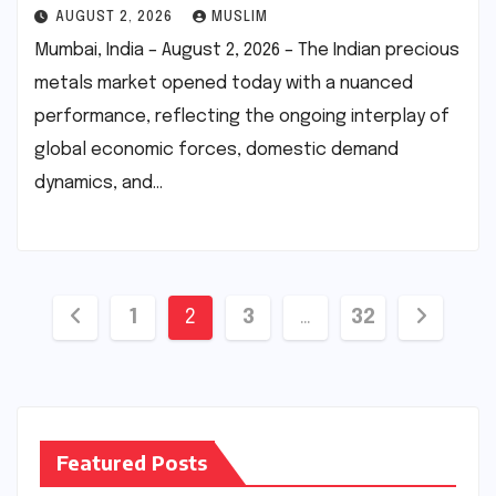
AUGUST 2, 2026
MUSLIM
Mumbai, India – August 2, 2026 – The Indian precious
metals market opened today with a nuanced
performance, reflecting the ongoing interplay of
global economic forces, domestic demand
dynamics, and…
Posts
1
2
3
…
32
pagination
Featured Posts