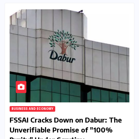
BUSINESS AND ECONOMY
FSSAI Cracks Down on Dabur: The
Unverifiable Promise of "100%