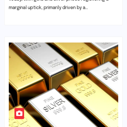
marginal uptick, primarily driven by a…