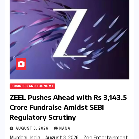
BUSINESS AND ECONOMY
ZEEL Pushes Ahead with Rs 3,143.5
Crore Fundraise Amidst SEBI
Regulatory Scrutiny
AUGUST 3, 2026
NANA
Mumbai, India – August 3, 2026 – Zee Entertainment