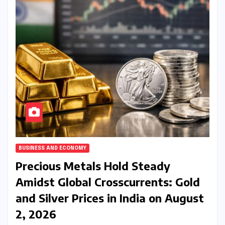
BUSINESS AND ECONOMY
Precious Metals Hold Steady
Amidst Global Crosscurrents: Gold
and Silver Prices in India on August
2, 2026