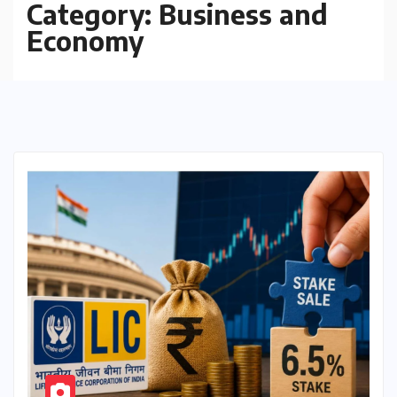
Category:
Business and
Economy