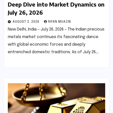
Deep Dive into Market Dynamics on
July 26, 2026
AUGUST 2, 2026
RIFAN MUAZIN
New Delhi, India – July 26, 2026 – The Indian precious
metals market continues its fascinating dance
with global economic forces and deeply
entrenched domestic traditions. As of July 26,…