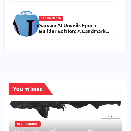
Wildlife Tapestry
TECHNOLOGY
Sarvam AI Unveils Epoch
Builder Edition: A Landmark
Leap Towards India-Centric
Large Language Models
You missed
ENVIRONMENT