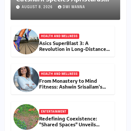
drona Identified Off India’s
AUGUST 8, 2026
DWI WANNA
Kerala Coast
HEALTH AND WELLNESS
Asics SuperBlast 3: A
Revolution in Long-Distance
Comfort and Performance
HEALTH AND WELLNESS
From Monastery to Mind
Fitness: Ashwin Srisailam’s
Transformative Journey with
Ahhaa
ENTERTAINMENT
Redefining Coexistence:
"Shared Spaces" Unveils
India’s Intricate Human-