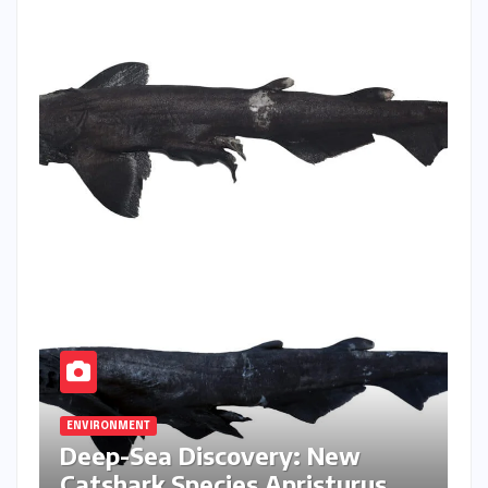
ENVIRONMENT
Deep-Sea Discovery: New
Catshark Species Apristurus