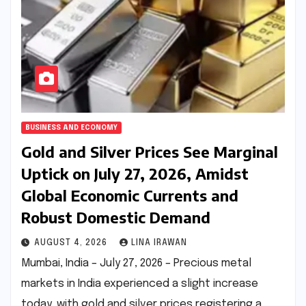
BUSINESS AND ECONOMY
Gold and Silver Prices See Marginal
Uptick on July 27, 2026, Amidst
Global Economic Currents and
Robust Domestic Demand
AUGUST 4, 2026
LINA IRAWAN
Mumbai, India – July 27, 2026 – Precious metal
markets in India experienced a slight increase
today, with gold and silver prices registering a