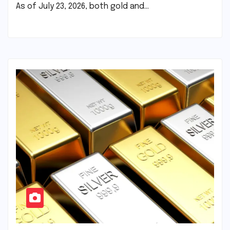
As of July 23, 2026, both gold and…