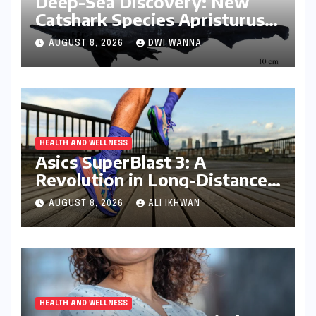
Deep-Sea Discovery: New
Catshark Species Apristurus
drona Identified Off India’s
AUGUST 8, 2026
DWI WANNA
Kerala Coast
HEALTH AND WELLNESS
Asics SuperBlast 3: A
Revolution in Long-Distance
Comfort and Performance
AUGUST 8, 2026
ALI IKHWAN
HEALTH AND WELLNESS