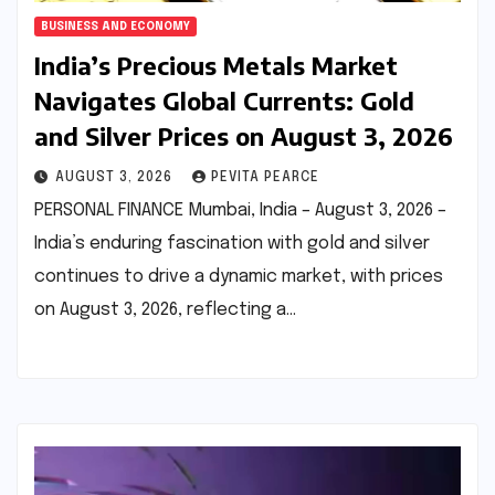
BUSINESS AND ECONOMY
India’s Precious Metals Market
Navigates Global Currents: Gold
and Silver Prices on August 3, 2026
AUGUST 3, 2026
PEVITA PEARCE
PERSONAL FINANCE Mumbai, India – August 3, 2026 –
India’s enduring fascination with gold and silver
continues to drive a dynamic market, with prices
on August 3, 2026, reflecting a…