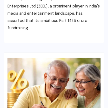
Enterprises Ltd (ZEEL), a prominent player in India’s
media and entertainment landscape, has
asserted that its ambitious Rs 3,143.5 crore
fundraising…