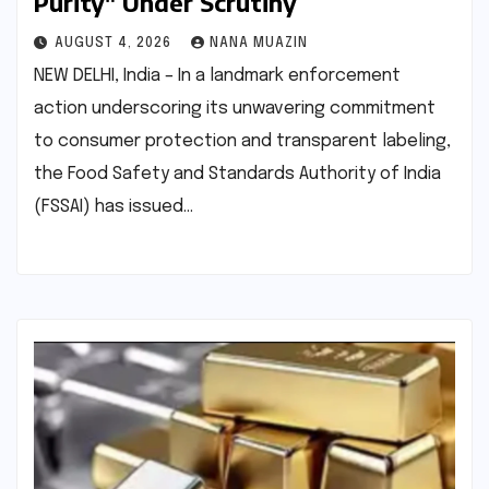
Purity" Under Scrutiny
AUGUST 4, 2026
NANA MUAZIN
NEW DELHI, India – In a landmark enforcement
action underscoring its unwavering commitment
to consumer protection and transparent labeling,
the Food Safety and Standards Authority of India
(FSSAI) has issued…