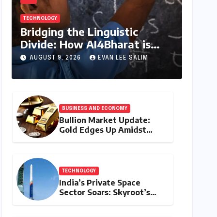
TECHNOLOGY
Bridging the Linguistic
Divide: How AI4Bharat is
Teaching Machines to Speak
AUGUST 9, 2026
EVAN LEE SALIM
the Soul of India
BUSINESS AND ECONOMY
Bullion Market Update:
Gold Edges Up Amidst
Global Inflationary
Pressures, Silver Holds
Steady on August 9, 2026
TECHNOLOGY
India’s Private Space
Sector Soars: Skyroot’s
Vikram-1 Set for Historic
Orbital Launch