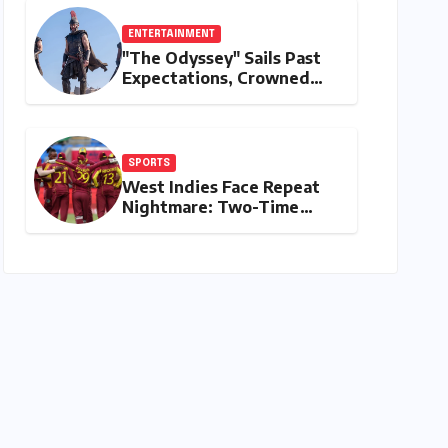
ENTERTAINMENT
"The Odyssey" Sails Past
Expectations, Crowned
Universal’s Biggest 2026
Hit in North America
SPORTS
West Indies Face Repeat
Nightmare: Two-Time
Champions Miss Direct
2027 ODI World Cup Spot,
Forced into Qualifiers
Again