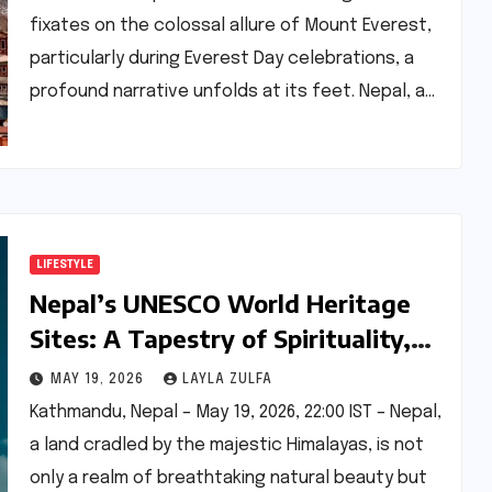
fixates on the colossal allure of Mount Everest,
particularly during Everest Day celebrations, a
profound narrative unfolds at its feet. Nepal, a…
LIFESTYLE
Nepal’s UNESCO World Heritage
Sites: A Tapestry of Spirituality,
History, and Natural Grandeur
MAY 19, 2026
LAYLA ZULFA
Kathmandu, Nepal – May 19, 2026, 22:00 IST – Nepal,
a land cradled by the majestic Himalayas, is not
only a realm of breathtaking natural beauty but