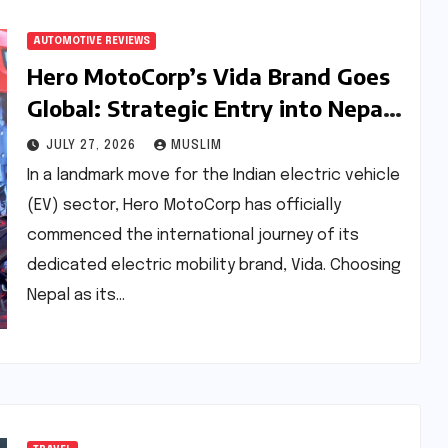
AUTOMOTIVE REVIEWS
Hero MotoCorp’s Vida Brand Goes
Global: Strategic Entry into Nepal
and the Road to 1 Lakh Sales
JULY 27, 2026
MUSLIM
In a landmark move for the Indian electric vehicle
(EV) sector, Hero MotoCorp has officially
commenced the international journey of its
dedicated electric mobility brand, Vida. Choosing
Nepal as its…