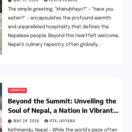
MAY 31, 2026
PEVITA PEARCE
Community in India
The simple greeting, "khanubhayo?" – "have you
eaten?" – encapsulates the profound warmth
and unparalleled hospitality that defines the
Nepalese people. Beyond this heartfelt welcome,
Nepal’s culinary tapestry, often globally…
LIFESTYLE
Beyond the Summit: Unveiling the
Soul of Nepal, a Nation in Vibrant
Transition
MAY 29, 2026
IFFA JAYYANA
Kathmandu, Nepal – While the world’s gaze often