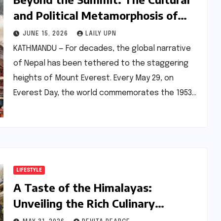
and Political Metamorphosis of
Modern Nepal
JUNE 15, 2026
LAILY UPN
KATHMANDU — For decades, the global narrative
of Nepal has been tethered to the staggering
heights of Mount Everest. Every May 29, on
Everest Day, the world commemorates the 1953…
LIFESTYLE
A Taste of the Himalayas:
Unveiling the Rich Culinary
Heritage of Nepal’s Thakali