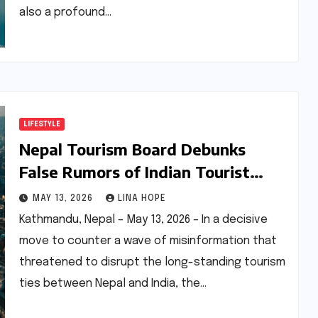
also a profound…
LIFESTYLE
Nepal Tourism Board Debunks
False Rumors of Indian Tourist
Restrictions, Reaffirms Open
MAY 13, 2026
LINA HOPE
Borders and Enhanced Facilitation
Kathmandu, Nepal – May 13, 2026 – In a decisive
move to counter a wave of misinformation that
threatened to disrupt the long-standing tourism
ties between Nepal and India, the…