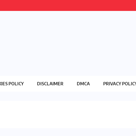
IES POLICY
DISCLAIMER
DMCA
PRIVACY POLIC