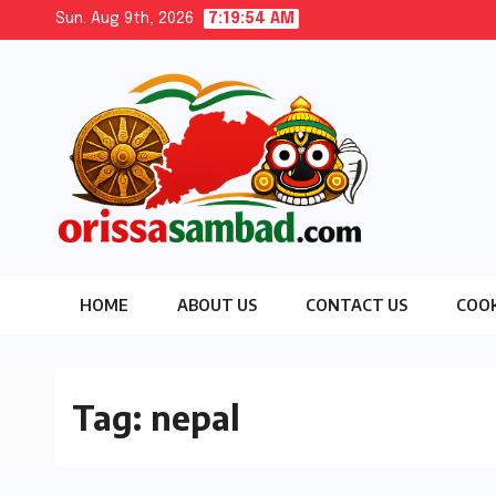
Skip
Sun. Aug 9th, 2026
7:19:56 AM
to
content
HOME
ABOUT US
CONTACT US
COOK
Tag:
nepal