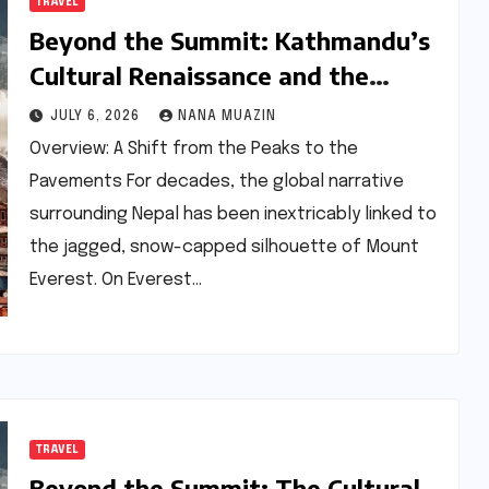
TRAVEL
Beyond the Summit: Kathmandu’s
Cultural Renaissance and the
Dawn of a New Nepal
JULY 6, 2026
NANA MUAZIN
Overview: A Shift from the Peaks to the
Pavements For decades, the global narrative
surrounding Nepal has been inextricably linked to
the jagged, snow-capped silhouette of Mount
Everest. On Everest…
TRAVEL
Beyond the Summit: The Cultural