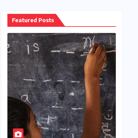
Featured Posts