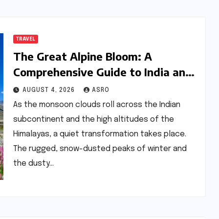
TRAVEL
The Great Alpine Bloom: A
Comprehensive Guide to India and
Nepal’s Premier Flower Treks
AUGUST 4, 2026
ASRO
As the monsoon clouds roll across the Indian
subcontinent and the high altitudes of the
Himalayas, a quiet transformation takes place.
The rugged, snow-dusted peaks of winter and
the dusty…