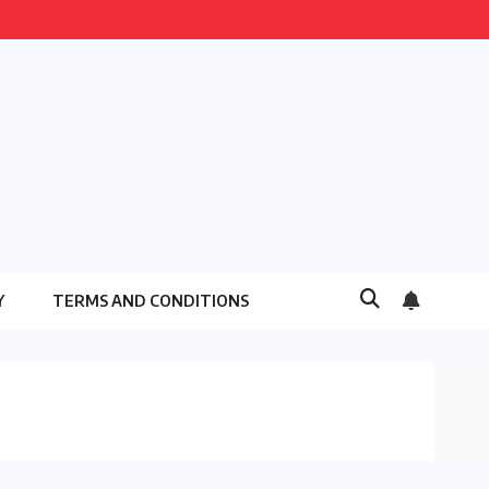
Y
TERMS AND CONDITIONS